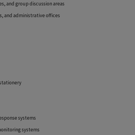
nes, and group discussion areas
, and administrative offices
 stationery
response systems
monitoring systems