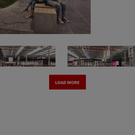
LOAD MORE