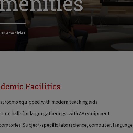
menities
us Amenities
demic Facilities
assrooms equipped with modern teaching aids
cture halls for larger gatherings, with AV equipment
boratories: Subject-specific labs (science, computer, languag