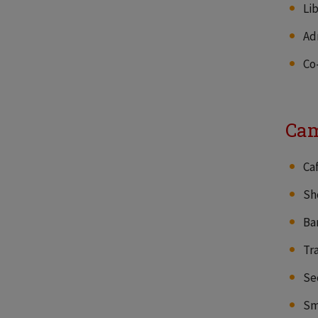
Li
Ad
Co
Cam
Ca
Sh
Ba
Tr
Se
Sm