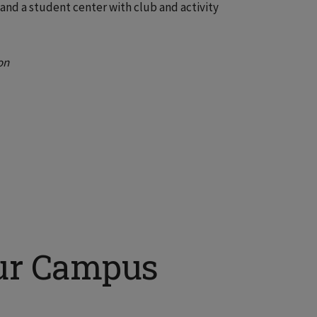
and a student center with club and activity
on
ur Campus