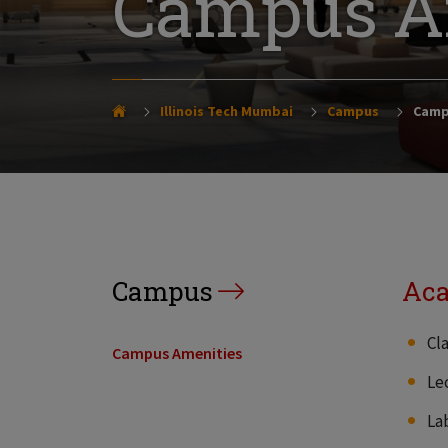
Campus A
Illinois Tech Mumbai
Campus
Camp
Campus
Aca
Cl
Campus Amenities
Le
La