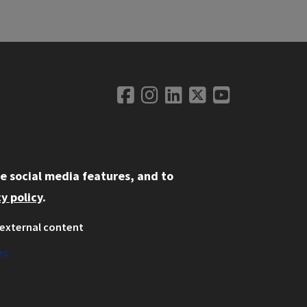
Social Medi
Facebook
Instagram
LinkedIn
Twitter
YouTube
LINKS
e social media features, and to
spectus
y policy
.
vacy
external content
yright Concerns
es
E Online Complaint System
dent Complaint Information