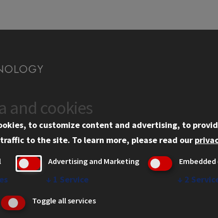
ta and cookies
CAMPUS
WEB 
ookies, to customize content and advertising, to provid
st
Campus
Pro
traffic to the site.
To learn more, please read our
privac
Campus Amenities
Pri
l
Advertising and Marketing
Embedded 
Cop
es
↓
1
Service
↓
2
Servic
IBH
Toggle all services
Stu