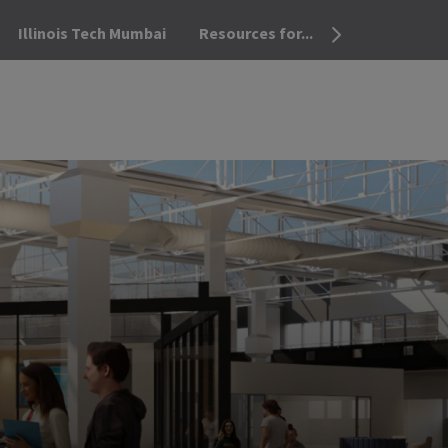
Illinois Tech Mumbai
Resources for...
OPEN THE SEA