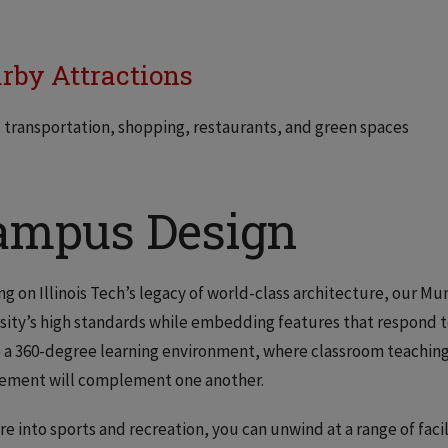
rby Attractions
 transportation, shopping, restaurants, and green spaces
ampus Design
ng on Illinois Tech’s legacy of world-class architecture, our M
sity’s high standards while embedding features that respond to 
 a 360-degree learning environment, where classroom teaching,
ement will complement one another.
’re into sports and recreation, you can unwind at a range of faci