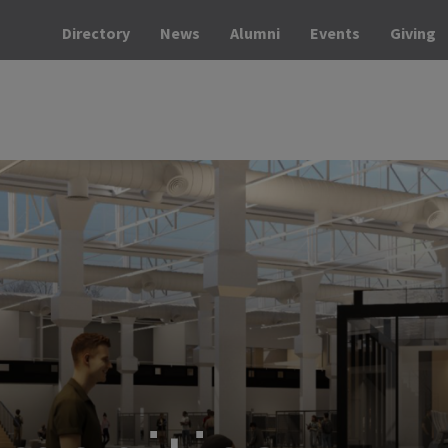
Directory
News
Alumni
Events
Giving