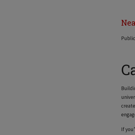
Nea
Public
C
Buildi
univer
create
engag
If you