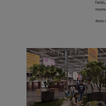
fields
rooms
Note: 