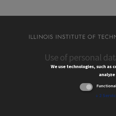
Use of personal da
CONTACT
We use technologies, such as c
06GBD Godrej Business District, Vikhroli We
analyze 
Mumbai, Maharashtra-400079
Functiona
+91 79961 12121
↓
2
Servic
mumbai-admissions@illinoistech.edu
Contact Us