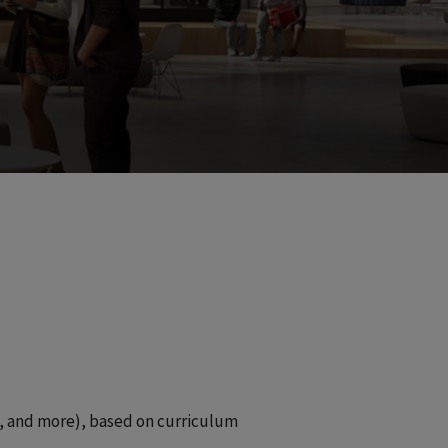
e, and more), based on curriculum