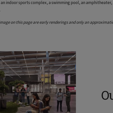
, an indoor sports complex, a swimming pool, an amphitheater, 
.
image on this page are early renderings and only an approximati
O