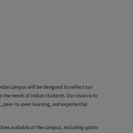
umbai campus will be designed to reflect our
the needs of Indian students. Our vision is to
 peer-to-peer learning, and experiential
lities available at the campus, including sports