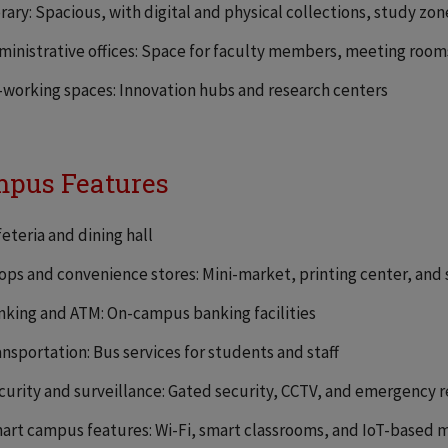
brary: Spacious, with digital and physical collections, study zo
ministrative offices: Space for faculty members, meeting rooms
-working spaces: Innovation hubs and research centers
pus Features
feteria and dining hall
ops and convenience stores: Mini-market, printing center, and
nking and ATM: On-campus banking facilities
ansportation: Bus services for students and staff
curity and surveillance: Gated security, CCTV, and emergency 
art campus features: Wi-Fi, smart classrooms, and IoT-based 