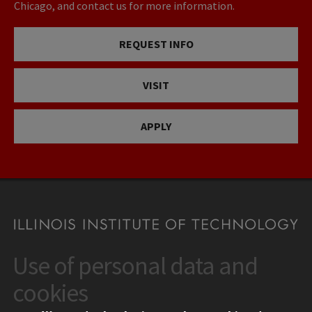
Chicago, and contact us for more information.
REQUEST INFO
VISIT
APPLY
Use of personal data and
CONTACT
10 West 35th Street
cookies
Chicago, IL 60616