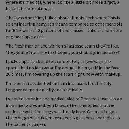
where it’s medical, where it’s like a little bit more direct, a
little bit more intimate.
That was one thing I liked about Illinois Tech where this is
so engineering heavy it’s insane compared to other schools
for BME where 90 percent of the classes I take are hardcore
engineering classes.
The freshmen on the women's lacrosse team they’re like,
“Hey you’re from the East Coast, you should join lacrosse.”
I picked up a stick and fell completely in love with the
sport. I had no idea what I’m doing, I hit myself in the face
20 times, I’m covering up the scars right now with makeup.
I’m a better student when I am in season. It definitely
toughened me mentally and physically.
I want to combine the medical side of Pharma. I want to go
into injectables and, you know, other therapies that we
could use with the drugs we already have. We need to get
these drugs out quicker; we need to get these therapies to
the patients quicker.