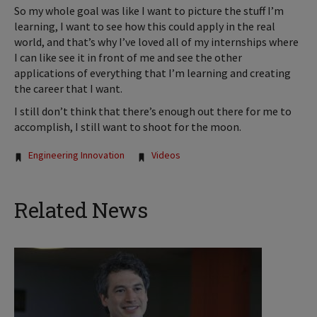
So my whole goal was like I want to picture the stuff I’m
learning, I want to see how this could apply in the real
world, and that’s why I’ve loved all of my internships where
I can like see it in front of me and see the other
applications of everything that I’m learning and creating
the career that I want.
I still don’t think that there’s enough out there for me to
accomplish, I still want to shoot for the moon.
Tags:
Engineering Innovation
Videos
Related News