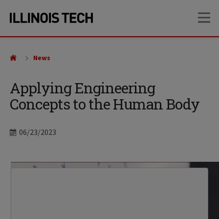
Skip
Skip
OP
to
to
main
main
site
content
navigation
News
Applying Engineering
Concepts to the Human Body
Date
06/23/2023