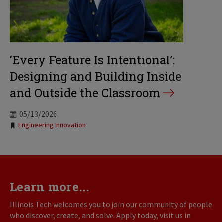
‘Every Feature Is Intentional’:
Designing and Building Inside
and Outside the Classroom
05/13/2026
Tags:
Engineering Innovation
Learn more...
Illinois Tech welcomes you to join our community of people
who discover, create, and solve. Apply today, visit us in