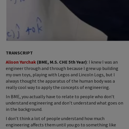
TRANSCRIPT
Alison Yurchak
(BME, M.S. CHE 5th Year)
: I knew I was an
engineer through and through because I grew up building
my own toys, playing with Legos and Lincoln Logs, but I
always thought the apparatus of the human body was a
really cool way to apply the concepts of engineering.
In BME, you actually have to relate to people who don’t
understand engineering and don’t understand what goes on
in the background.
I don’t think a lot of people understand how much
engineering affects them until you go to something like