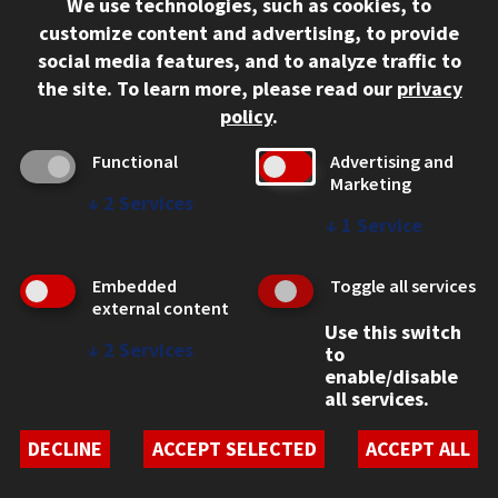
We use technologies, such as cookies, to
312.567.3000
customize content and advertising, to provide
Contact Us
social media features, and to analyze traffic to
the site.
To learn more, please read our
privacy
Facebook
Instagram
LinkedIn
Twitter
YouTube
Social Media Links
policy
.
CAMPUS
Functional
Advertising and
Marketing
Emergency Information
↓
2
Services
Employment
↓
1
Service
Alumni
Illinois Tech Portal
Embedded
Toggle all services
WEB LINKS
external content
Use this switch
Privacy
↓
2
Services
to
Copyright Concerns
enable/disable
IBHE Online Complaint System
all services.
Student Complaint Information
Student Non-Discrimination Policy
DECLINE
ACCEPT SELECTED
ACCEPT ALL