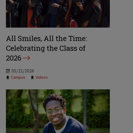
All Smiles, All the Time:
Celebrating the Class of
2026
05/21/2026
Tags:
Campus
Videos