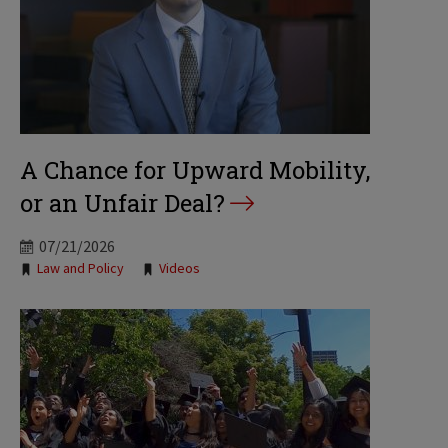
A Chance for Upward Mobility,
or an Unfair Deal?
07/21/2026
Tags:
Law and Policy
Videos