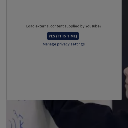
Load external content supplied by
YouTube
?
YES (THIS TIME)
Manage privacy settings