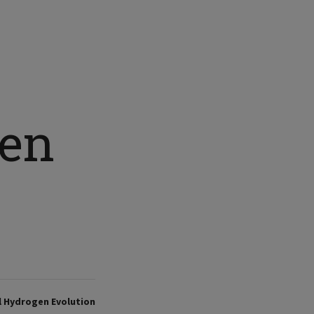
gen
al Hydrogen Evolution