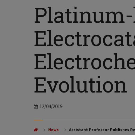
Platinum-l
Electrocat
Electroch
Evolution
Date
12/04/2019
News
Assistant Professor Publishes Re