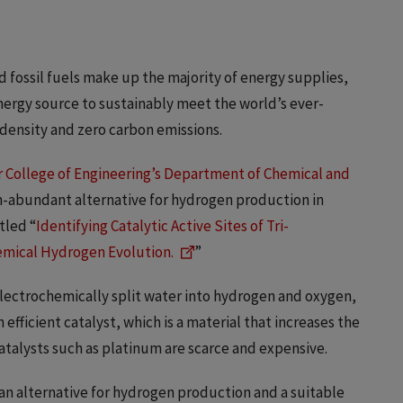
fossil fuels make up the majority of energy supplies,
nergy source to sustainably meet the world’s ever-
 density and zero carbon emissions.
 College of Engineering’s Department of Chemical and
th-abundant alternative for hydrogen production in
itled “
Identifying Catalytic Active Sites of Tri-
mical Hydrogen Evolution.
”
electrochemically split water into hydrogen and oxygen,
efficient catalyst, which is a material that increases the
atalysts such as platinum are scarce and expensive.
 an alternative for hydrogen production and a suitable