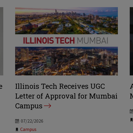
e
Illinois Tech Receives UGC
Letter of Approval for Mumbai
Campus
07/22/2026
Tags:
Campus