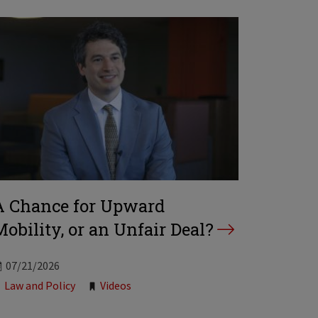
A Chance for Upward
Mobility, or an Unfair Deal?
07/21/2026
Tags:
Law and Policy
Videos