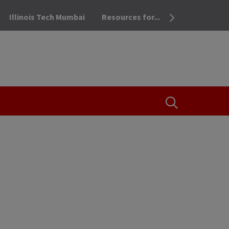
Illinois Tech Mumbai
Resources for...
OPEN THE SEA