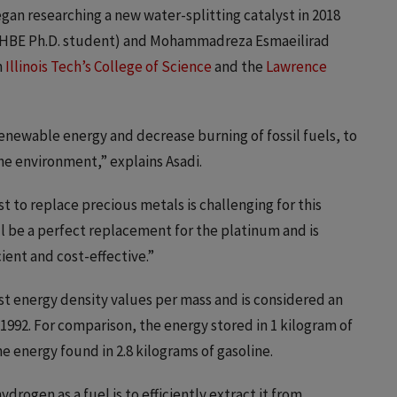
egan researching a new water-splitting catalyst in 2018
(CHBE Ph.D. student) and Mohammadreza Esmaeilirad
h
Illinois Tech’s College of Science
and the
Lawrence
renewable energy and decrease burning of fossil fuels, to
the environment,” explains Asadi.
t to replace precious metals is challenging for this
ll be a perfect replacement for the platinum and is
ent and cost-effective.”
st energy density values per mass and is considered an
 1992. For comparison, the energy stored in 1 kilogram of
e energy found in 2.8 kilograms of gasoline.
drogen as a fuel is to efficiently extract it from