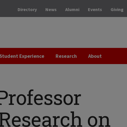
Directory
News
Alumni
Events
Giving
Student Experience
Research
About
Professor
 Research on