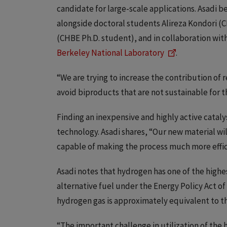
candidate for large-scale applications. Asadi b
alongside doctoral students Alireza Kondori 
(CHBE Ph.D. student), and in collaboration wit
Berkeley National Laboratory
.
“We are trying to increase the contribution of 
avoid biproducts that are not sustainable for 
Finding an inexpensive and highly active catalys
technology. Asadi shares, “Our new material wi
capable of making the process much more effici
Asadi notes that hydrogen has one of the highe
alternative fuel under the Energy Policy Act of
hydrogen gas is approximately equivalent to th
“The important challenge in utilization of the hy