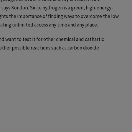
says Kondori. Since hydrogen is a green, high-energy-
hlights the importance of finding ways to overcome the low
ating unlimited access any time and any place.
d want to test it for other chemical and cathartic
r other possible reactions such as carbon dioxide