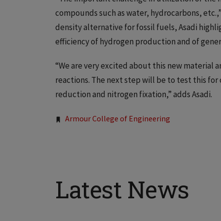
compounds such as water, hydrocarbons, etc.,” 
density alternative for fossil fuels, Asadi hig
efficiency of hydrogen production and of gener
“We are very excited about this new material an
reactions. The next step will be to test this fo
reduction and nitrogen fixation,” adds Asadi.
Tags:
Armour College of Engineering
Latest News