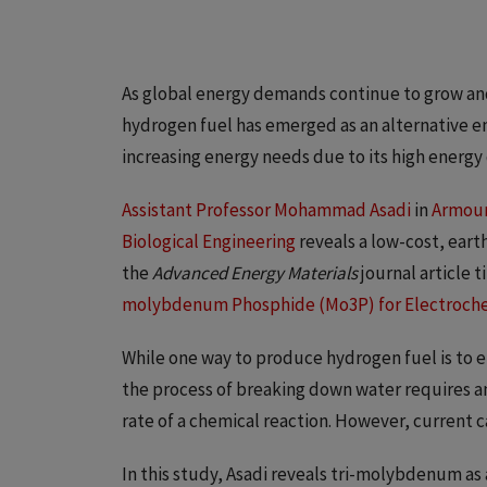
As global energy demands continue to grow and 
hydrogen fuel has emerged as an alternative e
increasing energy needs due to its high energy
Assistant Professor Mohammad Asadi
in
Armour
Biological Engineering
reveals a low-cost, ear
the
Advanced Energy Materials
journal article t
molybdenum Phosphide (Mo3P) for Electroche
While one way to produce hydrogen fuel is to 
the process of breaking down water requires an 
rate of a chemical reaction. However, current c
In this study, Asadi reveals tri-molybdenum as