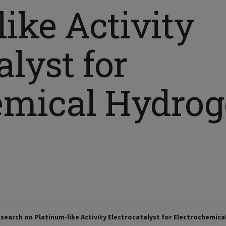
ike Activity
alyst for
emical Hydro
search on Platinum-like Activity Electrocatalyst for Electrochemic