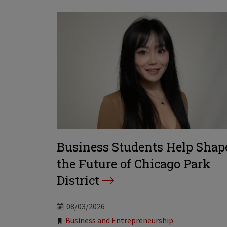
Business Students Help Shap
the Future of Chicago Park
District
08/03/2026
Tags:
Business and Entrepreneurship