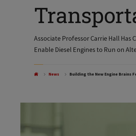
Transport
Associate Professor Carrie Hall Has
Enable Diesel Engines to Run on Alt
News
Building the New Engine Brains 