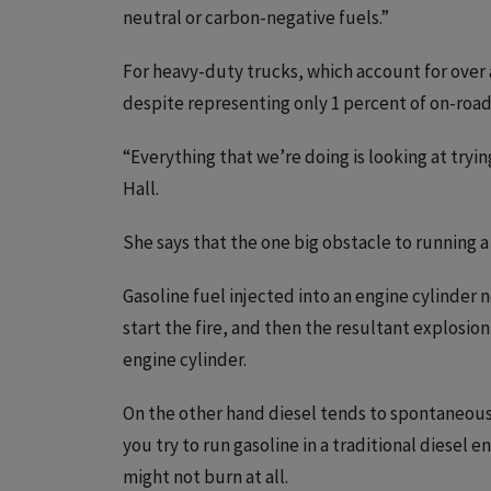
neutral or carbon-negative fuels.”
For heavy-duty trucks, which account for over
despite representing only 1 percent of on-road 
“Everything that we’re doing is looking at tryin
Hall.
She says that the one big obstacle to running a 
Gasoline fuel injected into an engine cylinder 
start the fire, and then the resultant explosio
engine cylinder.
On the other hand diesel tends to spontaneousl
you try to run gasoline in a traditional diesel 
might not burn at all.