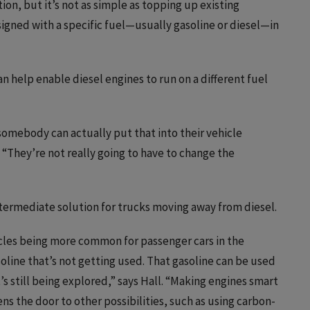
ion, but it’s not as simple as topping up existing
signed with a specific fuel—usually gasoline or diesel—in
 help enable diesel engines to run on a different fuel
somebody can actually put that into their vehicle
s. “They’re not really going to have to change the
 intermediate solution for trucks moving away from diesel.
hicles being more common for passenger cars in the
soline that’s not getting used. That gasoline can be used
’s still being explored,” says Hall. “Making engines smart
ns the door to other possibilities, such as using carbon-