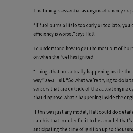
The timing is essential as engine efficiency de
“If fuel burns a little too early or too late, you
efficiency is worse,” says Hall.
To understand how to get the most out of burn
on when the fuel has ignited.
“Things that are actually happening inside the 
way,” says Hall. “So what we’re trying to do is
sensors that are outside of the actual engine 
that diagnose what’s happening inside the engi
If this was just any model, Hall could do deta
catch is that in order for it to be a model that’
anticipating the time of ignition up to thousa