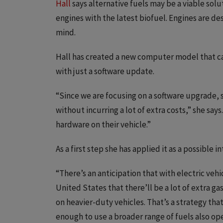
Hall
says alternative fuels may be a viable solut
engines with the latest biofuel. Engines are de
mind.
Hall has created a new computer model that can
with just a software update.
“Since we are focusing on a software upgrade, 
without incurring a lot of extra costs,” she say
hardware on their vehicle.”
As a first step she has applied it as a possible
“There’s an anticipation that with electric ve
United States that there’ll be a lot of extra ga
on heavier-duty vehicles. That’s a strategy that
enough to use a broader range of fuels also ope