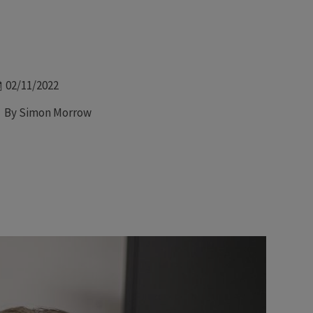
Date
02/11/2022
Author
By Simon Morrow