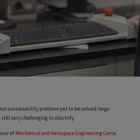
ation sustainability problem yet to be solved: large
still very challenging to electrify.
ssor of
Mechanical and Aerospace Engineering
Carrie