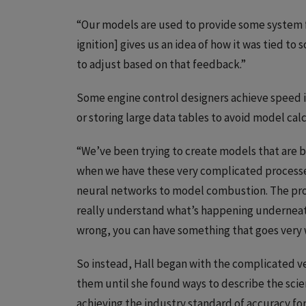
“Our models are used to provide some system f
ignition] gives us an idea of how it was tied to
to adjust based on that feedback.”
Some engine control designers achieve speed i
or storing large data tables to avoid model cal
“We’ve been trying to create models that are 
when we have these very complicated processes,
neural networks to model combustion. The probl
really understand what’s happening underneath 
wrong, you can have something that goes very 
So instead, Hall began with the complicated ve
them until she found ways to describe the scien
achieving the industry standard of accuracy fo