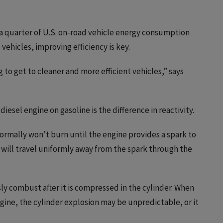
 a quarter of U.S. on-road vehicle energy consumption
vehicles, improving efficiency is key.
g to get to cleaner and more efficient vehicles,” says
diesel engine on gasoline is the difference in reactivity.
normally won’t burn until the engine provides a spark to
n will travel uniformly away from the spark through the
y combust after it is compressed in the cylinder. When
engine, the cylinder explosion may be unpredictable, or it