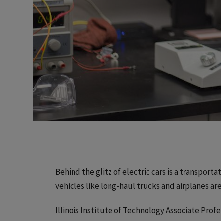
Behind the glitz of electric cars is a transport
vehicles like long-haul trucks and airplanes are 
Illinois Institute of Technology Associate Profe