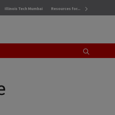
Illinois Tech Mumbai
Resources for...
OPEN THE SEA
e