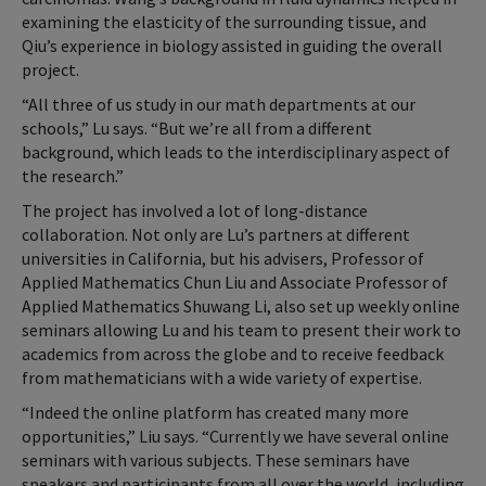
examining the elasticity of the surrounding tissue, and
Qiu’s experience in biology assisted in guiding the overall
project.
“All three of us study in our math departments at our
schools,” Lu says. “But we’re all from a different
background, which leads to the interdisciplinary aspect of
the research.”
The project has involved a lot of long-distance
collaboration. Not only are Lu’s partners at different
universities in California, but his advisers, Professor of
Applied Mathematics Chun Liu and Associate Professor of
Applied Mathematics Shuwang Li, also set up weekly online
seminars allowing Lu and his team to present their work to
academics from across the globe and to receive feedback
from mathematicians with a wide variety of expertise.
“Indeed the online platform has created many more
opportunities,” Liu says. “Currently we have several online
seminars with various subjects. These seminars have
speakers and participants from all over the world, including