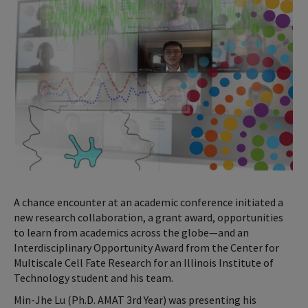
A chance encounter at an academic conference initiated a
new research collaboration, a grant award, opportunities
to learn from academics across the globe—and an
Interdisciplinary Opportunity Award from the Center for
Multiscale Cell Fate Research for an Illinois Institute of
Technology student and his team.
Min-Jhe Lu (Ph.D. AMAT 3rd Year) was presenting his