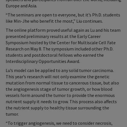
Europe and Asia.
“The seminars are open to everyone, but it’s Ph.D. students
like Min-Jhe who benefit the most,” Liu continues.
The online platform proved useful again as Lu and his team
presented preliminary results at the Early Career
Symposium hosted by the Center for Multiscale Cell Fate
Research on May 8. The symposium included other Ph.D.
students and postdoctoral fellows who earned the
Interdisciplinary Opportunities Award.
Lu’s model can be applied to any solid tumor carcinoma.
This year’s research will not only examine the genetic
mutation from normal tissue to cancerous tissue, but also
the angiogenesis stage of tumor growth, or how blood
vessels form around the tumor to provide the enormous
nutrient supply it needs to grow. This process also affects
the nutrient supply to healthy tissue surrounding the
tumor.
“To trigger angiogenesis, we need to consider necrosis,