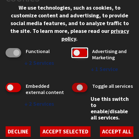
Chicago, IL 60616
We use technologies, such as cookies, to
312.567.3000
customize content and advertising, to provide
Contact Us
social media features, and to analyze traffic to
the site.
To learn more, please read our
privacy
Facebook
Instagram
LinkedIn
Twitter
YouTube
Social Media Links
policy
.
CAMPUS
Functional
Advertising and
Marketing
Emergency Information
↓
2
Services
Employment
↓
1
Service
Alumni
Illinois Tech Portal
Embedded
Toggle all services
WEB LINKS
external content
Use this switch
Privacy
↓
2
Services
to
Copyright Concerns
enable/disable
IBHE Online Complaint System
all services.
Student Complaint Information
Student Non-Discrimination Policy
DECLINE
ACCEPT SELECTED
ACCEPT ALL