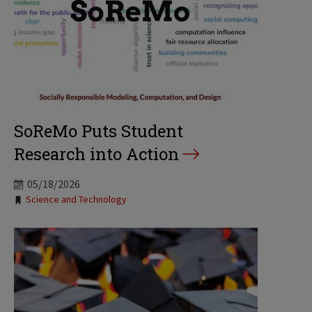
SoReMo Puts Student
Research into Action
05/18/2026
Tags:
Science and Technology