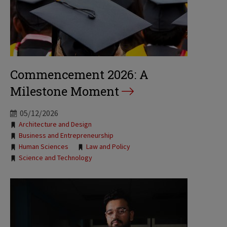
Commencement 2026: A
Milestone Moment
05/12/2026
Tags:
Architecture and Design
Business and Entrepreneurship
Human Sciences
Law and Policy
Science and Technology