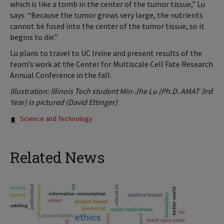
which is like a tomb in the center of the tumor tissue,” Lu
says. “Because the tumor grows very large, the nutrients
cannot be fused into the center of the tumor tissue, so it
begins to die.”
Lu plans to travel to UC Irvine and present results of the
team’s work at the Center for Multiscale Cell Fate Research
Annual Conference in the fall.
Illustration: Illinois Tech student Min-Jhe Lu (Ph.D. AMAT 3rd
Year) is pictured (David Ettinger)
Tags:
Science and Technology
Related News