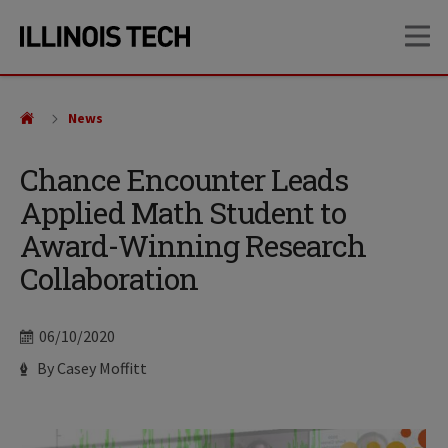
Skip
Skip
OP
to
to
main
main
site
content
navigation
News
Chance Encounter Leads
Applied Math Student to
Award-Winning Research
Collaboration
Date
06/10/2020
Author
By Casey Moffitt