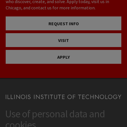
who discover, create, and solve. Apply today, visit us in
Chicago, and contact us for more information.
REQUEST INFO
VISIT
APPLY
Use of personal data and
CONTACT
10 West 35th Street
cookies