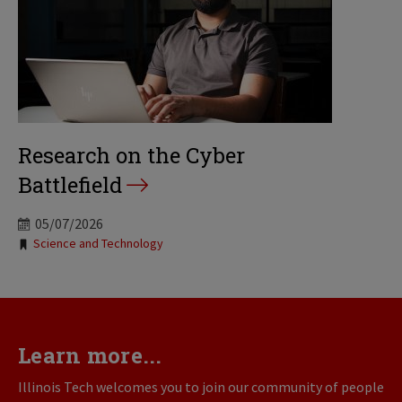
Research on the Cyber
Battlefield
05/07/2026
Tags:
Science and Technology
Learn more...
Illinois Tech welcomes you to join our community of people