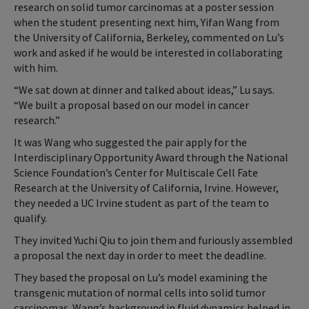
research on solid tumor carcinomas at a poster session
when the student presenting next him, Yifan Wang from
the University of California, Berkeley, commented on Lu’s
work and asked if he would be interested in collaborating
with him.
“We sat down at dinner and talked about ideas,” Lu says.
“We built a proposal based on our model in cancer
research.”
It was Wang who suggested the pair apply for the
Interdisciplinary Opportunity Award through the National
Science Foundation’s Center for Multiscale Cell Fate
Research at the University of California, Irvine. However,
they needed a UC Irvine student as part of the team to
qualify.
They invited Yuchi Qiu to join them and furiously assembled
a proposal the next day in order to meet the deadline.
They based the proposal on Lu’s model examining the
transgenic mutation of normal cells into solid tumor
carcinomas. Wang’s background in fluid dynamics helped in