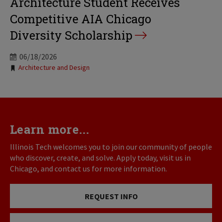
Architecture Student Receives
Competitive AIA Chicago
Diversity Scholarship
06/18/2026
Tags:
Architecture and Design
Learn more...
Illinois Tech welcomes you to join our community of people
who discover, create, and solve. Apply today, visit us in
Chicago, and contact us for more information.
REQUEST INFO