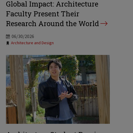
Global Impact: Architecture
Faculty Present Their
Research Around the World
06/30/2026
Tags:
Architecture and Design