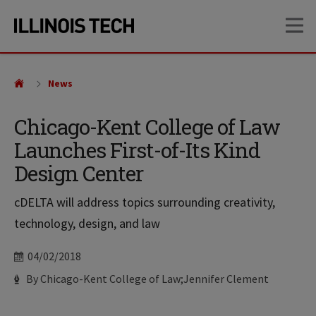
Skip
Skip
OP
to
to
main
main
site
content
navigation
News
Chicago-Kent College of Law
Launches First-of-Its Kind
Design Center
cDELTA will address topics surrounding creativity,
technology, design, and law
Date
04/02/2018
Author
By Chicago-Kent College of Law;Jennifer Clement