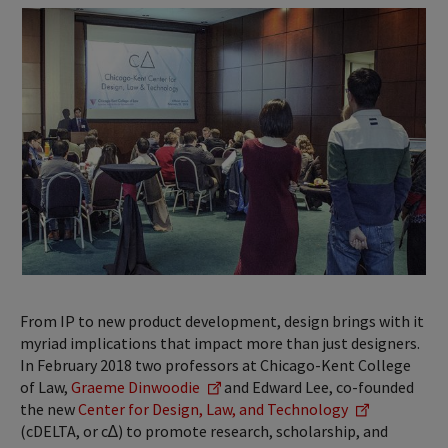
From IP to new product development, design brings with it
myriad implications that impact more than just designers.
In February 2018 two professors at Chicago-Kent College
of Law,
Graeme Dinwoodie
and Edward Lee, co-founded
the new
Center for Design, Law, and Technology
(cDELTA, or c∆) to promote research, scholarship, and