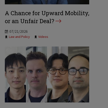
A Chance for Upward Mobility,
or an Unfair Deal?
07/21/2026
Tags:
Law and Policy
Videos