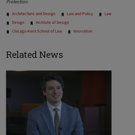
Protection
.
Tags:
Architecture and Design
Law and Policy
Law
Design
Institute of Design
Chicago-Kent School of Law
Innovation
Related News