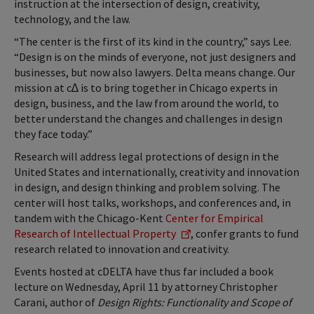
instruction at the intersection of design, creativity,
technology, and the law.
“The center is the first of its kind in the country,” says Lee.
“Design is on the minds of everyone, not just designers and
businesses, but now also lawyers. Delta means change. Our
mission at c∆ is to bring together in Chicago experts in
design, business, and the law from around the world, to
better understand the changes and challenges in design
they face today.”
Research will address legal protections of design in the
United States and internationally, creativity and innovation
in design, and design thinking and problem solving. The
center will host talks, workshops, and conferences and, in
tandem with the Chicago-Kent
Center for Empirical
Research of Intellectual Property
, confer grants to fund
research related to innovation and creativity.
Events hosted at cDELTA have thus far included a book
lecture on Wednesday, April 11 by attorney Christopher
Carani, author of
Design Rights: Functionality and Scope of