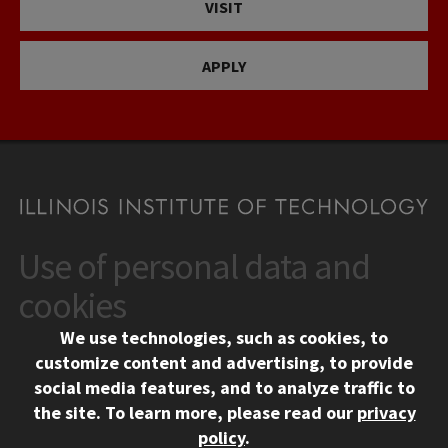
VISIT
APPLY
Use of personal data and
CONTACT
10 West 35th Street
cookies
Chicago, IL 60616
We use technologies, such as cookies, to
312.567.3000
customize content and advertising, to provide
Contact Us
social media features, and to analyze traffic to
the site.
To learn more, please read our
privacy
Facebook
Instagram
LinkedIn
Twitter
YouTube
Social Media Links
policy
.