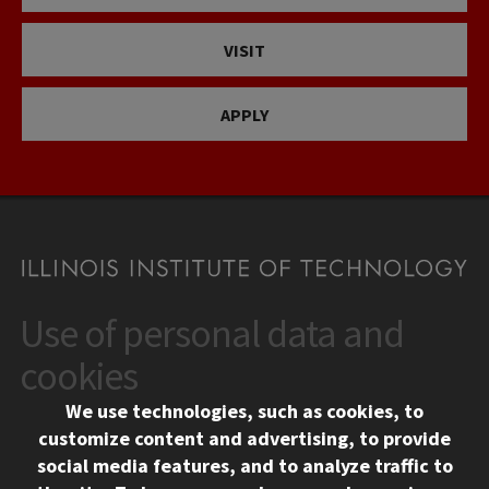
VISIT
APPLY
Use of personal data and
CONTACT
10 West 35th Street
cookies
Chicago, IL 60616
We use technologies, such as cookies, to
312.567.3000
customize content and advertising, to provide
Contact Us
social media features, and to analyze traffic to