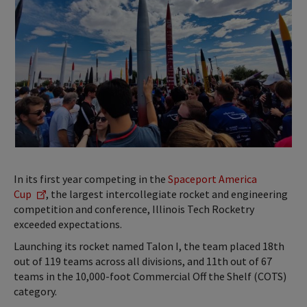
In its first year competing in the
Spaceport America
Cup
, the largest intercollegiate rocket and engineering
competition and conference, Illinois Tech Rocketry
exceeded expectations.
Launching its rocket named Talon I, the team placed 18th
out of 119 teams across all divisions, and 11th out of 67
teams in the 10,000-foot Commercial Off the Shelf (COTS)
category.