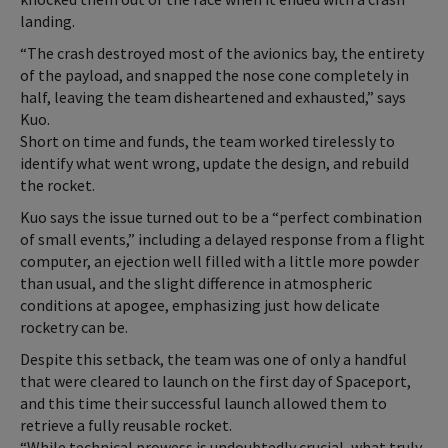
landing.
“The crash destroyed most of the avionics bay, the entirety
of the payload, and snapped the nose cone completely in
half, leaving the team disheartened and exhausted,” says
Kuo.
Short on time and funds, the team worked tirelessly to
identify what went wrong, update the design, and rebuild
the rocket.
Kuo says the issue turned out to be a “perfect combination
of small events,” including a delayed response from a flight
computer, an ejection well filled with a little more powder
than usual, and the slight difference in atmospheric
conditions at apogee, emphasizing just how delicate
rocketry can be.
Despite this setback, the team was one of only a handful
that were cleared to launch on the first day of Spaceport,
and this time their successful launch allowed them to
retrieve a fully reusable rocket.
“While technical prowess is undoubtedly crucial, what truly