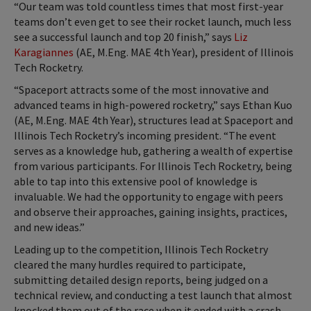
“Our team was told countless times that most first-year
teams don’t even get to see their rocket launch, much less
see a successful launch and top 20 finish,” says
Liz
Karagiannes
(AE, M.Eng. MAE 4th Year), president of Illinois
Tech Rocketry.
“Spaceport attracts some of the most innovative and
advanced teams in high-powered rocketry,” says Ethan Kuo
(AE, M.Eng. MAE 4th Year), structures lead at Spaceport and
Illinois Tech Rocketry’s incoming president. “The event
serves as a knowledge hub, gathering a wealth of expertise
from various participants. For Illinois Tech Rocketry, being
able to tap into this extensive pool of knowledge is
invaluable. We had the opportunity to engage with peers
and observe their approaches, gaining insights, practices,
and new ideas.”
Leading up to the competition, Illinois Tech Rocketry
cleared the many hurdles required to participate,
submitting detailed design reports, being judged on a
technical review, and conducting a test launch that almost
knocked them out of the race when it ended with a crash