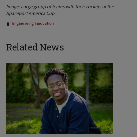
Image: Large group of teams with their rockets at the
Spaceport America Cup.
Tags:
Engineering Innovation
Related News