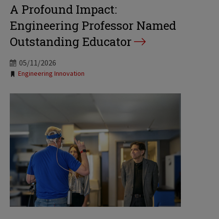
A Profound Impact:
Engineering Professor Named
Outstanding Educator
05/11/2026
Tags:
Engineering Innovation