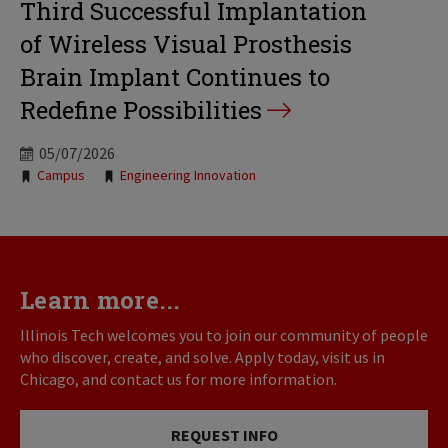
Third Successful Implantation
of Wireless Visual Prosthesis
Brain Implant Continues to
Redefine Possibilities
05/07/2026
Tags:
Campus
Engineering Innovation
Learn more...
Illinois Tech welcomes you to join our community of people
who discover, create, and solve. Apply today, visit us in
Chicago, and contact us for more information.
REQUEST INFO