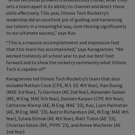
sets a team apart is its ability to channel and direct those
skills effectively. This year, Illinois Tech Rocketry’s
leadership did an excellent job of guiding and harnessing
our talents in a meaningful way, contributing significantly
to our ultimate success,” says Kuo.
“This is a massive accomplishment and impressive feat
that this team has accomplished,” says Karagiannes. “We
worked tirelessly all school year to put our best foot
forward and to show the rocketry community what Illinois
Tech is capable of!”
Karagiannes led Illinois Tech Rocketry’s team that also
included Nathan Cook (CPE, M.S. EE 4th Year), Han Duong
(MAE 3rd Year), Ty Garrison (AE 2nd Year), Alexander Guban
(ME, M.Eng. MAE 5th Year), Damien Karpen (CPE 4th Year),
Catherine Klemp (AE, M.Eng. MAE ’23), Kuo, Liam Palmatier
(AE, M.Eng. MAE ’23), Austin Richardson (AE, M.Eng. MAE 4th
Year), Sylwia Slimak (AE 4th Year), Matt Tobin (AE ’23),
Christian Valois (ME, PHYS ’23), and Aimee Wucherer (AE
2nd Year).