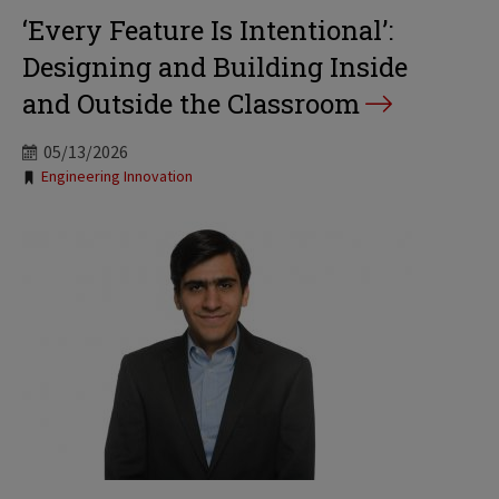
‘Every Feature Is Intentional’:
Designing and Building Inside
and Outside the Classroom
05/13/2026
Tags:
Engineering Innovation