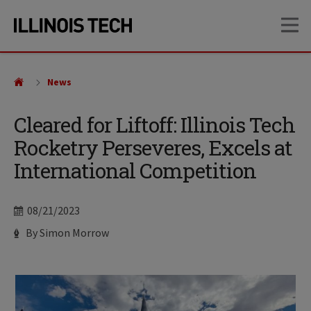
Skip
Skip
OP
to
to
main
main
site
content
navigation
News
Cleared for Liftoff: Illinois Tech
Rocketry Perseveres, Excels at
International Competition
Date
08/21/2023
Author
By Simon Morrow