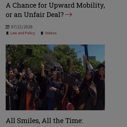
A Chance for Upward Mobility,
or an Unfair Deal?
07/21/2026
Tags:
Law and Policy
Videos
All Smiles, All the Time: