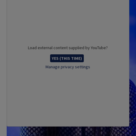
Load external content supplied by
YouTube
?
YES (THIS TIME)
Manage privacy settings