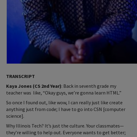
TRANSCRIPT
Kaya Jones (CS 2nd Year)
: Back in seventh grade my
teacher was like, “Okay guys, we’re gonna learn HTML.”
So once I found out, like wow, I can really just like create
anything just from code; I have to go into CSN [computer
science].
Why Illinois Tech? It’s just the culture. Your classmates—
they’re willing to help out. Everyone wants to get better;