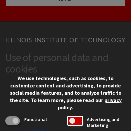
Use of personal data and
CONTACT
10 West 35th Street
cookies
Chicago, IL 60616
We use technologies, such as cookies, to
312.567.3000
customize content and advertising, to provide
Contact Us
social media features, and to analyze traffic to
the site.
To learn more, please read our
privacy
Facebook
Instagram
LinkedIn
Twitter
YouTube
Social Media Links
policy
.
CAMPUS
Functional
Advertising and
Marketing
Emergency Information
↓
2
Services