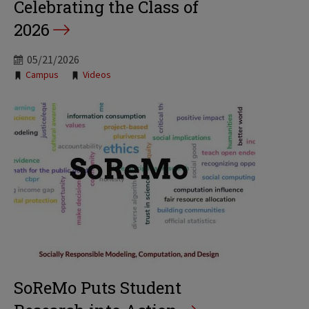
Celebrating the Class of
2026
05/21/2026
Tags:
Campus
Videos
SoReMo Puts Student