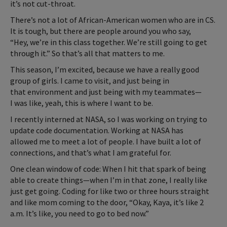
it’s not cut-throat.
There’s not a lot of African-American women who are in CS.
It is tough, but there are people around you who say,
“Hey, we’re in this class together. We’re still going to get
through it.” So that’s all that matters to me.
This season, I’m excited, because we have a really good
group of girls. I came to visit, and just being in
that environment and just being with my teammates—
I was like, yeah, this is where I want to be.
I recently interned at NASA, so I was working on trying to
update code documentation. Working at NASA has
allowed me to meet a lot of people. I have built a lot of
connections, and that’s what I am grateful for.
One clean window of code: When I hit that spark of being
able to create things—when I’m in that zone, I really like
just get going. Coding for like two or three hours straight
and like mom coming to the door, “Okay, Kaya, it’s like 2
a.m. It’s like, you need to go to bed now.”