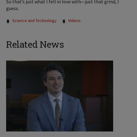
So that’s just what I fell in love with—just that grind, I
guess.
Tags:
Science and Technology
Videos
Related News