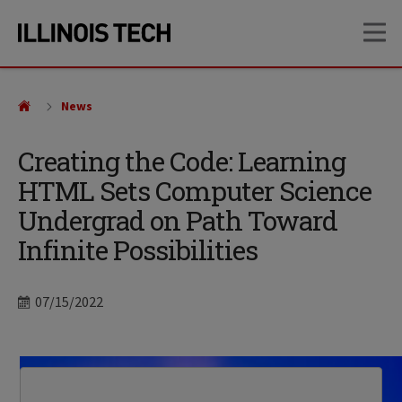
Skip
Skip
OP
to
to
main
main
site
content
navigation
News
Creating the Code: Learning
HTML Sets Computer Science
Undergrad on Path Toward
Infinite Possibilities
Date
07/15/2022