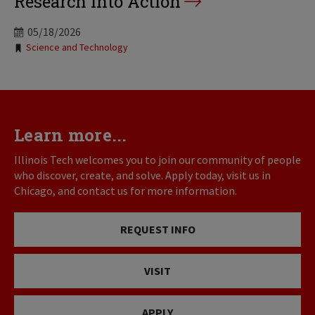
Research into Action
05/18/2026
Tags:
Science and Technology
Learn more...
Illinois Tech welcomes you to join our community of people
who discover, create, and solve. Apply today, visit us in
Chicago, and contact us for more information.
REQUEST INFO
VISIT
APPLY