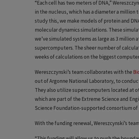
“Each cell has two meters of DNA,” Wereszczyn
in the nucleus, which has a diameter a million 
study this, we make models of protein and DNA
molecular dynamics simulations. These simulat
we’ve simulated systems as large as 3 million 
supercomputers. The sheer number of calculati
weeks of calculations on the biggest computers
Wereszczynski’s team collaborates with the
Bi
out of Argonne National Laboratory, to condu
They also utilize supercomputers located at ot
which are part of the Extreme Science and Eng
Science Foundation-supported consortium of r
With the funding renewal, Wereszcynski’s team 
“This funding will allow us to push the boundar