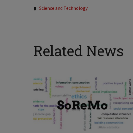
Tags:
Science and Technology
Related News