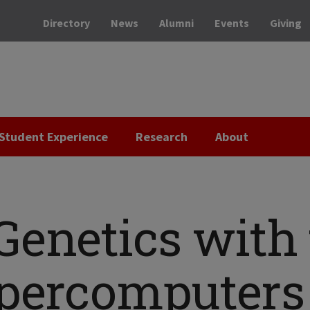
Directory
News
Alumni
Events
Giving
Student Experience
Research
About
Genetics with 
upercomputers