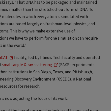
ski says. “That DNA has to be packaged and maintained
times smaller than this stretched-out form of DNA. To
 molecules in which every atom is simulated with
ions are based largely on freshman-level physics, and
atoms. This is why we make extensive use of
ons we have to perform for one simulation can require
 in the world.”
oCAT
facility, led by Illinois Tech faculty and operated
ct
small-angle X-ray scattering
(SAXS) experiments.
her institutions in San Diego, Texas, and Pittsburgh,
ineering Discovery Environment (XSEDE), a National
esources for research.
is now adjusting the focus of its work.
ies of this line of research by looking at bigger and more