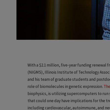
With a $2.1 million, five-year funding renewal 
(NIGMS), Illinois Institute of Technology Assoc
and his team of graduate students and postdoct
role of biomolecules in genetic expression.
The
biophysics, is utilizing supercomputers to ru
that could one day have implications for the 
including cardiovascular, autoimmune, and neu