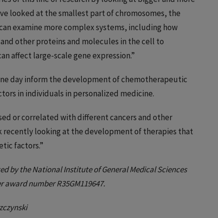
’ve looked at the smallest part of chromosomes, the
 can examine more complex systems, including how
nd other proteins and molecules in the cell to
n affect large-scale gene expression.”
 one day inform the development of chemotherapeutic
ctors in individuals in personalized medicine.
sed or correlated with different cancers and other
rk recently looking at the development of therapies that
tic factors.”
ed by the National Institute of General Medical Sciences
nder award number R35GM119647.
zczynski