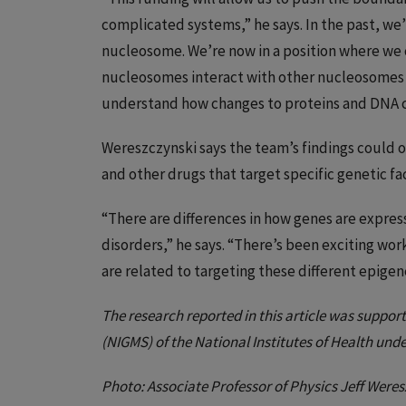
complicated systems,” he says. In the past, we
nucleosome. We’re now in a position where we
nucleosomes interact with other nucleosomes a
understand how changes to proteins and DNA ca
Wereszczynski says the team’s findings could
and other drugs that target specific genetic fa
“There are differences in how genes are expres
disorders,” he says. “There’s been exciting wo
are related to targeting these different epigene
The research reported in this article was support
(NIGMS) of the National Institutes of Health u
Photo: Associate Professor of Physics Jeff Weres