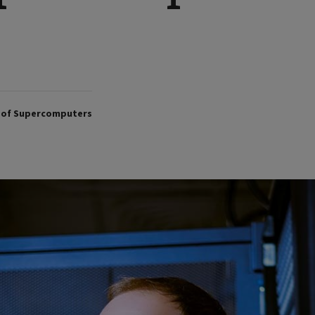
p of Supercomputers