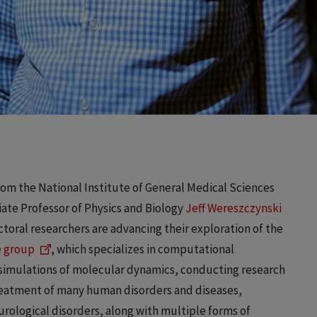
from the National Institute of General Medical Sciences
iate Professor of Physics and Biology
Jeff Wereszczynski
oral researchers are advancing their exploration of the
 group
, which specializes in computational
n simulations of molecular dynamics, conducting research
treatment of many human disorders and diseases,
rological disorders, along with multiple forms of