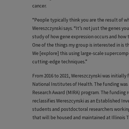
cancer.
“People typically think you are the result of wh
Wereszczynski says. “It’s not just the genes yo
study of how gene expression occurs and how th
One of the things my group is interested in is
We [explore] this using large-scale supercompu
cutting-edge techniques.”
From 2016 to 2021, Wereszczynski was initially 
National Institutes of Health. The funding wa
Research Award (MIRA) program. The funding r
reclassifies Wereszcynski as an Established In
students and postdoctoral researchers working
that will be housed and maintained at Illinois T