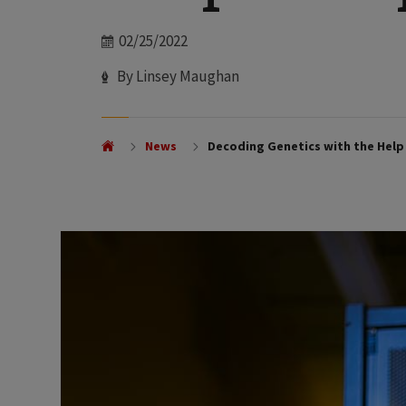
Date
02/25/2022
Author
By Linsey Maughan
News
Decoding Genetics with the Hel