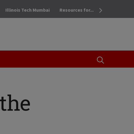
Illinois Tech Mumbai
Resources for...
OPEN THE SEA
the