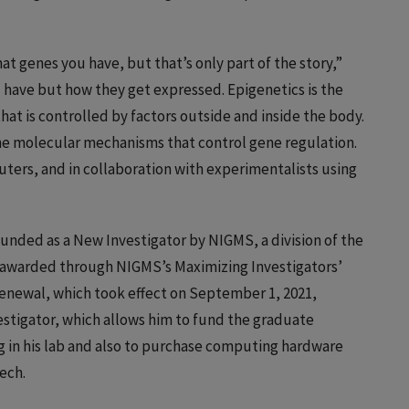
at genes you have, but that’s only part of the story,”
u have but how they get expressed. Epigenetics is the
at is controlled by factors outside and inside the body.
 the molecular mechanisms that control gene regulation.
ters, and in collaboration with experimentalists using
funded as a New Investigator by NIGMS, a division of the
s awarded through NIGMS’s Maximizing Investigators’
enewal, which took effect on September 1, 2021,
vestigator, which allows him to fund the graduate
 in his lab and also to purchase computing hardware
ech.