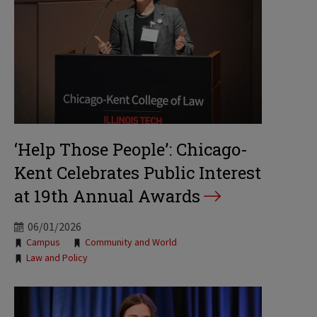
‘Help Those People’: Chicago-
Kent Celebrates Public Interest
at 19th Annual Awards
06/01/2026
Tags:
Campus
Community and World
Law and Policy