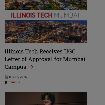
Illinois Tech Receives UGC
Letter of Approval for Mumbai
Campus
07/22/2026
Tags:
Campus