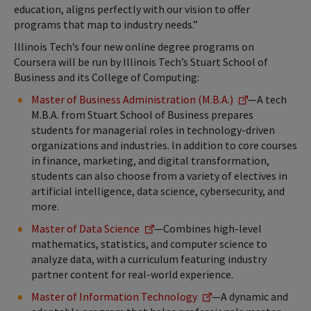
education, aligns perfectly with our vision to offer
programs that map to industry needs.”
Illinois Tech’s four new online degree programs on
Coursera will be run by Illinois Tech’s Stuart School of
Business and its College of Computing:
Master of Business Administration (M.B.A.)
—A tech
M.B.A. from Stuart School of Business prepares
students for managerial roles in technology-driven
organizations and industries. In addition to core courses
in finance, marketing, and digital transformation,
students can also choose from a variety of electives in
artificial intelligence, data science, cybersecurity, and
more.
Master of Data Science
—Combines high-level
mathematics, statistics, and computer science to
analyze data, with a curriculum featuring industry
partner content for real-world experience.
Master of Information Technology
—A dynamic and