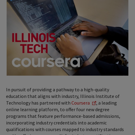
In pursuit of providing a pathway to a high-quality
education that aligns with industry, Illinois Institute of
Technology has partnered with
Coursera
, a leading
online learning platform, to offer four new degree
programs that feature performance-based admissions,
incorporating industry credentials into academic
qualifications with courses mapped to industry standards