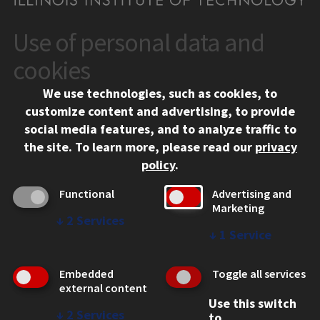
Use of personal data and
CONTACT
10 West 35th Street
cookies
Chicago, IL 60616
We use technologies, such as cookies, to
312.567.3000
customize content and advertising, to provide
Contact Us
social media features, and to analyze traffic to
the site.
To learn more, please read our
privacy
Facebook
Instagram
LinkedIn
Twitter
YouTube
Social Media Links
policy
.
CAMPUS
Functional
Advertising and
Marketing
Emergency Information
↓
2
Services
Employment
↓
1
Service
Alumni
Illinois Tech Portal
Embedded
Toggle all services
WEB LINKS
external content
Use this switch
Privacy
↓
2
Services
to