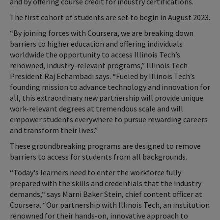
and by offering course credit for industry certifications.
The first cohort of students are set to begin in August 2023.
“By joining forces with Coursera, we are breaking down
barriers to higher education and offering individuals
worldwide the opportunity to access Illinois Tech’s
renowned, industry-relevant programs,” Illinois Tech
President Raj Echambadi says. “Fueled by Illinois Tech’s
founding mission to advance technology and innovation for
all, this extraordinary new partnership will provide unique
work-relevant degrees at tremendous scale and will
empower students everywhere to pursue rewarding careers
and transform their lives.”
These groundbreaking programs are designed to remove
barriers to access for students from all backgrounds.
“Today's learners need to enter the workforce fully
prepared with the skills and credentials that the industry
demands,“ says Marni Baker Stein, chief content officer at
Coursera. “Our partnership with Illinois Tech, an institution
renowned for their hands-on, innovative approach to