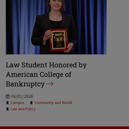
Law Student Honored by
American College of
Bankruptcy
06/01/2026
Tags:
Campus
Community and World
Law and Policy