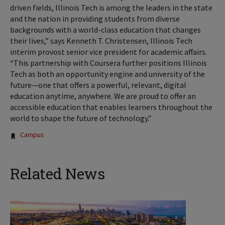
driven fields, Illinois Tech is among the leaders in the state
and the nation in providing students from diverse
backgrounds with a world-class education that changes
their lives,” says Kenneth T. Christensen, Illinois Tech
interim provost senior vice president for academic affairs.
“This partnership with Coursera further positions Illinois
Tech as both an opportunity engine and university of the
future—one that offers a powerful, relevant, digital
education anytime, anywhere. We are proud to offer an
accessible education that enables learners throughout the
world to shape the future of technology.”
Tags:
Campus
Related News