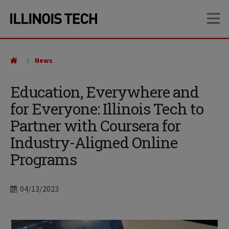
Skip
Skip
OP
to
to
main
main
site
content
navigation
News
Education, Everywhere and
for Everyone: Illinois Tech to
Partner with Coursera for
Industry-Aligned Online
Programs
Date
04/13/2023