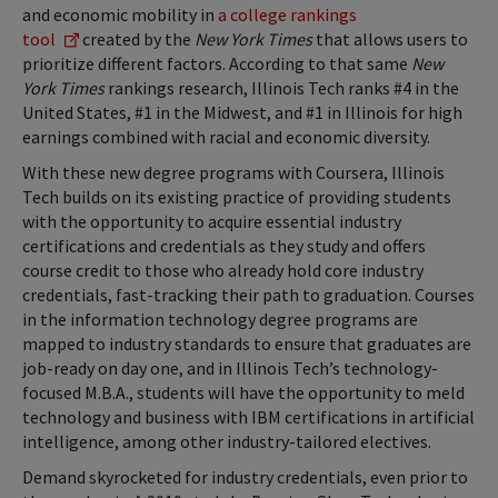
and economic mobility in
a college rankings
tool
created by the
New York Times
that allows users to
prioritize different factors. According to that same
New
York Times
rankings research, Illinois Tech ranks #4 in the
United States, #1 in the Midwest, and #1 in Illinois for high
earnings combined with racial and economic diversity.
With these new degree programs with Coursera, Illinois
Tech builds on its existing practice of providing students
with the opportunity to acquire essential industry
certifications and credentials as they study and offers
course credit to those who already hold core industry
credentials, fast-tracking their path to graduation. Courses
in the information technology degree programs are
mapped to industry standards to ensure that graduates are
job-ready on day one, and in Illinois Tech’s technology-
focused M.B.A., students will have the opportunity to meld
technology and business with IBM certifications in artificial
intelligence, among other industry-tailored electives.
Demand skyrocketed for industry credentials, even prior to