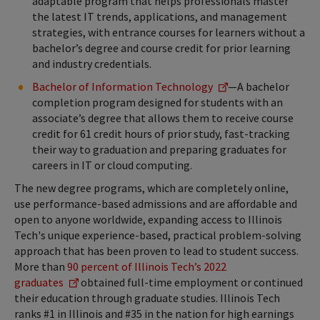
adaptable program that helps professionals master
the latest IT trends, applications, and management
strategies, with entrance courses for learners without a
bachelor’s degree and course credit for prior learning
and industry credentials.
Bachelor of Information Technology
—A bachelor
completion program designed for students with an
associate’s degree that allows them to receive course
credit for 61 credit hours of prior study, fast-tracking
their way to graduation and preparing graduates for
careers in IT or cloud computing.
The new degree programs, which are completely online,
use performance-based admissions and are affordable and
open to anyone worldwide, expanding access to Illinois
Tech's unique experience-based, practical problem-solving
approach that has been proven to lead to student success.
More than
90 percent of Illinois Tech’s 2022
graduates
obtained full-time employment or continued
their education through graduate studies. Illinois Tech
ranks #1 in Illinois and #35 in the nation for high earnings