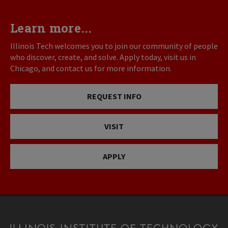
Learn more...
Illinois Tech welcomes you to join our community of people
who discover, create, and solve. Apply today, visit us in
Chicago, and contact us for more information.
REQUEST INFO
VISIT
APPLY