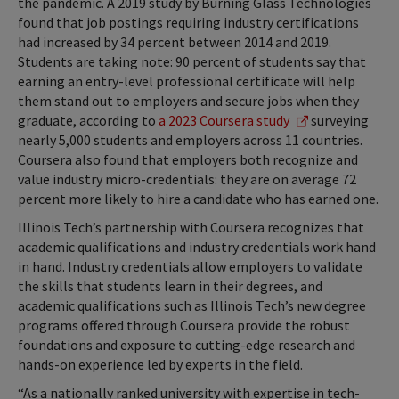
the pandemic. A 2019 study by Burning Glass Technologies
found that job postings requiring industry certifications
had increased by 34 percent between 2014 and 2019.
Students are taking note: 90 percent of students say that
earning an entry-level professional certificate will help
them stand out to employers and secure jobs when they
graduate, according to
a 2023 Coursera study
surveying
nearly 5,000 students and employers across 11 countries.
Coursera also found that employers both recognize and
value industry micro-credentials: they are on average 72
percent more likely to hire a candidate who has earned one.
Illinois Tech’s partnership with Coursera recognizes that
academic qualifications and industry credentials work hand
in hand. Industry credentials allow employers to validate
the skills that students learn in their degrees, and
academic qualifications such as Illinois Tech’s new degree
programs offered through Coursera provide the robust
foundations and exposure to cutting-edge research and
hands-on experience led by experts in the field.
“As a nationally ranked university with expertise in tech-