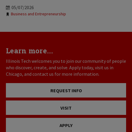
05/07/2026
Tags:
Business and Entrepreneurship
Learn more...
Illinois Tech welcomes you to join our community of people
who discover, create, and solve. Apply today, visit us in
Chicago, and contact us for more information.
REQUEST INFO
VISIT
APPLY