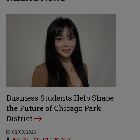
Business Students Help Shape
the Future of Chicago Park
District
08/03/2026
Tags:
Business and Entrepreneurship