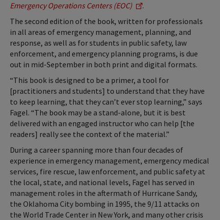
Emergency Operations Centers (EOC)
.
The second edition of the book, written for professionals
in all areas of emergency management, planning, and
response, as well as for students in public safety, law
enforcement, and emergency planning programs, is due
out in mid-September in both print and digital formats.
“This book is designed to be a primer, a tool for
[practitioners and students] to understand that they have
to keep learning, that they can’t ever stop learning,” says
Fagel. “The book may be a stand-alone, but it is best
delivered with an engaged instructor who can help [the
readers] really see the context of the material.”
During a career spanning more than four decades of
experience in emergency management, emergency medical
services, fire rescue, law enforcement, and public safety at
the local, state, and national levels, Fagel has served in
management roles in the aftermath of Hurricane Sandy,
the Oklahoma City bombing in 1995, the 9/11 attacks on
the World Trade Center in New York, and many other crisis