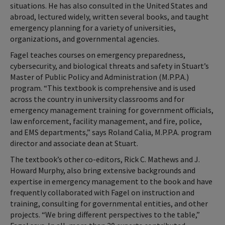
situations. He has also consulted in the United States and
abroad, lectured widely, written several books, and taught
emergency planning for a variety of universities,
organizations, and governmental agencies.
Fagel teaches courses on emergency preparedness,
cybersecurity, and biological threats and safety in Stuart’s
Master of Public Policy and Administration (M.P.P.A.)
program. “This textbook is comprehensive and is used
across the country in university classrooms and for
emergency management training for government officials,
law enforcement, facility management, and fire, police,
and EMS departments,” says Roland Calia, M.P.P.A. program
director and associate dean at Stuart.
The textbook’s other co-editors, Rick C. Mathews and J.
Howard Murphy, also bring extensive backgrounds and
expertise in emergency management to the book and have
frequently collaborated with Fagel on instruction and
training, consulting for governmental entities, and other
projects. “We bring different perspectives to the table,”