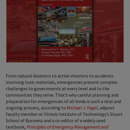
From natural disasters to active shooters to accidents
involving toxic materials, emergencies present complex
challenges to governments at every level and to the
communities they serve. That’s why careful planning and
preparation for emergencies of all kinds is such a vital and
ongoing process, according to
Michael J. Fagel
, adjunct
faculty member at Illinois Institute of Technology’s Stuart
School of Business and a co-editor of a widely used
textbook,
Principles of Emergency Management and