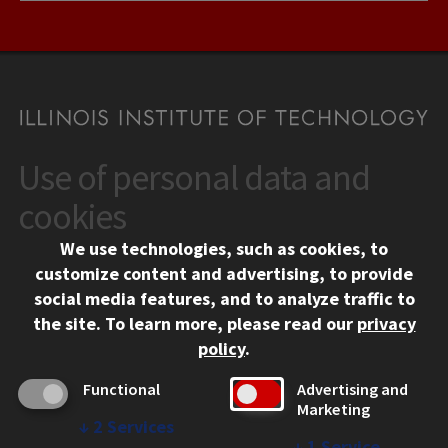
Use of personal data and
CONTACT
10 West 35th Street
cookies
Chicago, IL 60616
We use technologies, such as cookies, to
312.567.3000
customize content and advertising, to provide
Contact Us
social media features, and to analyze traffic to
the site.
To learn more, please read our
privacy
Facebook
Instagram
LinkedIn
Twitter
YouTube
Social Media Links
policy
.
CAMPUS
Functional
Advertising and
Marketing
Emergency Information
↓
2
Services
Employment
↓
1
Service