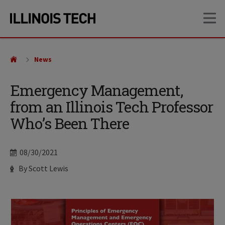
Skip
Skip
OP
to
to
main
main
site
content
navigation
News
Emergency Management,
from an Illinois Tech Professor
Who’s Been There
Date
08/30/2021
Author
By Scott Lewis