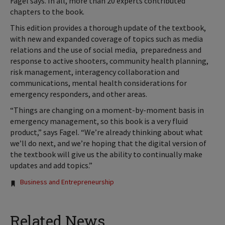
Fagel says. In all, more than 20 experts contributed
chapters to the book.
This edition provides a thorough update of the textbook,
with new and expanded coverage of topics such as media
relations and the use of social media, preparedness and
response to active shooters, community health planning,
risk management, interagency collaboration and
communications, mental health considerations for
emergency responders, and other areas.
“Things are changing on a moment-by-moment basis in
emergency management, so this book is a very fluid
product,” says Fagel. “We’re already thinking about what
we’ll do next, and we’re hoping that the digital version of
the textbook will give us the ability to continually make
updates and add topics.”
Tags:
Business and Entrepreneurship
Related News