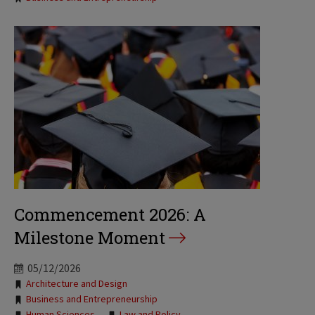
Commencement 2026: A
Milestone Moment
05/12/2026
Tags:
Architecture and Design
Business and Entrepreneurship
Human Sciences
Law and Policy