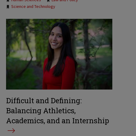
Science and Technology
Difficult and Defining:
Balancing Athletics,
Academics, and an Internship