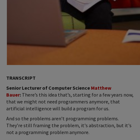
TRANSCRIPT
Senior Lecturer of Computer Science
Matthew
Bauer
:
There’s this idea that’s, starting for a few years now,
that we might not need programmers anymore, that
artificial intelligence will build a program for us.
And so the problems aren’t programming problems.
They’re still framing the problem, it's abstraction, but it's
not a programming problem anymore.