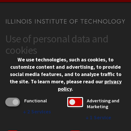
Use of personal data and
CONTACT
10 West 35th Street
cookies
Chicago, IL 60616
We use technologies, such as cookies, to
312.567.3000
customize content and advertising, to provide
Contact Us
social media features, and to analyze traffic to
the site.
To learn more, please read our
privacy
Facebook
Instagram
LinkedIn
Twitter
YouTube
Social Media Links
policy
.
CAMPUS
Functional
Advertising and
Marketing
Emergency Information
↓
2
Services
Employment
↓
1
Service
Alumni
Illinois Tech Portal