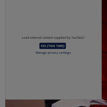
Load external content supplied by
YouTube
?
YES (THIS TIME)
Manage privacy settings