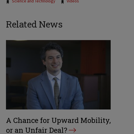
Tags:
Science and Technology
Videos
Related News
A Chance for Upward Mobility,
or an Unfair Deal?