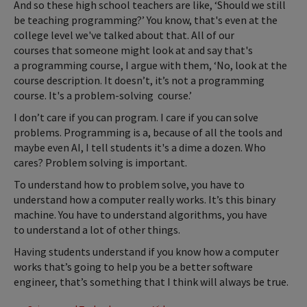
And so these high school teachers are like, ‘Should we still
be teaching programming?’ You know, that's even at the
college level we've talked about that. All of our
courses that someone might look at and say that's
a programming course, I argue with them, ‘No, look at the
course description. It doesn’t, it’s not a programming
course. It's a problem-solving course.’
I don’t care if you can program. I care if you can solve
problems. Programming is a, because of all the tools and
maybe even AI, I tell students it's a dime a dozen. Who
cares? Problem solving is important.
To understand how to problem solve, you have to
understand how a computer really works. It’s this binary
machine. You have to understand algorithms, you have
to understand a lot of other things.
Having students understand if you know how a computer
works that’s going to help you be a better software
engineer, that’s something that I think will always be true.