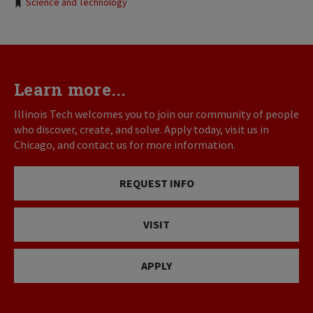
Tags:
Science and Technology
Learn more...
Illinois Tech welcomes you to join our community of people
who discover, create, and solve. Apply today, visit us in
Chicago, and contact us for more information.
REQUEST INFO
VISIT
APPLY