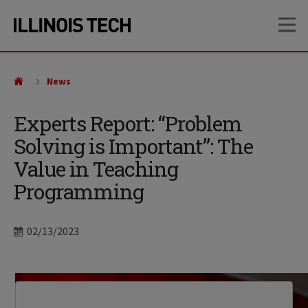
Skip
Skip
OP
to
to
main
main
site
content
navigation
News
Experts Report: “Problem
Solving is Important”: The
Value in Teaching
Programming
Date
02/13/2023