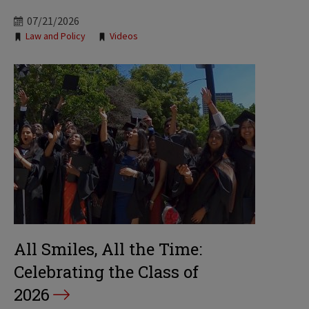
07/21/2026
Tags:
Law and Policy
Videos
All Smiles, All the Time:
Celebrating the Class of
2026