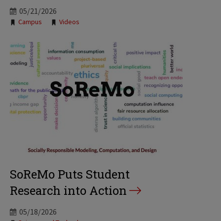
05/21/2026
Tags:
Campus
Videos
SoReMo Puts Student
Research into Action
05/18/2026