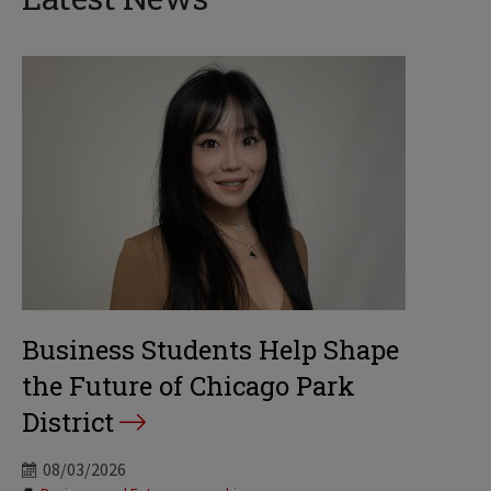
Business Students Help Shape
the Future of Chicago Park
District
08/03/2026