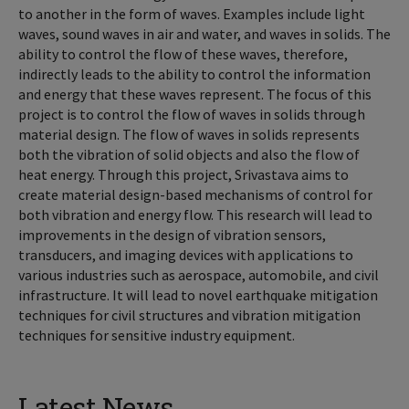
to another in the form of waves. Examples include light
waves, sound waves in air and water, and waves in solids. The
ability to control the flow of these waves, therefore,
indirectly leads to the ability to control the information
and energy that these waves represent. The focus of this
project is to control the flow of waves in solids through
material design. The flow of waves in solids represents
both the vibration of solid objects and also the flow of
heat energy. Through this project, Srivastava aims to
create material design-based mechanisms of control for
both vibration and energy flow. This research will lead to
improvements in the design of vibration sensors,
transducers, and imaging devices with applications to
various industries such as aerospace, automobile, and civil
infrastructure. It will lead to novel earthquake mitigation
techniques for civil structures and vibration mitigation
techniques for sensitive industry equipment.
Latest News