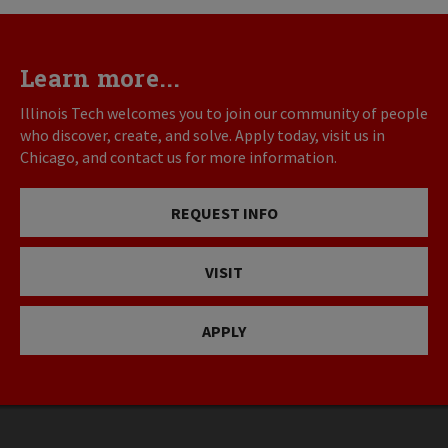
Learn more...
Illinois Tech welcomes you to join our community of people
who discover, create, and solve. Apply today, visit us in
Chicago, and contact us for more information.
REQUEST INFO
VISIT
APPLY