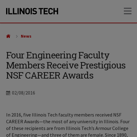
Skip
Skip
OP
to
to
main
main
site
content
navigation
News
Four Engineering Faculty
Members Receive Prestigious
NSF CAREER Awards
Date
02/08/2016
In 2016, five Illinois Tech faculty members received NSF
CAREER Awards—the most of any university in Illinois. Four
of these recipients are from Illinois Tech’s Armour College
of Engineering—and three of them are female. Since 1890,