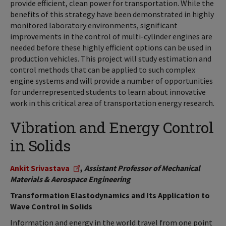
provide efficient, clean power for transportation. While the
benefits of this strategy have been demonstrated in highly
monitored laboratory environments, significant
improvements in the control of multi-cylinder engines are
needed before these highly efficient options can be used in
production vehicles. This project will study estimation and
control methods that can be applied to such complex
engine systems and will provide a number of opportunities
for underrepresented students to learn about innovative
work in this critical area of transportation energy research.
Vibration and Energy Control
in Solids
Ankit Srivastava
,
Assistant Professor of Mechanical
Materials & Aerospace Engineering
Transformation Elastodynamics and Its Application to
Wave Control in Solids
Information and energy in the world travel from one point