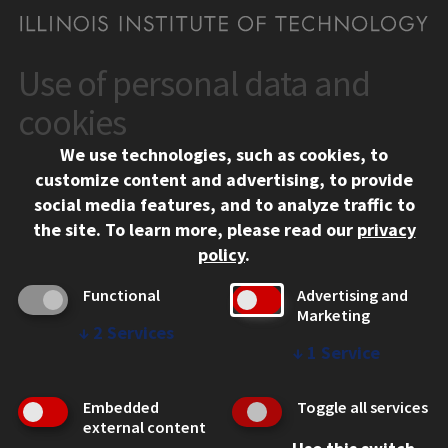
Use of personal data and
CONTACT
10 West 35th Street
cookies
Chicago, IL 60616
We use technologies, such as cookies, to
312.567.3000
customize content and advertising, to provide
Contact Us
social media features, and to analyze traffic to
the site.
To learn more, please read our
privacy
Facebook
Instagram
LinkedIn
Twitter
YouTube
Social Media Links
policy
.
CAMPUS
Functional
Advertising and
Marketing
Emergency Information
↓
2
Services
Employment
↓
1
Service
Alumni
Illinois Tech Portal
Embedded
Toggle all services
WEB LINKS
external content