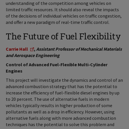
understanding of the competition among vehicles on
limited traffic resources. It should also reveal the impacts
of the decisions of individual vehicles on traffic congestion,
and offer a new paradigm of real-time traffic control.
The Future of Fuel Flexibility
Carrie Hall
,
Assistant Professor of Mechanical Materials
and Aerospace Engineering
Control of Advanced Fuel-Flexible Multi-Cylinder
Engines
This project will investigate the dynamics and control of an
advanced combustion strategy that has the potential to
increase the efficiency of fuel-flexible diesel engines by up
to 20 percent. The use of alternative fuels in modern
vehicles typically results in higher production of some
pollutants as well as a drop in efficiency. However, using
alternative fuels along with more advanced combustion
techniques has the potential to solve this problem and