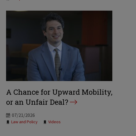
A Chance for Upward Mobility,
or an Unfair Deal?
07/21/2026
Tags:
Law and Policy
Videos