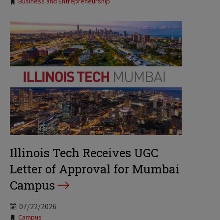
Tags:
Business and Entrepreneurship
Illinois Tech Receives UGC
Letter of Approval for Mumbai
Campus
07/22/2026
Tags:
Campus