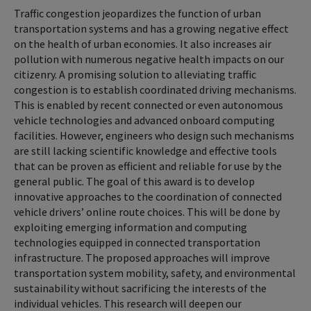
Traffic congestion jeopardizes the function of urban
transportation systems and has a growing negative effect
on the health of urban economies. It also increases air
pollution with numerous negative health impacts on our
citizenry. A promising solution to alleviating traffic
congestion is to establish coordinated driving mechanisms.
This is enabled by recent connected or even autonomous
vehicle technologies and advanced onboard computing
facilities. However, engineers who design such mechanisms
are still lacking scientific knowledge and effective tools
that can be proven as efficient and reliable for use by the
general public. The goal of this award is to develop
innovative approaches to the coordination of connected
vehicle drivers’ online route choices. This will be done by
exploiting emerging information and computing
technologies equipped in connected transportation
infrastructure. The proposed approaches will improve
transportation system mobility, safety, and environmental
sustainability without sacrificing the interests of the
individual vehicles. This research will deepen our