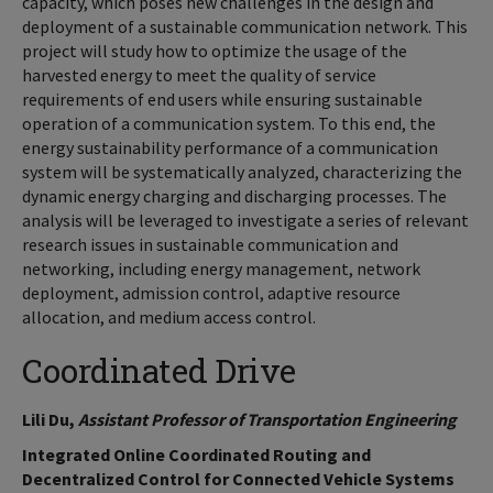
capacity, which poses new challenges in the design and
deployment of a sustainable communication network. This
project will study how to optimize the usage of the
harvested energy to meet the quality of service
requirements of end users while ensuring sustainable
operation of a communication system. To this end, the
energy sustainability performance of a communication
system will be systematically analyzed, characterizing the
dynamic energy charging and discharging processes. The
analysis will be leveraged to investigate a series of relevant
research issues in sustainable communication and
networking, including energy management, network
deployment, admission control, adaptive resource
allocation, and medium access control.
Coordinated Drive
Lili Du,
Assistant Professor of Transportation Engineering
Integrated Online Coordinated Routing and
Decentralized Control for Connected Vehicle Systems