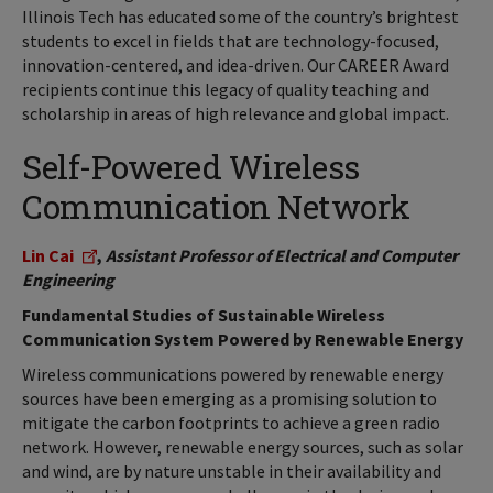
Illinois Tech has educated some of the country’s brightest
students to excel in fields that are technology-focused,
innovation-centered, and idea-driven. Our CAREER Award
recipients continue this legacy of quality teaching and
scholarship in areas of high relevance and global impact.
Self-Powered Wireless
Communication Network
Lin Cai
,
Assistant Professor of Electrical and Computer
Engineering
Fundamental Studies of Sustainable Wireless
Communication System Powered by Renewable Energy
Wireless communications powered by renewable energy
sources have been emerging as a promising solution to
mitigate the carbon footprints to achieve a green radio
network. However, renewable energy sources, such as solar
and wind, are by nature unstable in their availability and