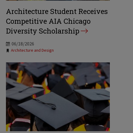
Architecture Student Receives
Competitive AIA Chicago
Diversity Scholarship
06/18/2026
Tags:
Architecture and Design