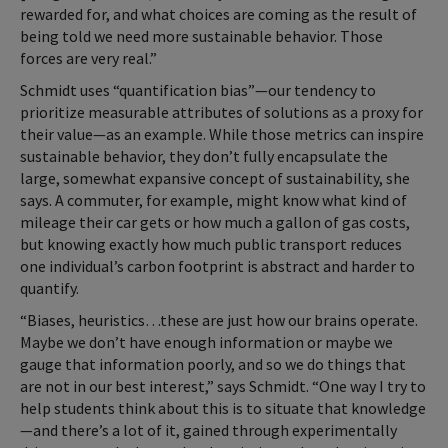
rewarded for, and what choices are coming as the result of
being told we need more sustainable behavior. Those
forces are very real.”
Schmidt uses “quantification bias”—our tendency to
prioritize measurable attributes of solutions as a proxy for
their value—as an example. While those metrics can inspire
sustainable behavior, they don’t fully encapsulate the
large, somewhat expansive concept of sustainability, she
says. A commuter, for example, might know what kind of
mileage their car gets or how much a gallon of gas costs,
but knowing exactly how much public transport reduces
one individual’s carbon footprint is abstract and harder to
quantify.
“Biases, heuristics…these are just how our brains operate.
Maybe we don’t have enough information or maybe we
gauge that information poorly, and so we do things that
are not in our best interest,” says Schmidt. “One way I try to
help students think about this is to situate that knowledge
—and there’s a lot of it, gained through experimentally