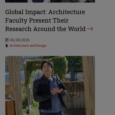
Global Impact: Architecture
Faculty Present Their
Research Around the World
06/30/2026
Tags:
Architecture and Design