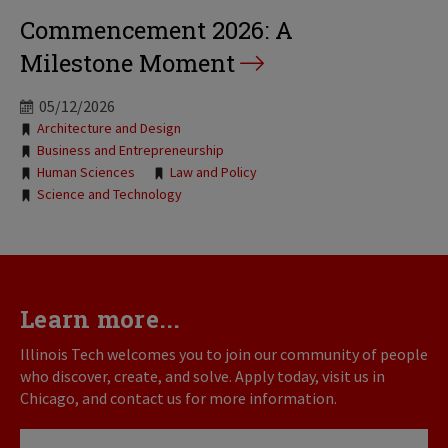
Commencement 2026: A
Milestone Moment
05/12/2026
Tags:
Architecture and Design
Business and Entrepreneurship
Human Sciences
Law and Policy
Science and Technology
Learn more...
Illinois Tech welcomes you to join our community of people
who discover, create, and solve. Apply today, visit us in
Chicago, and contact us for more information.