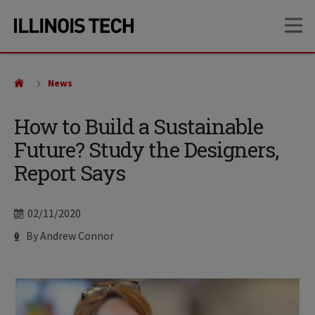
Skip
Skip
OP
to
to
main
main
site
content
navigation
News
How to Build a Sustainable
Future? Study the Designers,
Report Says
Date
02/11/2020
Author
By Andrew Connor