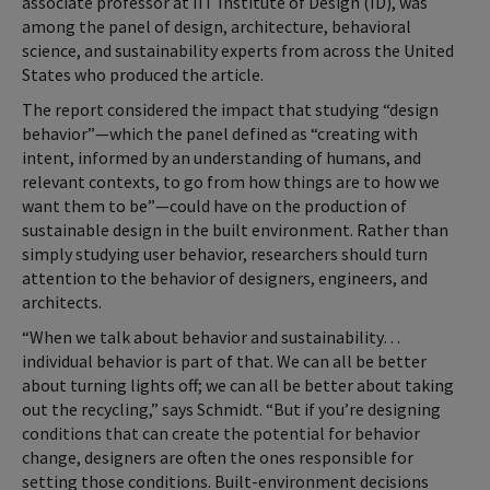
associate professor at IIT Institute of Design (ID), was
among the panel of design, architecture, behavioral
science, and sustainability experts from across the United
States who produced the article.
The report considered the impact that studying “design
behavior”—which the panel defined as “creating with
intent, informed by an understanding of humans, and
relevant contexts, to go from how things are to how we
want them to be”—could have on the production of
sustainable design in the built environment. Rather than
simply studying user behavior, researchers should turn
attention to the behavior of designers, engineers, and
architects.
“When we talk about behavior and sustainability…
individual behavior is part of that. We can all be better
about turning lights off; we can all be better about taking
out the recycling,” says Schmidt. “But if you’re designing
conditions that can create the potential for behavior
change, designers are often the ones responsible for
setting those conditions. Built-environment decisions