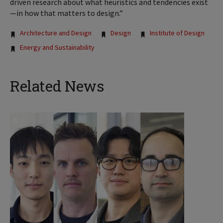
driven research about what heuristics and tendencies exist
—in how that matters to design.”
Tags:
Architecture and Design
Design
Institute of Design
Energy and Sustainability
Related News