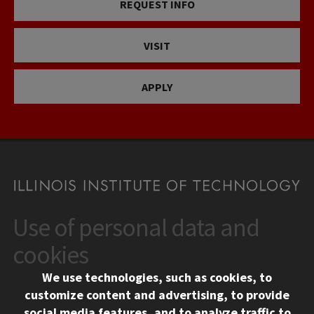
REQUEST INFO
VISIT
APPLY
Use of personal data and
CONTACT
10 West 35th Street
cookies
Chicago, IL 60616
We use technologies, such as cookies, to
312.567.3000
customize content and advertising, to provide
Contact Us
social media features, and to analyze traffic to