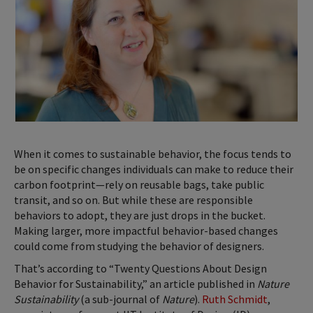
When it comes to sustainable behavior, the focus tends to
be on specific changes individuals can make to reduce their
carbon footprint—rely on reusable bags, take public
transit, and so on. But while these are responsible
behaviors to adopt, they are just drops in the bucket.
Making larger, more impactful behavior-based changes
could come from studying the behavior of designers.
That’s according to “Twenty Questions About Design
Behavior for Sustainability,” an article published in
Nature
Sustainability
(a sub-journal of
Nature
).
Ruth Schmidt
,