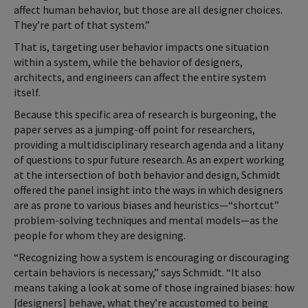
affect human behavior, but those are all designer choices.
They’re part of that system.”
That is, targeting user behavior impacts one situation
within a system, while the behavior of designers,
architects, and engineers can affect the entire system
itself.
Because this specific area of research is burgeoning, the
paper serves as a jumping-off point for researchers,
providing a multidisciplinary research agenda and a litany
of questions to spur future research. As an expert working
at the intersection of both behavior and design, Schmidt
offered the panel insight into the ways in which designers
are as prone to various biases and heuristics—“shortcut”
problem-solving techniques and mental models—as the
people for whom they are designing.
“Recognizing how a system is encouraging or discouraging
certain behaviors is necessary,” says Schmidt. “It also
means taking a look at some of those ingrained biases: how
[designers] behave, what they’re accustomed to being