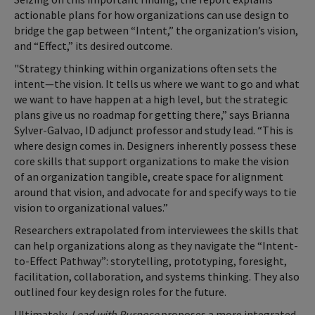
actionable plans for how organizations can use design to
bridge the gap between “Intent,” the organization’s vision,
and “Effect,” its desired outcome.
"Strategy thinking within organizations often sets the
intent—the vision. It tells us where we want to go and what
we want to have happen at a high level, but the strategic
plans give us no roadmap for getting there,” says Brianna
Sylver-Galvao, ID adjunct professor and study lead. “This is
where design comes in. Designers inherently possess these
core skills that support organizations to make the vision
of an organization tangible, create space for alignment
around that vision, and advocate for and specify ways to tie
vision to organizational values.”
Researchers extrapolated from interviewees the skills that
can help organizations along as they navigate the “Intent-
to-Effect Pathway”: storytelling, prototyping, foresight,
facilitation, collaboration, and systems thinking. They also
outlined four key design roles for the future.
Ultimately,
Lead with Purpose
proposes a more integrated