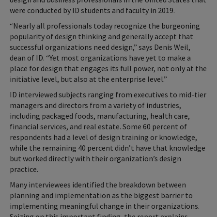
were conducted by ID students and faculty in 2019.
“Nearly all professionals today recognize the burgeoning
popularity of design thinking and generally accept that
successful organizations need design,” says Denis Weil,
dean of ID. “Yet most organizations have yet to make a
place for design that engages its full power, not only at the
initiative level, but also at the enterprise level.”
ID interviewed subjects ranging from executives to mid-tier
managers and directors from a variety of industries,
including packaged foods, manufacturing, health care,
financial services, and real estate. Some 60 percent of
respondents had a level of design training or knowledge,
while the remaining 40 percent didn’t have that knowledge
but worked directly with their organization’s design
practice.
Many interviewees identified the breakdown between
planning and implementation as the biggest barrier to
implementing meaningful change in their organizations.
Seizing on this important finding, the report explains