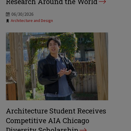
Research Around the World
06/30/2026
Tags:
Architecture and Design
Architecture Student Receives
Competitive AIA Chicago
Diversity Scholarship