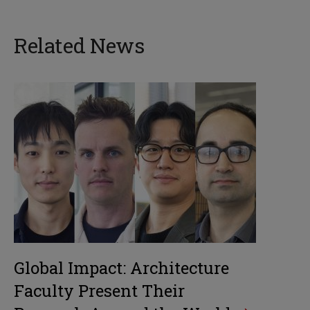
Related News
Global Impact: Architecture
Faculty Present Their