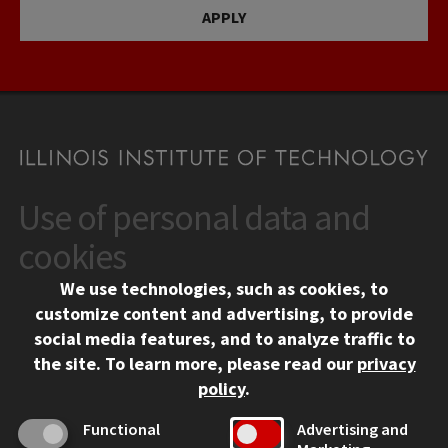
APPLY
Use of personal data and
CONTACT
10 West 35th Street
cookies
Chicago, IL 60616
We use technologies, such as cookies, to
312.567.3000
customize content and advertising, to provide
Contact Us
social media features, and to analyze traffic to
the site.
To learn more, please read our
privacy
Facebook
Instagram
LinkedIn
Twitter
YouTube
Social Media Links
policy
.
CAMPUS
Functional
Advertising and