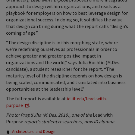
approach to design within organizations, and reads as a
playbook for employers on how to best leverage design for
organizational success. In doing so, it solidifies the value
that design can bring during what the report calls “design’s
coming of age.”
“The design discipline is in this morphing state, where
we’re redefining ourselves as professionals in order to
achieve greater and greater positive impact in
organizations and the world,” says Julia Rochlin (M.Des.
candidate), a student researcher for the report. “The
maturity level of the discipline depends on how design is
being scaled, communicated, and translated into business
opportunities at the leadership level.”
The full report is available at
id.iit.edu/lead-with-
purpose
.
Photo: Prapti Jha (M.Des. 2019), one of the
Lead with
Purpose
report's student researchers, now ID alumna
Tags:
Architecture and Design