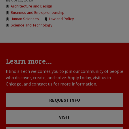
Tags:
Architecture and Design
Business and Entrepreneurship
Human Sciences
Law and Policy
Science and Technology
Learn more...
Illinois Tech welcomes you to join our community of people
who discover, create, and solve. Apply today, visit us in
Chicago, and contact us for more information.
REQUEST INFO
VISIT