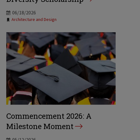
06/18/2026
Tags:
Architecture and Design
Commencement 2026: A
Milestone Moment
05/12/2026