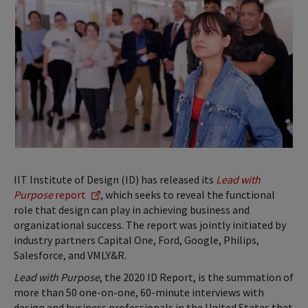
IIT Institute of Design (ID) has released its
Lead with
Purpose
report
, which seeks to reveal the functional
role that design can play in achieving business and
organizational success.­­ The report was jointly initiated by
industry partners Capital One, Ford, Google, Philips,
Salesforce, and VMLY&R.
Lead with Purpose
, the 2020 ID Report, is the summation of
more than 50 one-on-one, 60-minute interviews with
design and business professionals in the United States that