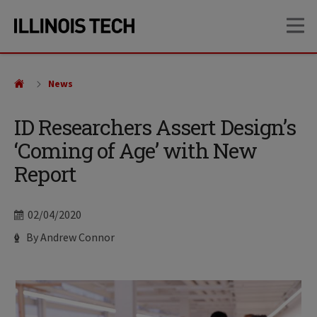
Skip
Skip
OP
to
to
main
main
site
content
navigation
News
ID Researchers Assert Design’s
‘Coming of Age’ with New
Report
Date
02/04/2020
Author
By Andrew Connor