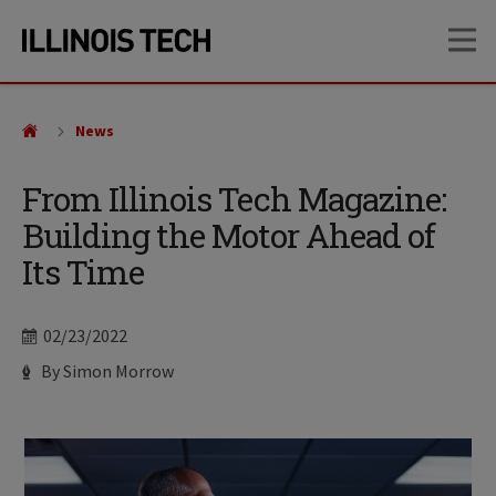
Skip
Skip
OP
to
to
main
main
site
content
navigation
News
From Illinois Tech Magazine:
Building the Motor Ahead of
Its Time
Date
02/23/2022
Author
By Simon Morrow