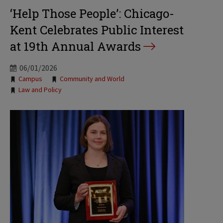
‘Help Those People’: Chicago-
Kent Celebrates Public Interest
at 19th Annual Awards
06/01/2026
Tags:
Campus
Community and World
Law and Policy