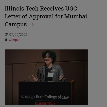
Illinois Tech Receives UGC
Letter of Approval for Mumbai
Campus
07/22/2026
Tags:
Campus