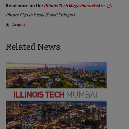
Read more on the
Illinois Tech Magazine
website
.
Photo: Piyush Desai (David Ettinger)
Tags:
Campus
Related News