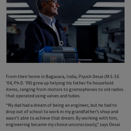
From their home in Bagasara, India, Piyush Desai (M.S. EE
’04, Ph.D. ’09) grew up helping his father fix household
items, ranging from motors to gramophones to old radios
that operated using valves and tubes.
“My dad had a dream of being an engineer, but he had to
drop out of school to work in my grandfather’s shop and
wasn’t able to achieve that dream. By working with him,
engineering became my choice unconsciously,” says Desai.