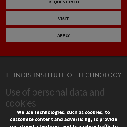
REQUEST INFO
VISIT
APPLY
Use of personal data and
CONTACT
10 West 35th Street
cookies
Chicago, IL 60616
We use technologies, such as cookies, to
312.567.3000
customize content and advertising, to provide
Contact Us
social media features, and to analyze traffic to