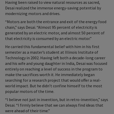
Having been raised to view natural resources as sacred,
Desai realized the immense energy-saving potential by
modernizing motors and drives.
“Motors are both the entrance and exit of the energy food
chain,” says Desai. “Almost 95 percent of electricity is
generated by an electric motor, and almost 50 percent of
that electricity is consumed by an electric motor.”
He carried this fundamental belief with him in his first
semester as a master’s student at Illinois Institute of
Technology in 2002. Having left both a decade-long career
and his wife and young daughter in India, Desai was focused
entirely on reaching a level of success in the program to
make the sacrifices worth it. He immediately began
searching for a research project that would offer a real-
world impact. But he didn’t confine himself to the most
popular motors of the time.
“I believe not just in invention, but in retro-invention,” says
Desai. “I firmly believe that we can always find ideas that
were ahead of their time.”