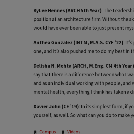
KyLee Hennes (ARCH 5th Year)
: The Leadersh
position at an architecture firm. Without the sk
would have ever been able to just present myself
Anthea Gonzalez (INTM, M.A.S. CYF ’22)
: It
one, and it’s also pushed me to do my best in t
Delisha N. Mehta (ARCH, M.Eng. CM 4th Year
say that there is a difference between who I wa
and as an individual working with people, an
mental health, everything I think has taken a d
Xavier John (CE ’19)
: In its simplest form, if
yourself, as well. So what can you do to make 
Campus
Videos