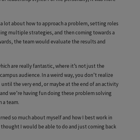
 a lot about how to approach a problem, setting roles
sting multiple strategies, and then coming towards a
wards, the team would evaluate the results and
hich are really fantastic, where it’s not just the
campus audience. In a weird way, you don’t realize
 until the very end, or maybe at the end of an activity
 and we’re having fun doing these problem solving
n a team.
learned so much about myself and how I best work in
r thought I would be able to do and just coming back