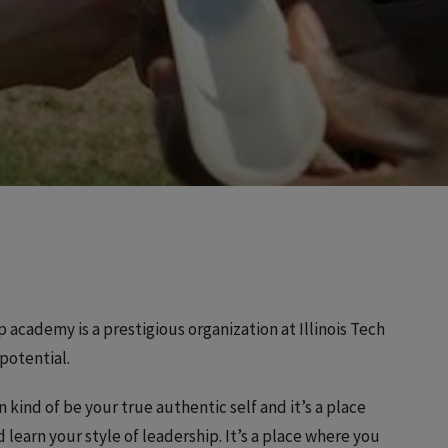
p academy is a prestigious organization at Illinois Tech
potential.
n kind of be your true authentic self and it’s a place
learn your style of leadership. It’s a place where you