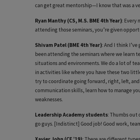
can get great mentorship—I know that was a ver
Ryan Manthy (CS, M.S. BME 4th Year)
: Every
attending those seminars, you’re given opportu
Shivam Patel (BME 4th Year)
: And I think I’v
been attending the seminars where we learn te
situations and environments. We do a lot of 
in activities like where you have these two litt
try to coordinate going forward, right, left, and
communication skills, learn how to manage you
weaknesses.
Leadership Academy students
: Thumbs out o
go guys. [Indistinct] Good job! Good work, tea
Xavier John (CE ’19)
: There are different type