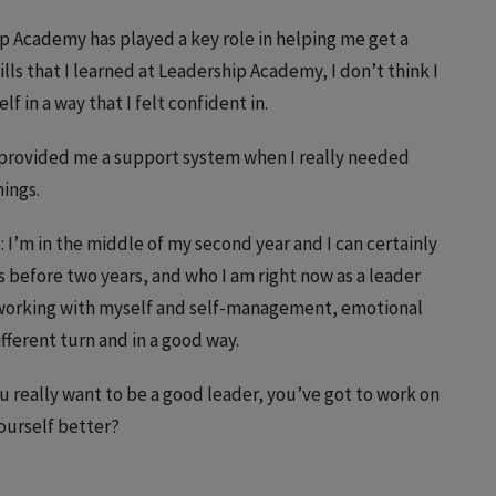
ip Academy has played a key role in helping me get a
ills that I learned at Leadership Academy, I don’t think I
 in a way that I felt confident in.
’s provided me a support system when I really needed
hings.
)
: I’m in the middle of my second year and I can certainly
s before two years, and who I am right now as a leader
d working with myself and self-management, emotional
ifferent turn and in a good way.
 you really want to be a good leader, you’ve got to work on
yourself better?