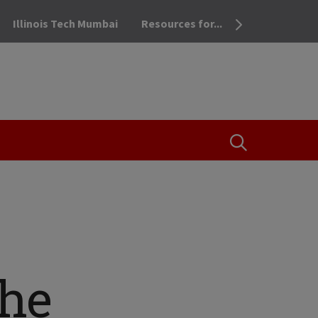
Illinois Tech Mumbai
Resources for...
OPEN THE SEA
he