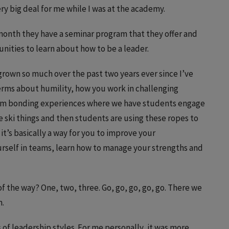
y big deal for me while I was at the academy.
 month they have a seminar program that they offer and
nities to learn about how to be a leader.
e grown so much over the past two years ever since I’ve
rms about humility, how you work in challenging
team bonding experiences where we have students engage
le ski things and then students are using these ropes to
 it’s basically a way for you to improve your
rself in teams, learn how to manage your strengths and
f the way? One, two, three. Go, go, go, go, go. There we
m.
s of leadership styles. For me personally, it was more