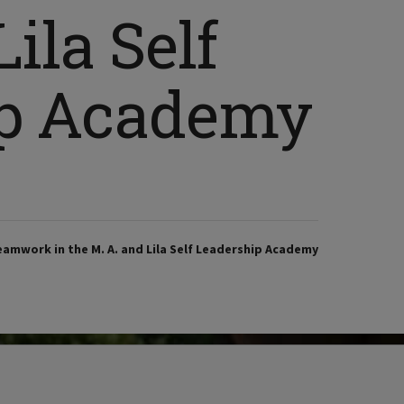
ila Self
ip Academy
eamwork in the M. A. and Lila Self Leadership Academy