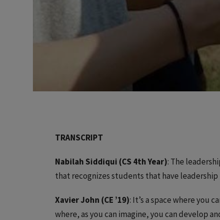
TRANSCRIPT
Nabilah Siddiqui (CS 4th Year)
: The leadershi
that recognizes students that have leadership 
Xavier John (CE ’19)
: It’s a space where you ca
where, as you can imagine, you can develop and 