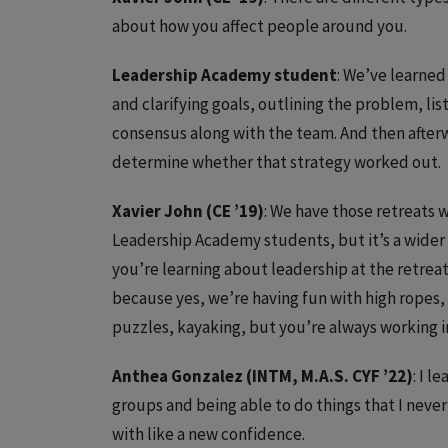
about how you affect people around you.
Leadership Academy student
: We’ve learned
and clarifying goals, outlining the problem, li
consensus along with the team. And then after
determine whether that strategy worked out.
Xavier John (CE ’19)
: We have those retreats w
Leadership Academy students, but it’s a wider 
you’re learning about leadership at the retreat
because yes, we’re having fun with high ropes,
puzzles, kayaking, but you’re always working i
Anthea Gonzalez (INTM, M.A.S. CYF ’22)
: I 
groups and being able to do things that I neve
with like a new confidence.