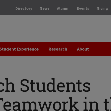
Directory
News
Alumni
Events
Giving
Student Experience
Research
About
ech Students
eamwork in t