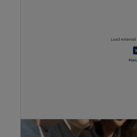
Load external
Y
Mana