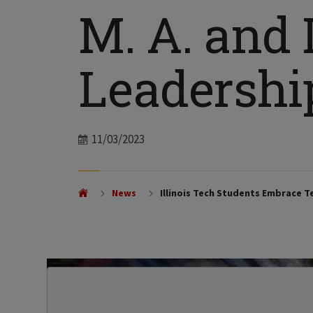
M. A. and L
Leadersh
Date
11/03/2023
News
Illinois Tech Students Embrace T