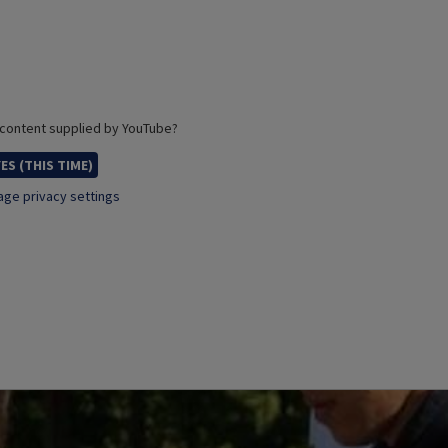
 content supplied by
YouTube
?
ES (THIS TIME)
ge privacy settings