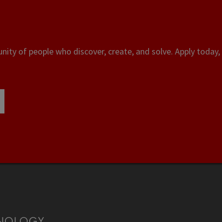
ity of people who discover, create, and solve. Apply today, 