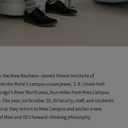
s the New Bauhaus—joined Illinois Institute of
n der Rohe’s campus crown jewel, S. R. Crown Hall.
hicago’s River North area, four miles from Mies Campus
This year, on October 15, ID faculty, staff, and students
in as they return to Mies Campus and anchor a new
f Mies and ID’s forward-thinking philosophy.