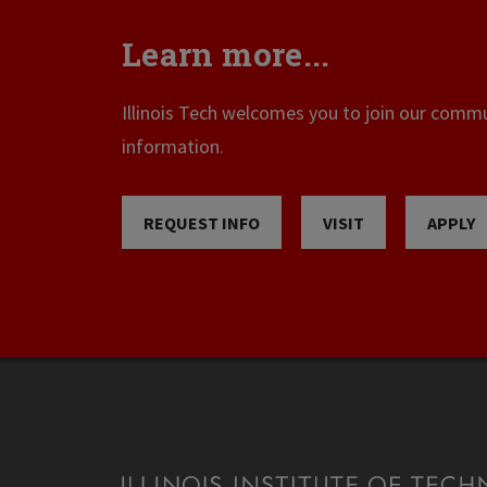
Learn more...
Illinois Tech welcomes you to join our commun
information.
REQUEST INFO
VISIT
APPLY