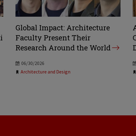
Global Impact: Architecture
i
Faculty Present Their
Research Around the World
06/30/2026
Tags:
Architecture and Design