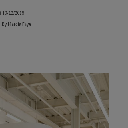
Date
10/12/2018
Author
By Marcia Faye