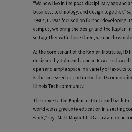
“We now live in the post-disciplinary age and a
business, technology, and design together,” say
1990s, ID was focused on further developing it
campus, we bring the design and the Kaplan In
so together with these three, we can do wonders
As the core tenant of the Kaplan Institute, ID 
designed by John and Jeanne Rowe Endowed Cha
open and ample space in a variety of layouts t
is the increased opportunity the ID community 
Illinois Tech community.
The move to the Kaplan Institute and back to 
world-class graduate education in a setting con
work,” says Matt Mayfield, ID assistant dean f