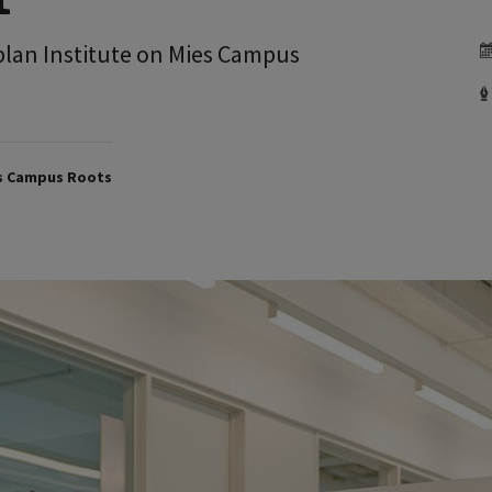
aplan Institute on Mies Campus
ts Campus Roots