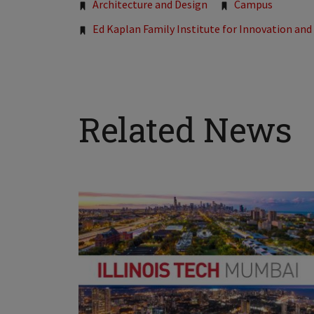
Tags:
Architecture and Design
Campus
Ed Kaplan Family Institute for Innovation an
Related News