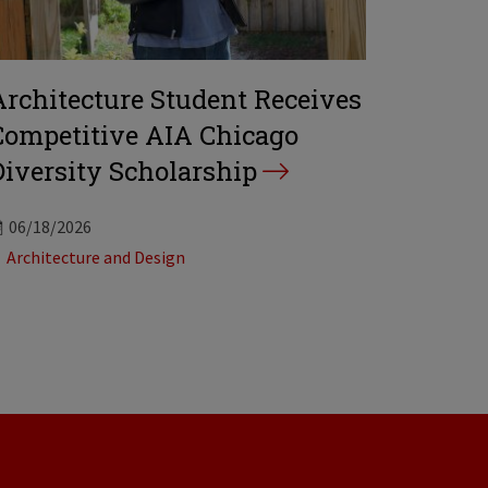
Architecture Student Receives
Competitive AIA Chicago
Diversity Scholarship
06/18/2026
Tags:
Architecture and Design