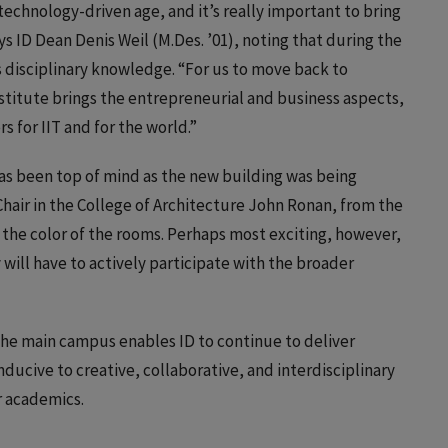
 technology-driven age, and it’s really important to bring
s ID Dean Denis Weil (M.Des. ’01), noting that during the
s disciplinary knowledge. “For us to move back to
stitute brings the entrepreneurial and business aspects,
 for IIT and for the world.”
has been top of mind as the new building was being
ir in the College of Architecture John Ronan, from the
o the color of the rooms. Perhaps most exciting, however,
will have to actively participate with the broader
the main campus enables ID to continue to deliver
ducive to creative, collaborative, and interdisciplinary
or academics.