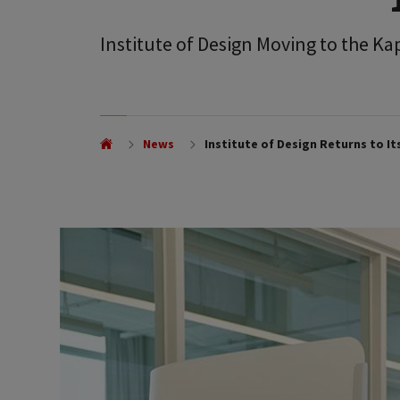
Institute of Design Moving to the K
News
Institute of Design Returns to I