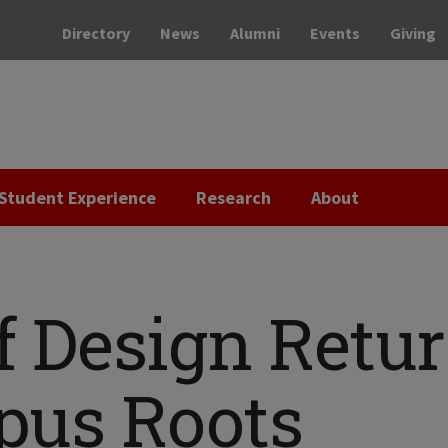
Directory
News
Alumni
Events
Giving
Student Experience
Research
About
of Design Retu
mpus Roots