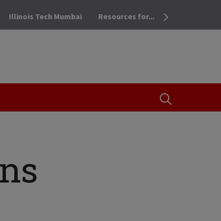
Illinois Tech Mumbai
Resources for...
OPEN THE SEA
rns