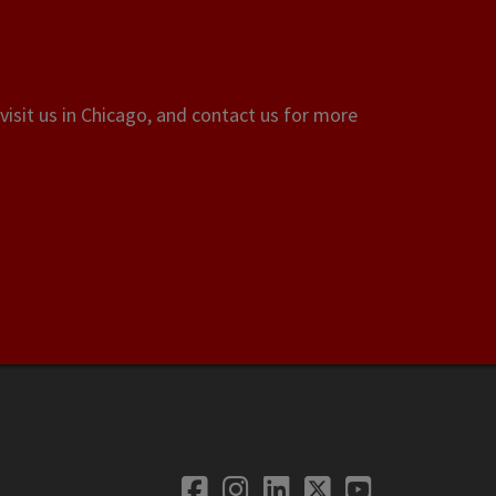
visit us in Chicago, and contact us for more
Facebook
Instagram
LinkedIn
Twitter
YouTube