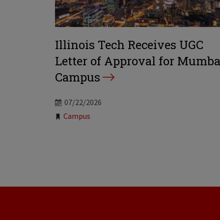
Illinois Tech Receives UGC
Letter of Approval for Mumba
Campus
07/22/2026
Tags:
Campus