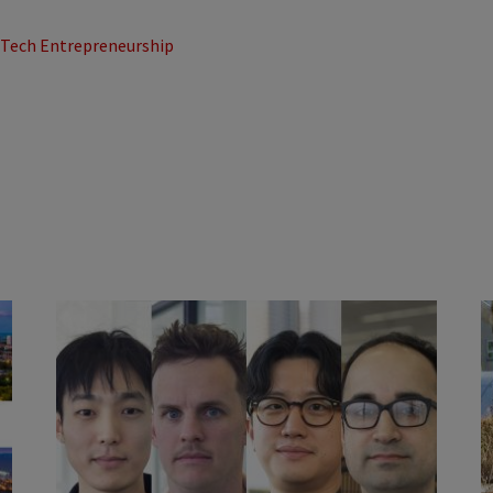
d Tech Entrepreneurship