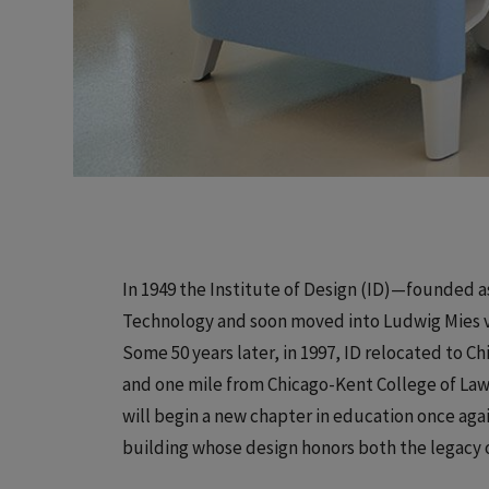
In 1949 the Institute of Design (ID)—founded a
Technology and soon moved into Ludwig Mies va
Some 50 years later, in 1997, ID relocated to C
and one mile from Chicago-Kent College of Law. 
will begin a new chapter in education once aga
building whose design honors both the legacy o