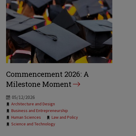
Commencement 2026: A
Milestone Moment
05/12/2026
Tags:
Architecture and Design
Business and Entrepreneurship
Human Sciences
Law and Policy
Science and Technology