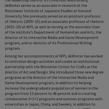
the leadership team of its China Hub. Additionally,
deWinter serves as an associate in research at the
Reischauer Institute of Japanese Studies at Harvard
University. She previously served as an assistant professor
of rhetoric (2009–15) and an associate professor of rhetoric
(2015–19) at WPI, as well as serving as the associate chair
of the institute’s Department of Humanities and Arts, the
director of its Interactive Media and Game Development
program, and co-director of its Professional Writing
program.
Among her accomplishments at WPI, deWinter has worked
to centralize design activities and create an institutional
partnership with the Worcester Center for Crafts as the
director of Art and Design. She introduced three new degree
programs as the director of the Interactive Media and
Game Development program, in addition to helping
increase the undergraduate population of women in the
program from 13 percent to 46 percent and in creating
collaborative 3+1+1 programs and summer programs with
universities in Japan, China, and Sweden, in addition to