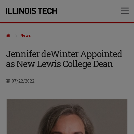
Skip
Skip
OP
to
to
main
main
site
content
navigation
News
Jennifer deWinter Appointed
as New Lewis College Dean
Date
07/22/2022