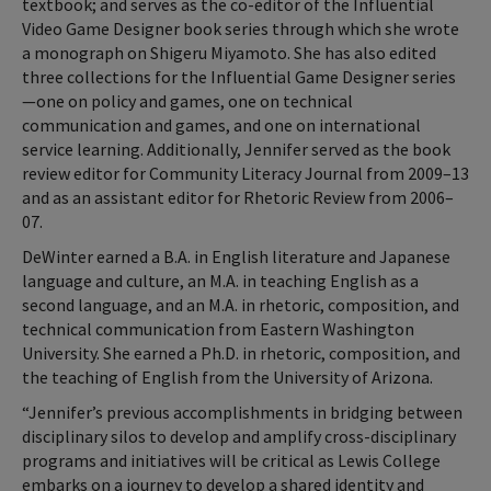
textbook; and serves as the co-editor of the Influential
Video Game Designer book series through which she wrote
a monograph on Shigeru Miyamoto. She has also edited
three collections for the Influential Game Designer series
—one on policy and games, one on technical
communication and games, and one on international
service learning. Additionally, Jennifer served as the book
review editor for Community Literacy Journal from 2009–13
and as an assistant editor for Rhetoric Review from 2006–
07.
DeWinter earned a B.A. in English literature and Japanese
language and culture, an M.A. in teaching English as a
second language, and an M.A. in rhetoric, composition, and
technical communication from Eastern Washington
University. She earned a Ph.D. in rhetoric, composition, and
the teaching of English from the University of Arizona.
“Jennifer’s previous accomplishments in bridging between
disciplinary silos to develop and amplify cross-disciplinary
programs and initiatives will be critical as Lewis College
embarks on a journey to develop a shared identity and