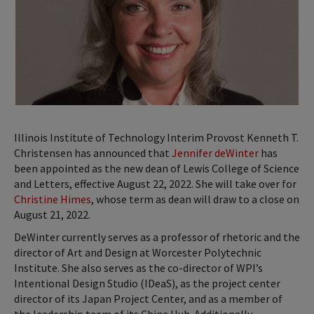
Illinois Institute of Technology Interim Provost Kenneth T.
Christensen has announced that
Jennifer deWinter
has
been appointed as the new dean of Lewis College of Science
and Letters, effective August 22, 2022. She will take over for
Christine Himes
, whose term as dean will draw to a close on
August 21, 2022.
DeWinter currently serves as a professor of rhetoric and the
director of Art and Design at Worcester Polytechnic
Institute. She also serves as the co-director of WPI’s
Intentional Design Studio (IDeaS), as the project center
director of its Japan Project Center, and as a member of