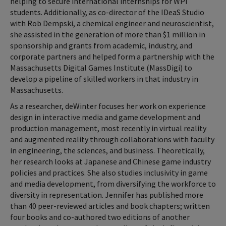
helping to secure international internships for WPI
students. Additionally, as co-director of the IDeaS Studio
with Rob Dempski, a chemical engineer and neuroscientist,
she assisted in the generation of more than $1 million in
sponsorship and grants from academic, industry, and
corporate partners and helped form a partnership with the
Massachusetts Digital Games Institute (MassDigi) to
develop a pipeline of skilled workers in that industry in
Massachusetts.
As a researcher, deWinter focuses her work on experience
design in interactive media and game development and
production management, most recently in virtual reality
and augmented reality through collaborations with faculty
in engineering, the sciences, and business. Theoretically,
her research looks at Japanese and Chinese game industry
policies and practices. She also studies inclusivity in game
and media development, from diversifying the workforce to
diversity in representation. Jennifer has published more
than 40 peer-reviewed articles and book chapters; written
four books and co-authored two editions of another