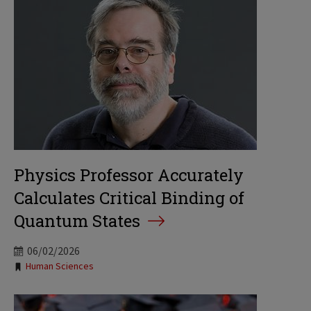
Physics Professor Accurately
Calculates Critical Binding of
Quantum States
06/02/2026
Tags:
Human Sciences