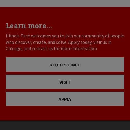
Learn more...
Illinois Tech welcomes you to join our community of people
who discover, create, and solve. Apply today, visit us in
Chicago, and contact us for more information.
REQUEST INFO
VISIT
APPLY