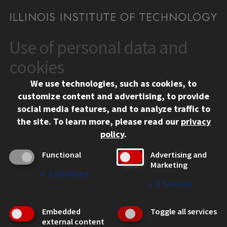
Use of personal data and
CONTACT
10 West 35th Street
cookies
Chicago, IL 60616
We use technologies, such as cookies, to
312.567.3000
customize content and advertising, to provide
Contact Us
social media features, and to analyze traffic to
the site.
To learn more, please read our
privacy
Facebook
Instagram
LinkedIn
Twitter
YouTube
Social Media Links
policy
.
CAMPUS
Functional
Advertising and
Marketing
Emergency Information
↓
2
Services
Employment
↓
1
Service
Alumni
Illinois Tech Portal
Embedded
Toggle all services
WEB LINKS
external content