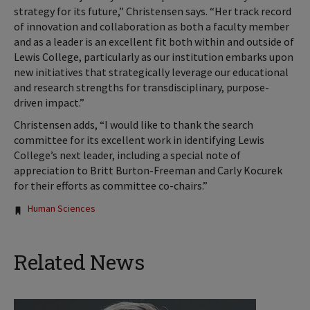
strategy for its future,” Christensen says. “Her track record
of innovation and collaboration as both a faculty member
and as a leader is an excellent fit both within and outside of
Lewis College, particularly as our institution embarks upon
new initiatives that strategically leverage our educational
and research strengths for transdisciplinary, purpose-
driven impact.”
Christensen adds, “I would like to thank the search
committee for its excellent work in identifying Lewis
College’s next leader, including a special note of
appreciation to Britt Burton-Freeman and Carly Kocurek
for their efforts as committee co-chairs.”
Tags:
Human Sciences
Related News