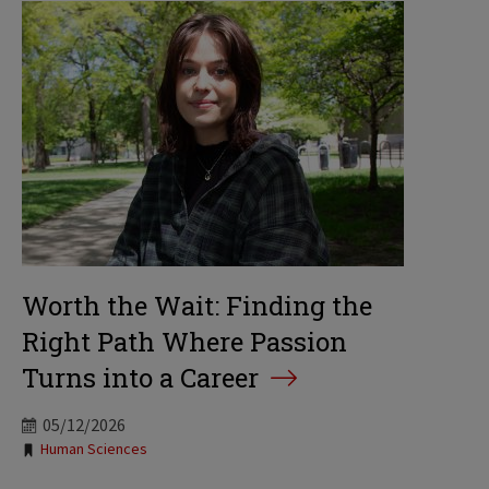
Worth the Wait: Finding the
Right Path Where Passion
Turns into a Career
05/12/2026
Tags:
Human Sciences