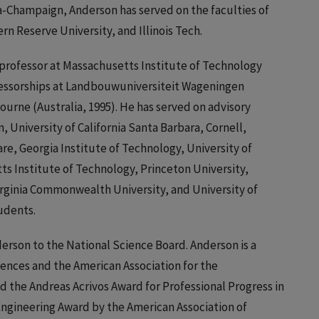
na-Champaign, Anderson has served on the faculties of
rn Reserve University, and Illinois Tech.
 professor at Massachusetts Institute of Technology
ofessorships at Landbouwuniversiteit Wageningen
ourne (Australia, 1995). He has served on advisory
 University of California Santa Barbara, Cornell,
re, Georgia Institute of Technology, University of
ts Institute of Technology, Princeton University,
Virginia Commonwealth University, and University of
udents.
rson to the National Science Board. Anderson is a
ences and the American Association for the
the Andreas Acrivos Award for Professional Progress in
Engineering Award by the American Association of