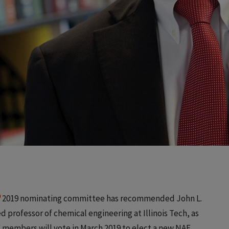
2019 nominating committee has recommended John L.
 professor of chemical engineering at Illinois Tech, as
E members will vote in March 2019 to elect a new NAE