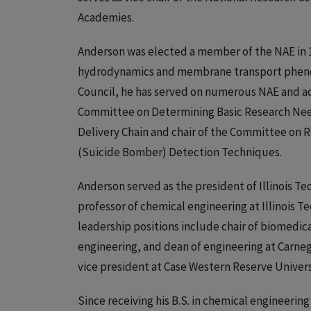
Academies.
Anderson was elected a member of the NAE in 1
hydrodynamics and membrane transport phenome
Council, he has served on numerous NAE and ac
Committee on Determining Basic Research Need
Delivery Chain and chair of the Committee on R
(Suicide Bomber) Detection Techniques.
Anderson served as the president of Illinois Tec
professor of chemical engineering at Illinois T
leadership positions include chair of biomedi
engineering, and dean of engineering at Carneg
vice president at Case Western Reserve Univers
Since receiving his B.S. in chemical engineering