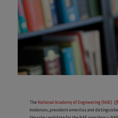
The
National Academy of Engineering (NAE)
Anderson, president emeritus and distinguished
the sole candidate for the NAE presidency. NA