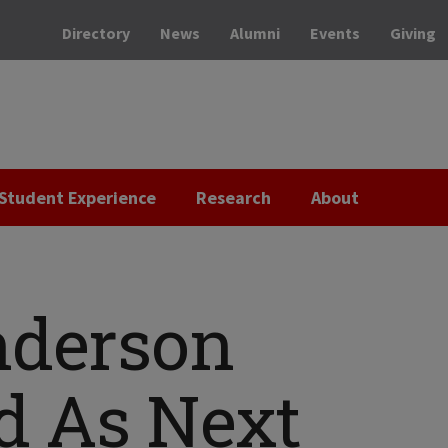
Directory
News
Alumni
Events
Giving
Student Experience
Research
About
nderson
d As Next