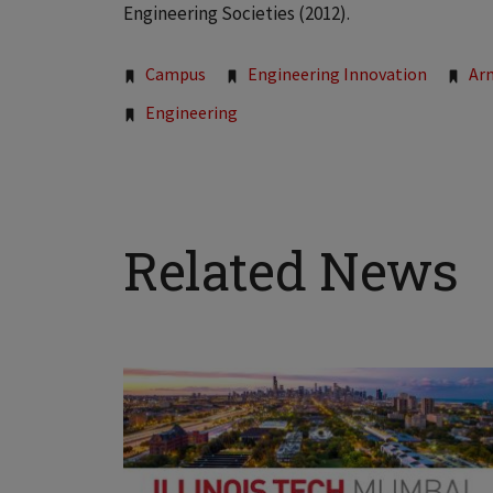
Engineering Societies (2012).
Tags:
Campus
Engineering Innovation
Ar
Engineering
Related News