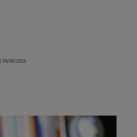
Date
09/06/2018