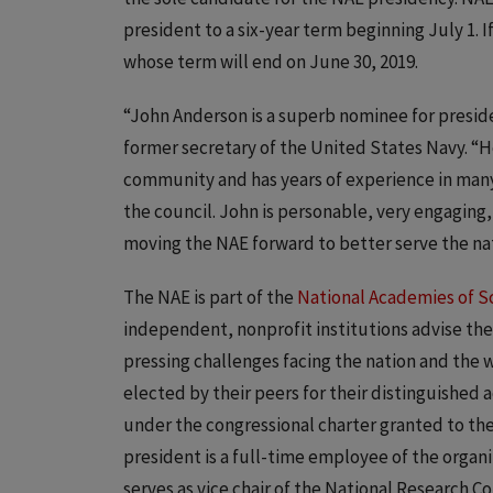
president to a six-year term beginning July 1. I
whose term will end on June 30, 2019.
“John Anderson is a superb nominee for presid
former secretary of the United States Navy. “H
community and has years of experience in many
the council. John is personable, very engaging
moving the NAE forward to better serve the nat
The NAE is part of the
National Academies of S
independent, nonprofit institutions advise th
pressing challenges facing the nation and the
elected by their peers for their distinguished
under the congressional charter granted to th
president is a full-time employee of the organi
serves as vice chair of the National Research C