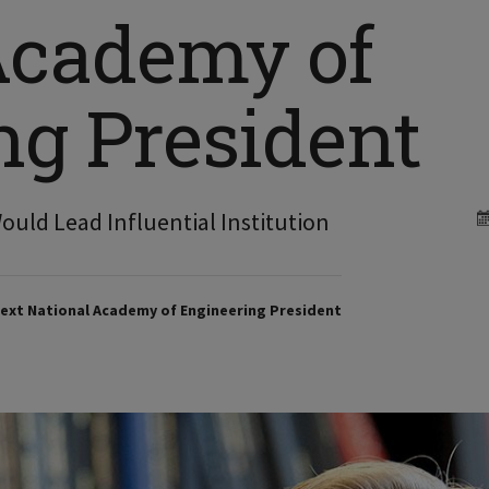
Academy of
ng President
Would Lead Influential Institution
ext National Academy of Engineering President