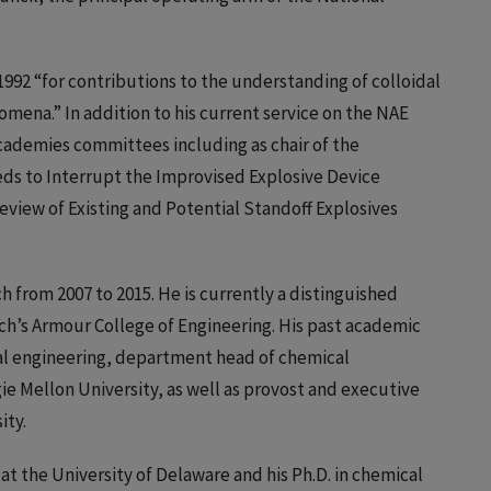
992 “for contributions to the understanding of colloidal
na.” In addition to his current service on the NAE
ademies committees including as chair of the
s to Interrupt the Improvised Explosive Device
eview of Existing and Potential Standoff Explosives
h from 2007 to 2015. He is currently a distinguished
ech’s Armour College of Engineering. His past academic
cal engineering, department head of chemical
ie Mellon University, as well as provost and executive
ity.
 at the University of Delaware and his Ph.D. in chemical