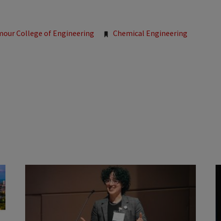
mour College of Engineering
Chemical Engineering