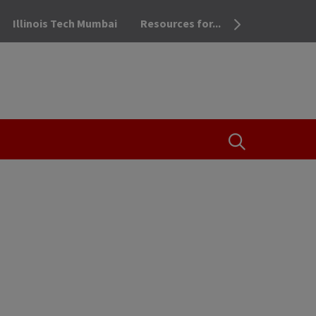
Illinois Tech Mumbai
Resources for...
OPEN THE SEA