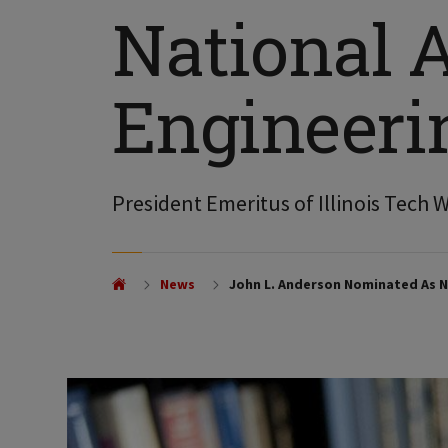
National 
Engineeri
President Emeritus of Illinois Tech 
News
John L. Anderson Nominated As N