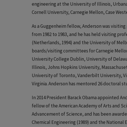
engineering at the University of Illinois, Urba
Cornell University, Carnegie Mellon, Case Weste
As a Guggenheim fellow, Anderson was visiting
from 1982 to 1983, and he has held visiting pr
(Netherlands, 1994) and the University of Melb
boards/visiting committees for Carnegie Mellon,
University College Dublin, University of Delawa
Illinois, Johns Hopkins University, Massachuset
University of Toronto, Vanderbilt University, 
Virginia. Anderson has mentored 26 doctoral st
In 2014 President Barack Obama appointed Ande
fellow of the American Academy of Arts and Sci
Advancement of Science, and has been awarded 
Chemical Engineering (1989) and the National 