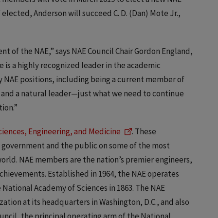
f elected, Anderson will succeed C. D. (Dan) Mote Jr.,
ent of the NAE,” says NAE Council Chair Gordon England,
e is a highly recognized leader in the academic
 NAE positions, including being a current member of
, and a natural leader—just what we need to continue
ion.”
ciences, Engineering, and Medicine
. These
e government and the public on some of the most
 world. NAE members are the nation’s premier engineers,
 achievements. Established in 1964, the NAE operates
e National Academy of Sciences in 1863. The NAE
zation at its headquarters in Washington, D.C., and also
ouncil, the principal operating arm of the National