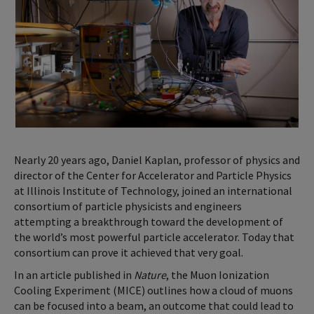
Nearly 20 years ago, Daniel Kaplan, professor of physics and
director of the Center for Accelerator and Particle Physics
at Illinois Institute of Technology, joined an international
consortium of particle physicists and engineers
attempting a breakthrough toward the development of
the world’s most powerful particle accelerator. Today that
consortium can prove it achieved that very goal.
In an article published in
Nature
, the Muon Ionization
Cooling Experiment (MICE) outlines how a cloud of muons
can be focused into a beam, an outcome that could lead to