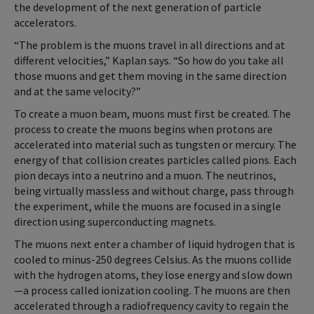
the development of the next generation of particle
accelerators.
“The problem is the muons travel in all directions and at
different velocities,” Kaplan says. “So how do you take all
those muons and get them moving in the same direction
and at the same velocity?”
To create a muon beam, muons must first be created. The
process to create the muons begins when protons are
accelerated into material such as tungsten or mercury. The
energy of that collision creates particles called pions. Each
pion decays into a neutrino and a muon. The neutrinos,
being virtually massless and without charge, pass through
the experiment, while the muons are focused in a single
direction using superconducting magnets.
The muons next enter a chamber of liquid hydrogen that is
cooled to minus-250 degrees Celsius. As the muons collide
with the hydrogen atoms, they lose energy and slow down
—a process called ionization cooling. The muons are then
accelerated through a radiofrequency cavity to regain the