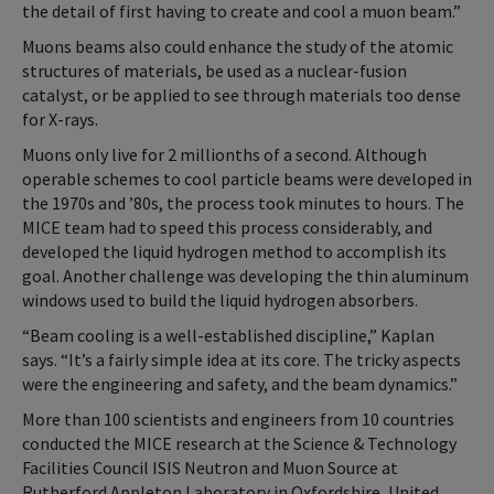
the detail of first having to create and cool a muon beam.”
Muons beams also could enhance the study of the atomic
structures of materials, be used as a nuclear-fusion
catalyst, or be applied to see through materials too dense
for X-rays.
Muons only live for 2 millionths of a second. Although
operable schemes to cool particle beams were developed in
the 1970s and ’80s, the process took minutes to hours. The
MICE team had to speed this process considerably, and
developed the liquid hydrogen method to accomplish its
goal. Another challenge was developing the thin aluminum
windows used to build the liquid hydrogen absorbers.
“Beam cooling is a well-established discipline,” Kaplan
says. “It’s a fairly simple idea at its core. The tricky aspects
were the engineering and safety, and the beam dynamics.”
More than 100 scientists and engineers from 10 countries
conducted the MICE research at the Science & Technology
Facilities Council ISIS Neutron and Muon Source at
Rutherford Appleton Laboratory in Oxfordshire, United