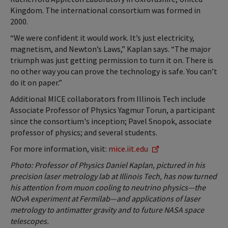
Kingdom. The international consortium was formed in
2000.
“We were confident it would work. It’s just electricity,
magnetism, and Newton’s Laws,” Kaplan says. “The major
triumph was just getting permission to turn it on. There is
no other way you can prove the technology is safe. You can’t
do it on paper.”
Additional MICE collaborators from Illinois Tech include
Associate Professor of Physics Yagmur Torun, a participant
since the consortium's inception; Pavel Snopok, associate
professor of physics; and several students.
For more information, visit:
mice.iit.edu
Photo: Professor of Physics Daniel Kaplan, pictured in his
precision laser metrology lab at Illinois Tech, has now turned
his attention from muon cooling to neutrino physics—the
NOvA experiment at Fermilab—and applications of laser
metrology to antimatter gravity and to future NASA space
telescopes.