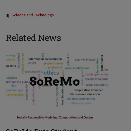
Tags:
Science and Technology
Related News