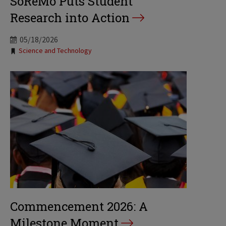
SoReMo Puts Student
Research into Action
05/18/2026
Tags:
Science and Technology
Commencement 2026: A
Milestone Moment