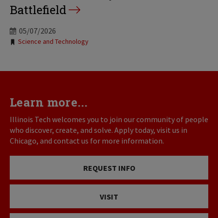
Battlefield
05/07/2026
Tags:
Science and Technology
Learn more...
Illinois Tech welcomes you to join our community of people
who discover, create, and solve. Apply today, visit us in
Chicago, and contact us for more information.
REQUEST INFO
VISIT