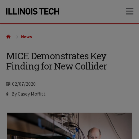
Skip
Skip
OP
to
to
main
main
site
content
navigation
News
MICE Demonstrates Key
Finding for New Collider
Date
02/07/2020
Author
By Casey Moffitt