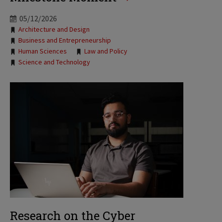
05/12/2026
Tags:
Architecture and Design
Business and Entrepreneurship
Human Sciences
Law and Policy
Science and Technology
Research on the Cyber