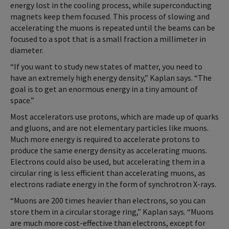
energy lost in the cooling process, while superconducting
magnets keep them focused. This process of slowing and
accelerating the muons is repeated until the beams can be
focused to a spot that is a small fraction a millimeter in
diameter.
“If you want to study new states of matter, you need to
have an extremely high energy density,” Kaplan says. “The
goal is to get an enormous energy in a tiny amount of
space.”
Most accelerators use protons, which are made up of quarks
and gluons, and are not elementary particles like muons.
Much more energy is required to accelerate protons to
produce the same energy density as accelerating muons.
Electrons could also be used, but accelerating them in a
circular ring is less efficient than accelerating muons, as
electrons radiate energy in the form of synchrotron X-rays.
“Muons are 200 times heavier than electrons, so you can
store them in a circular storage ring,” Kaplan says. “Muons
are much more cost-effective than electrons, except for