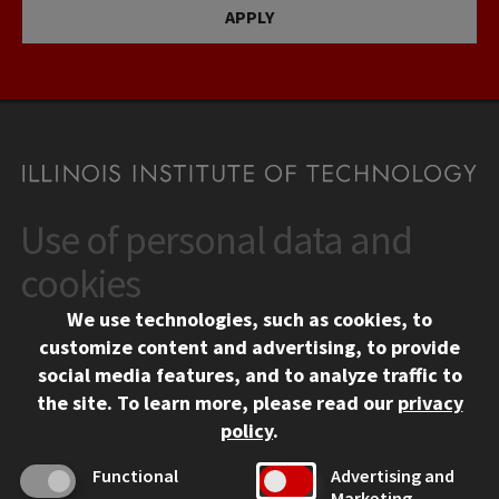
APPLY
Use of personal data and
CONTACT
10 West 35th Street
cookies
Chicago, IL 60616
We use technologies, such as cookies, to
312.567.3000
customize content and advertising, to provide
Contact Us
social media features, and to analyze traffic to
the site.
To learn more, please read our
privacy
Facebook
Instagram
LinkedIn
Twitter
YouTube
Social Media Links
policy
.
CAMPUS
Functional
Advertising and
Marketing