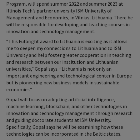
Program, will spend summer 2022 and summer 2023 at
Illinois Tech’s partner university ISM University of
Management and Economics, in Vilnius, Lithuania. There he
will be responsible for developing and teaching courses in
innovation and technology management.
“This Fulbright award to Lithuania is exciting as it allows
me to deepen my connections to Lithuania and to ISM
University and help foster greater cooperation in teaching
and research between our institution and Lithuanian
universities,” Gopal says. “Lithuania is not only an
important engineering and technological center in Europe
but is pioneering new business models in sustainable
economies.”
Gopal will focus on adopting artificial intelligence,
machine learning, blockchain, and other technologies in
innovation and technology management through research
and guiding doctorate students at ISM University.
Specifically, Gopal says he will be examining how these
technologies can be incorporated in the Baltic states.