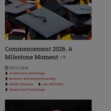
Commencement 2026: A
Milestone Moment
05/12/2026
Tags:
Architecture and Design
Business and Entrepreneurship
Human Sciences
Law and Policy
Science and Technology