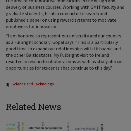
the area of collaborative innovations in the design and
delivery of business courses. Working with GMIT faculty and
graduate students, he also conducted research and
published a paper on using reward systems to motivate
employees for innovation.
“I am honored to represent our university and our country
as a Fulbright scholar,” Gopal says. “This is a particularly
good time to expand our relationships with Lithuania and
the other Baltic states. My Fulbright visit to Ireland
resulted in research collaborations as well as study abroad
opportunities for students that continue to this day.”
Tags:
Science and Technology
Related News