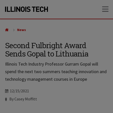
Skip
Skip
OP
to
to
main
main
site
content
navigation
News
Second Fulbright Award
Sends Gopal to Lithuania
Illinois Tech Industry Professor Gurram Gopal will
spend the next two summers teaching innovation and
technology management courses in Europe
Date
12/15/2021
Author
By Casey Moffitt