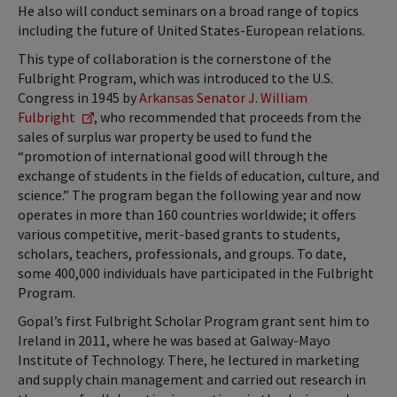
He also will conduct seminars on a broad range of topics
including the future of United States-European relations.
This type of collaboration is the cornerstone of the
Fulbright Program, which was introduced to the U.S.
Congress in 1945 by
Arkansas Senator J. William
Fulbright
, who recommended that proceeds from the
sales of surplus war property be used to fund the
“promotion of international good will through the
exchange of students in the fields of education, culture, and
science.” The program began the following year and now
operates in more than 160 countries worldwide; it offers
various competitive, merit-based grants to students,
scholars, teachers, professionals, and groups. To date,
some 400,000 individuals have participated in the Fulbright
Program.
Gopal’s first Fulbright Scholar Program grant sent him to
Ireland in 2011, where he was based at Galway-Mayo
Institute of Technology. There, he lectured in marketing
and supply chain management and carried out research in