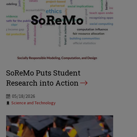
SoReMo Puts Student
Research into Action
05/18/2026
Tags:
Science and Technology