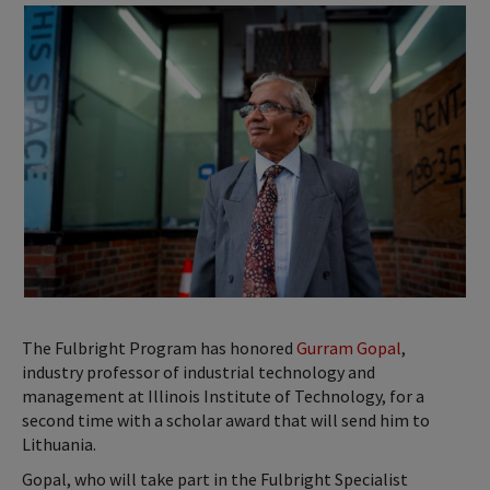
The Fulbright Program has honored
Gurram Gopal
,
industry professor of industrial technology and
management at Illinois Institute of Technology, for a
second time with a scholar award that will send him to
Lithuania.
Gopal, who will take part in the Fulbright Specialist