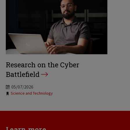
Research on the Cyber
Battlefield
05/07/2026
Tags:
Science and Technology
Learn more...