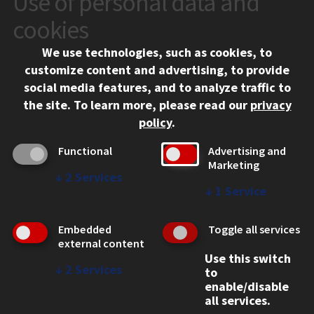
Use of personal data and
10 West 35th Street
cookies
Chicago, IL 60616
We use technologies, such as cookies, to
312.567.3000
customize content and advertising, to provide
Contact Us
social media features, and to analyze traffic to
the site.
To learn more, please read our
privacy
Facebook
Instagram
LinkedIn
Twitter
YouTube
Social Media Links
policy
.
CAMPUS
Functional
Advertising and
Marketing
Emergency Information
↓
2
Services
Employment
↓
1
Service
Alumni
Illinois Tech Portal
Embedded
Toggle all services
WEB LINKS
external content
Use this switch
Privacy
↓
2
Services
to
Copyright Concerns
enable/disable
IBHE Online Complaint System
all services.
Student Complaint Information