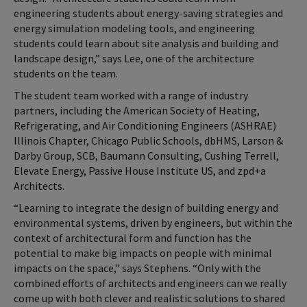
engineering students about energy-saving strategies and
energy simulation modeling tools, and engineering
students could learn about site analysis and building and
landscape design,” says Lee, one of the architecture
students on the team.
The student team worked with a range of industry
partners, including the American Society of Heating,
Refrigerating, and Air Conditioning Engineers (ASHRAE)
Illinois Chapter, Chicago Public Schools, dbHMS, Larson &
Darby Group, SCB, Baumann Consulting, Cushing Terrell,
Elevate Energy, Passive House Institute US, and zpd+a
Architects.
“Learning to integrate the design of building energy and
environmental systems, driven by engineers, but within the
context of architectural form and function has the
potential to make big impacts on people with minimal
impacts on the space,” says Stephens. “Only with the
combined efforts of architects and engineers can we really
come up with both clever and realistic solutions to shared