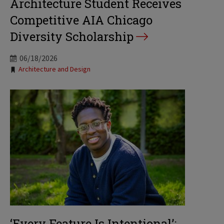
Architecture Student Receives
Competitive AIA Chicago
Diversity Scholarship
06/18/2026
Tags:
Architecture and Design
‘Every Feature Is Intentional’: