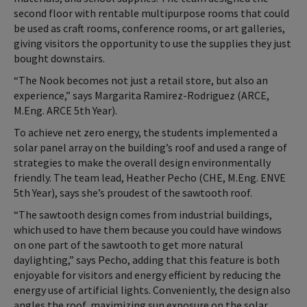
second floor with rentable multipurpose rooms that could
be used as craft rooms, conference rooms, or art galleries,
giving visitors the opportunity to use the supplies they just
bought downstairs.
“The Nook becomes not just a retail store, but also an
experience,” says Margarita Ramirez-Rodriguez (ARCE,
M.Eng. ARCE 5th Year).
To achieve net zero energy, the students implemented a
solar panel array on the building’s roof and used a range of
strategies to make the overall design environmentally
friendly. The team lead, Heather Pecho (CHE, M.Eng. ENVE
5th Year), says she’s proudest of the sawtooth roof.
“The sawtooth design comes from industrial buildings,
which used to have them because you could have windows
on one part of the sawtooth to get more natural
daylighting,” says Pecho, adding that this feature is both
enjoyable for visitors and energy efficient by reducing the
energy use of artificial lights. Conveniently, the design also
angles the roof, maximizing sun exposure on the solar