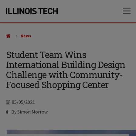
Skip
Skip
OP
to
to
main
main
site
content
navigation
News
Student Team Wins
International Building Design
Challenge with Community-
Focused Shopping Center
Date
05/05/2021
Author
By Simon Morrow