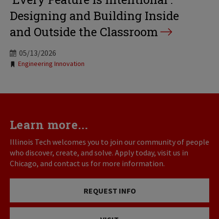
Designing and Building Inside
and Outside the Classroom
05/13/2026
Tags:
Engineering Innovation
Learn more...
Illinois Tech welcomes you to join our community of people
who discover, create, and solve. Apply today, visit us in
Chicago, and contact us for more information.
REQUEST INFO