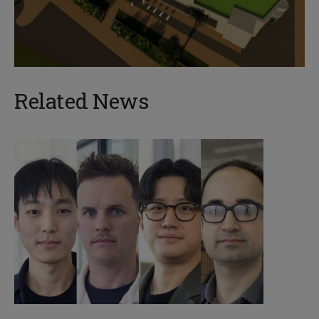
Related News