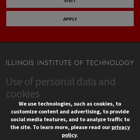
VISIT
APPLY
Use of personal data and
CONTACT
10 West 35th Street
cookies
Chicago, IL 60616
We use technologies, such as cookies, to
312.567.3000
customize content and advertising, to provide
Contact Us
social media features, and to analyze traffic to
the site.
To learn more, please read our
privacy
Facebook
Instagram
LinkedIn
Twitter
YouTube
Social Media Links
policy
.