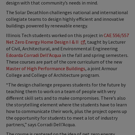
design with that community’s needs in mind.
The Solar Decathlon challenges national and international
collegiate teams to design highly efficient and innovative
buildings powered by renewable energy.
Illinois Tech students worked on this project in
CAE 556/557
Net Zero Energy Home Design I & II
, taught by Lecturer
of Civil, Architectural, and Environmental Engineering
Edoarda Corradi Dell’Acqua
in the fall and spring semesters.
These courses are part of the core curriculum of the new
Master of High Performance Buildings
, a joint Armour
College and College of Architecture program.
“The design challenge prepares students for the future by
teaching them to work on a team of people with very
different skill sets and to make compromises. There’s also
the storytelling element where the students have to learn
how to communicate their work, plus the project opens up
the opportunity for students to meet a lot of industry
partners,” says Corradi Dell’Acqua.
The course is centered on the idea of net zero energy,