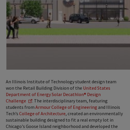
An Illinois Institute of Technology student design team
won the Retail Building Division of the
United States
Department of Energy Solar Decathlon® Design
Challenge
. The interdisciplinary team, featuring
students from
Armour College of Engineering
and Illinois
Tech’s
College of Architecture
, created an environmentally
sustainable building designed to fit a real empty lot in
Chicago's Goose Island neighborhood and developed the