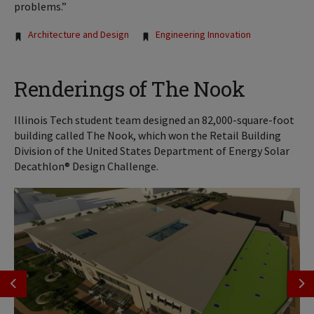
problems.”
Tags:
Architecture and Design
Engineering Innovation
Renderings of The Nook
Illinois Tech student team designed an 82,000-square-foot
building called The Nook, which won the Retail Building
Division of the United States Department of Energy Solar
Decathlon® Design Challenge.