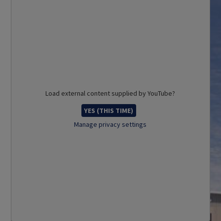
Load external content supplied by
YouTube
?
YES (THIS TIME)
Manage privacy settings