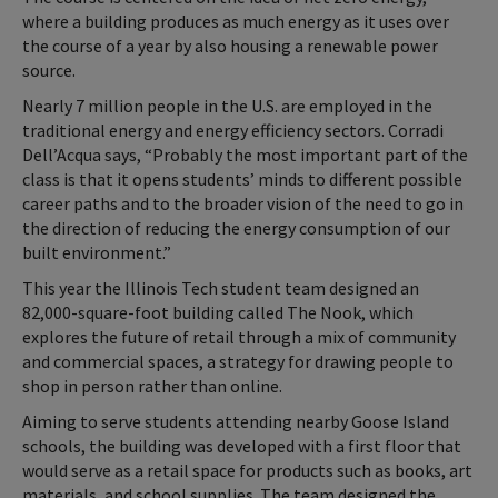
where a building produces as much energy as it uses over
the course of a year by also housing a renewable power
source.
Nearly 7 million people in the U.S. are employed in the
traditional energy and energy efficiency sectors. Corradi
Dell’Acqua says, “Probably the most important part of the
class is that it opens students’ minds to different possible
career paths and to the broader vision of the need to go in
the direction of reducing the energy consumption of our
built environment.”
This year the Illinois Tech student team designed an
82,000-square-foot building called The Nook, which
explores the future of retail through a mix of community
and commercial spaces, a strategy for drawing people to
shop in person rather than online.
Aiming to serve students attending nearby Goose Island
schools, the building was developed with a first floor that
would serve as a retail space for products such as books, art
materials, and school supplies. The team designed the