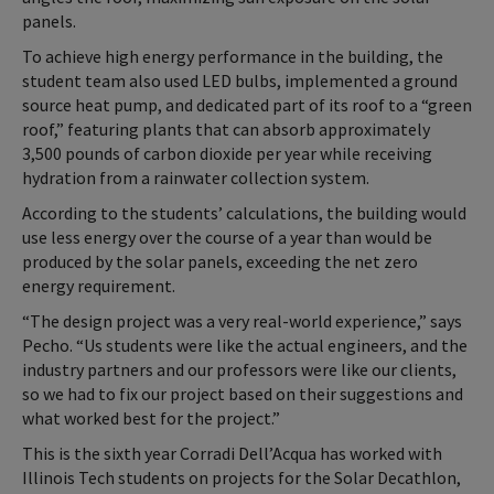
panels.
To achieve high energy performance in the building, the
student team also used LED bulbs, implemented a ground
source heat pump, and dedicated part of its roof to a “green
roof,” featuring plants that can absorb approximately
3,500 pounds of carbon dioxide per year while receiving
hydration from a rainwater collection system.
According to the students’ calculations, the building would
use less energy over the course of a year than would be
produced by the solar panels, exceeding the net zero
energy requirement.
“The design project was a very real-world experience,” says
Pecho. “Us students were like the actual engineers, and the
industry partners and our professors were like our clients,
so we had to fix our project based on their suggestions and
what worked best for the project.”
This is the sixth year Corradi Dell’Acqua has worked with
Illinois Tech students on projects for the Solar Decathlon,