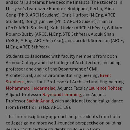
and so far all teams have become finalists. The students in
this year’s team were Ramirez-Rodriguez, Pecho, Mina
Geng (Ph.D. ARCH Student), Chris Hurlbut (M.Eng. ARCE
Student), Donghyun Lee (Ph.D. ARCH Student), Tian Li
(Ph.D. ARCH Student), Kohl Linder (ARCE 5th Year), William
Polenc-Busby (ARCE, M.Eng. STE 5th Year), Alouki Shah
(ARCE, M.Eng. ARCE 5th Year), and Jacob D. Sorenson (ARCE,
M.Eng. ARCE 5th Year).
Students collaborated with faculty members from both
Armour College and the College of Architecture, including
professor and chair of the Department of Civil,
Architectural, and Environmental Engineering,
Brent
Stephens
, Assistant Professor of Architectural Engineering
Mohammad Heidarinejad
, Adjunct Faculty
Laurence Rohter
,
Adjunct Professor
Raymond Lemming
, and Adjunct
Professor
Sachin Anand
, with additional technical guidance
from Brett Horin (M.S. ARCE ’18).
This interdisciplinary approach helps students from both
colleges gain a more well-rounded perspective on building
design. “Architecture students could learn from