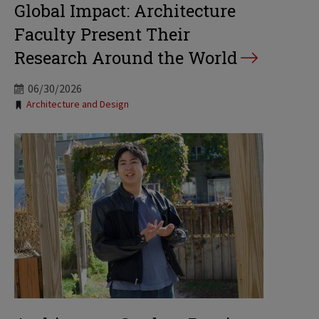
Global Impact: Architecture
Faculty Present Their
Research Around the World
06/30/2026
Tags:
Architecture and Design