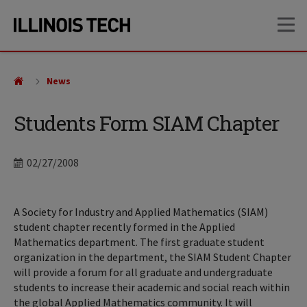
Skip
Skip
OP
to
to
main
main
site
content
navigation
News
Students Form SIAM Chapter
Date
02/27/2008
A Society for Industry and Applied Mathematics (SIAM)
student chapter recently formed in the Applied
Mathematics department. The first graduate student
organization in the department, the SIAM Student Chapter
will provide a forum for all graduate and undergraduate
students to increase their academic and social reach within
the global Applied Mathematics community. It will