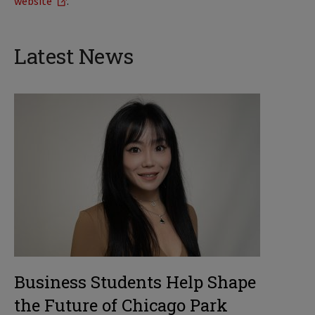
website
.
Latest News
Business Students Help Shape
the Future of Chicago Park