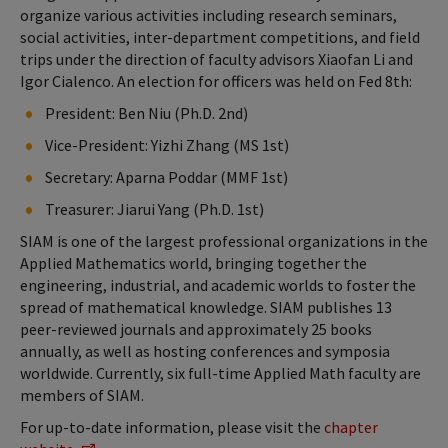
organize various activities including research seminars,
social activities, inter-department competitions, and field
trips under the direction of faculty advisors Xiaofan Li and
Igor Cialenco. An election for officers was held on Fed 8th:
President: Ben Niu (Ph.D. 2nd)
Vice-President: Yizhi Zhang (MS 1st)
Secretary: Aparna Poddar (MMF 1st)
Treasurer: Jiarui Yang (Ph.D. 1st)
SIAM is one of the largest professional organizations in the
Applied Mathematics world, bringing together the
engineering, industrial, and academic worlds to foster the
spread of mathematical knowledge. SIAM publishes 13
peer-reviewed journals and approximately 25 books
annually, as well as hosting conferences and symposia
worldwide. Currently, six full-time Applied Math faculty are
members of SIAM.
For up-to-date information, please visit the
chapter