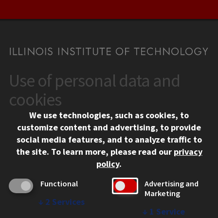
Use of personal data and
CONTACT
10 West 35th Street
cookies
Chicago, IL 60616
We use technologies, such as cookies, to
312.567.3000
customize content and advertising, to provide
Contact Us
social media features, and to analyze traffic to
the site.
To learn more, please read our
privacy
Facebook
Instagram
LinkedIn
Twitter
YouTube
Social Media Links
policy
.
CAMPUS
Functional
Advertising and
Marketing
Emergency Information
↓
2
Services
Employment
↓
1
Service
Alumni