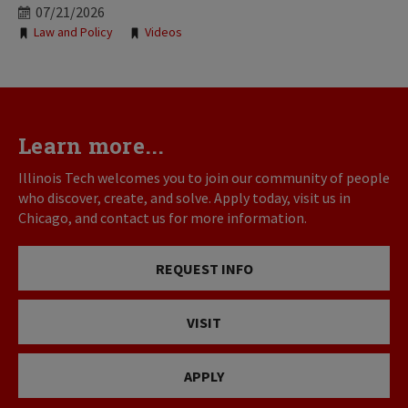
07/21/2026
Tags:
Law and Policy
Videos
Learn more...
Illinois Tech welcomes you to join our community of people
who discover, create, and solve. Apply today, visit us in
Chicago, and contact us for more information.
REQUEST INFO
VISIT
APPLY