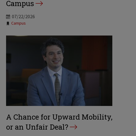
Campus
07/22/2026
Tags:
Campus
A Chance for Upward Mobility,
or an Unfair Deal?