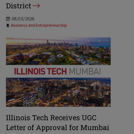
District
08/03/2026
Tags:
Business and Entrepreneurship
Illinois Tech Receives UGC
Letter of Approval for Mumbai