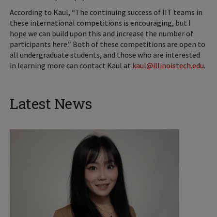
According to Kaul, “The continuing success of IIT teams in
these international competitions is encouraging, but I
hope we can build upon this and increase the number of
participants here.” Both of these competitions are open to
all undergraduate students, and those who are interested
in learning more can contact Kaul at
kaul@illinoistech.edu
.
Latest News