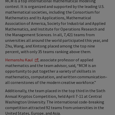
MCM is a top international mathematical modeling
contest. It is organized and supported by the leading U.S.
mathematical societies, including the Consortium for
Mathematics and Its Applications, Mathematical
Association of America, Society for Industrial and Applied
Mathematics, and Institute for Operations Research and
the Management Sciences. In all, 7,421 teams from
universities all around the world participated this year, and
Zhu, Wang, and Xintong placed among the top nine
percent, with only 35 teams ranking above them.
Hemanshu Kaul
, associate professor of applied
mathematics and the team advisor, said, “MCM is an
opportunity to put together a variety of skillsets in
mathematics, computation, and written communication–
all cornerstones of the modern creative workforce.”
Additionally, the team placed in the top third in the Sixth
Annual Kryptos Competition, held April 7-11 at Central
Washington University. The international code-breaking
competition attracted 92 teams from universities in the
United States, Europe, and Asia.