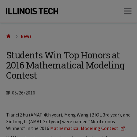
Skip
Skip
OP
to
to
main
main
site
content
navigation
News
Students Win Top Honors at
2016 Mathematical Modeling
Contest
Date
05/26/2016
Tianci Zhu (AMAT 4th year), Meng Wang (BIOL 3rd year), and
Xintong Li (AMAT 3rd year) were named “Meritorious
Winners” in the 2016
Mathematical Modeling Contest
.