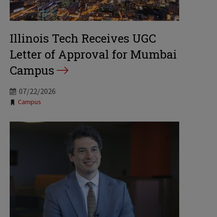
Illinois Tech Receives UGC
Letter of Approval for Mumbai
Campus
07/22/2026
Tags:
Campus