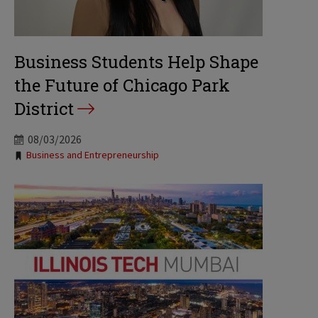
Business Students Help Shape
the Future of Chicago Park
District
08/03/2026
Tags:
Business and Entrepreneurship