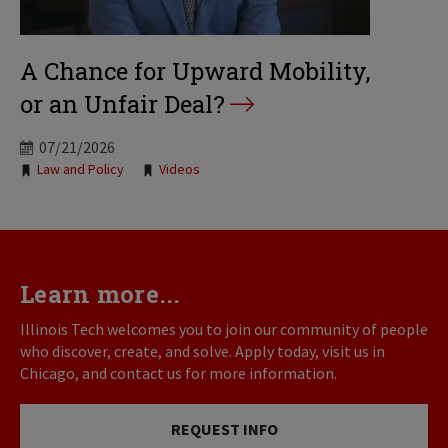
A Chance for Upward Mobility,
or an Unfair Deal?
07/21/2026
Tags:
Law and Policy
Videos
Learn more...
Illinois Tech welcomes you to join our community of people
who discover, create, and solve. Apply today, visit us in
Chicago, and contact us for more information.
REQUEST INFO