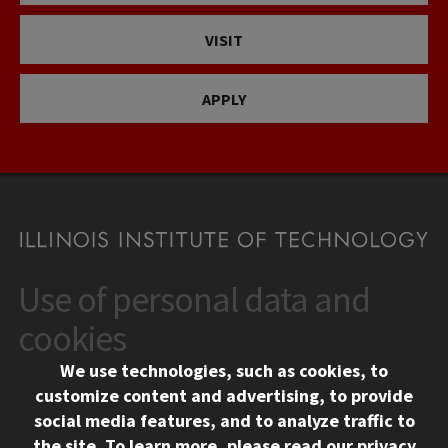
VISIT
APPLY
Use of personal data and
CONTACT
10 West 35th Street
cookies
Chicago, IL 60616
We use technologies, such as cookies, to
312.567.3000
customize content and advertising, to provide
Contact Us
social media features, and to analyze traffic to
the site.
To learn more, please read our
privacy