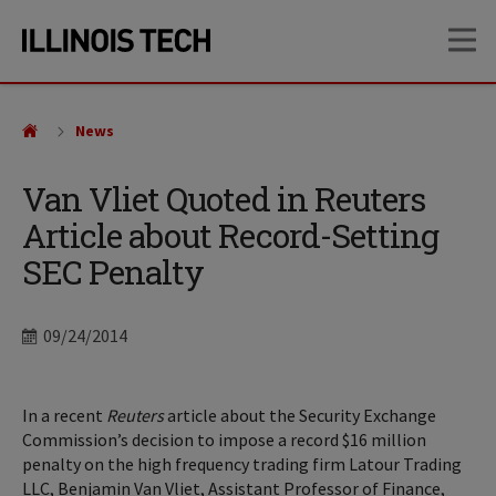
Skip
Skip
OP
to
to
main
main
site
content
navigation
News
Van Vliet Quoted in Reuters
Article about Record-Setting
SEC Penalty
Date
09/24/2014
In a recent
Reuters
article about the Security Exchange
Commission’s decision to impose a record $16 million
penalty on the high frequency trading firm Latour Trading
LLC, Benjamin Van Vliet, Assistant Professor of Finance,