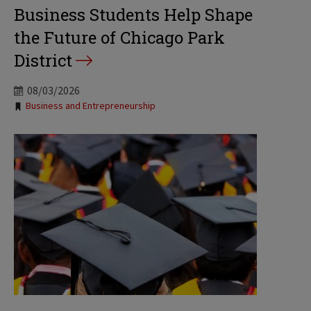
Business Students Help Shape
the Future of Chicago Park
District
08/03/2026
Tags:
Business and Entrepreneurship