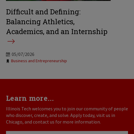
Difficult and Defining:
Balancing Athletics,
Academics, and an Internship
05/07/2026
Tags:
Business and Entrepreneurship
Learn more...
Illinois Tech welcomes you to join our community of people
who discover, create, and solve. Apply today, visit us in
Chicago, and contact us for more information.