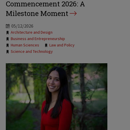
Commencement 2026: A
Milestone Moment
05/12/2026
Tags:
Architecture and Design
Business and Entrepreneurship
Human Sciences
Law and Policy
Science and Technology