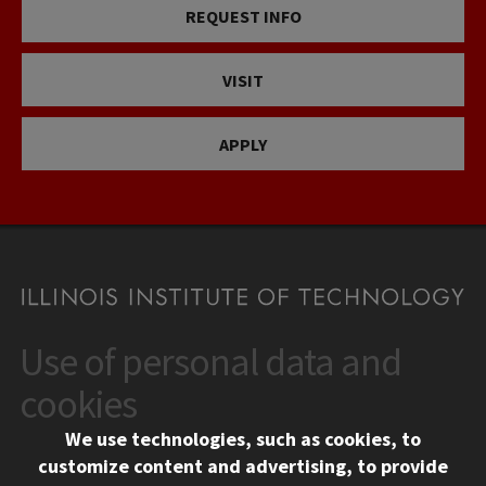
REQUEST INFO
VISIT
APPLY
Use of personal data and
CONTACT
10 West 35th Street
cookies
Chicago, IL 60616
We use technologies, such as cookies, to
312.567.3000
customize content and advertising, to provide
Contact Us