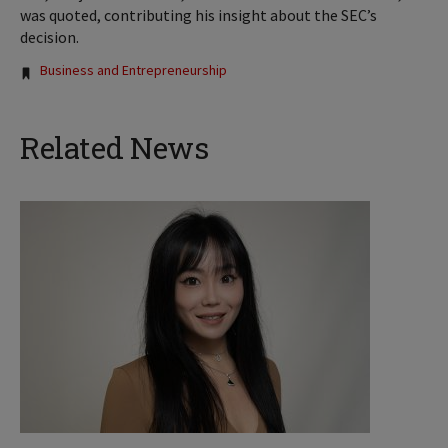
was quoted, contributing his insight about the SEC’s
decision.
Tags:
Business and Entrepreneurship
Related News