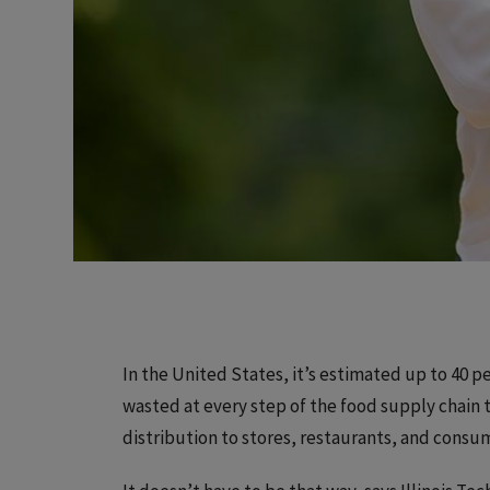
In the United States, it’s estimated up to 40 
wasted at every step of the food supply chain
distribution to stores, restaurants, and consu