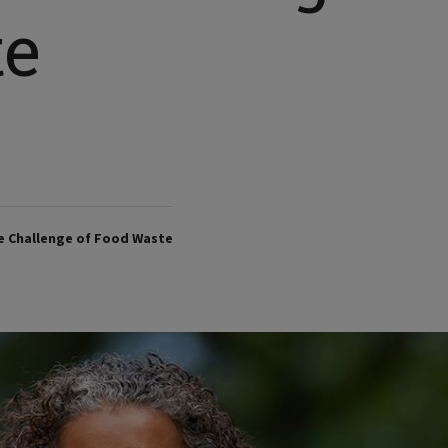
te
e Challenge of Food Waste