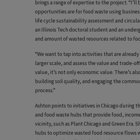
brings a range of expertise to the project. “I’
opportunities are for food waste using busine
life cycle sustainability assessment and circula
an Illinois Tech doctoral student and an under
and amount of wasted resources related to food
“We want to tap into activities that are alread
larger scale, and assess the value and trade-off
value, it’s not only economic value. There’s als
building soil quality, and engaging the commu
process.”
Ashton points to initiatives in Chicago during 
and food waste hubs that provide food, income,
vicinity, such as Plant Chicago and Green Era. S
hubs to optimize wasted food resource flows wh