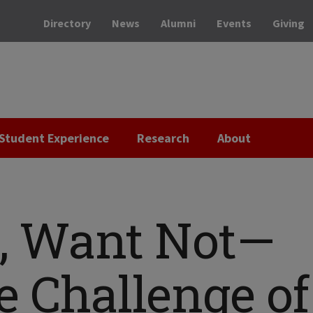
Directory
News
Alumni
Events
Giving
Student Experience
Research
About
, Want Not—
e Challenge of