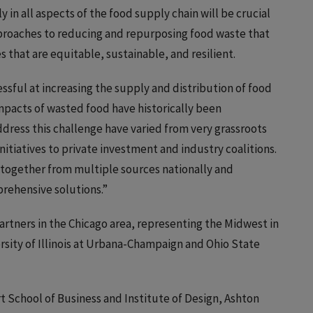
 in all aspects of the food supply chain will be crucial
approaches to reducing and repurposing food waste that
that are equitable, sustainable, and resilient.
sful at increasing the supply and distribution of food
impacts of wasted food have historically been
ddress this challenge have varied from very grassroots
tiatives to private investment and industry coalitions.
 together from multiple sources nationally and
prehensive solutions.”
artners in the Chicago area, representing the Midwest in
ersity of Illinois at Urbana-Champaign and Ohio State
rt School of Business and Institute of Design, Ashton