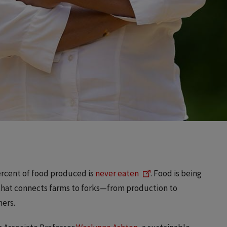
percent of food produced is
never eaten
. Food is being
 that connects farms to forks—from production to
mers.