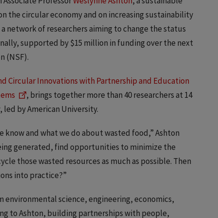
ch Associate Professor
Weslynne Ashton
, a sustainable
n the circular economy and on increasing sustainability
f a network of researchers aiming to change the status
ally, supported by $15 million in funding over the next
on (NSF).
and Circular Innovations with Partnership and Education
stems
, brings together more than 40 researchers at 14
, led by American University.
t we know and what we do about wasted food,” Ashton
being generated, find opportunities to minimize the
cycle those wasted resources as much as possible. Then
ns into practice?”
 environmental science, engineering, economics,
ing to Ashton, building partnerships with people,