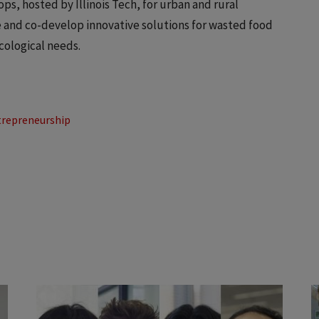
ps, hosted by Illinois Tech, for urban and rural
e and co-develop innovative solutions for wasted food
cological needs.
trepreneurship