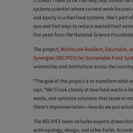
It doesn’t have to be that way, says Illinois Te
systems scientist whose current work focuses o
and equity in urban food systems. She’s part o
quo and find ways to reduce wasted food nation
five years from the National Science Foundati
The project,
Multiscale Resilient, Equitable, 
Synergies (RECIPES) for Sustainable Food Sy
universities and institutions across the country
“The goal of this project is to transform wha
says. “We’ll look closely at how food waste is 
waste, and optimize solutions that reuse or re
there’s implementation—how do we put solutio
The RECIPES team includes experts drawn from
anthropology, design, and other fields. Accord