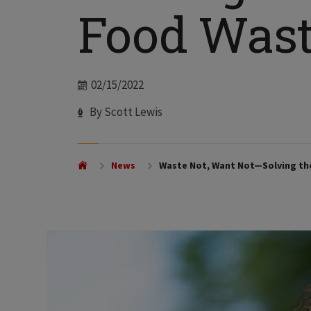
Food Was
Date
02/15/2022
Author
By Scott Lewis
News
Waste Not, Want Not—Solving th