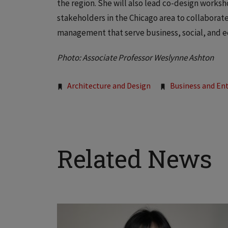
the region. She will also lead co-design worksho
stakeholders in the Chicago area to collaborat
management that serve business, social, and e
Photo: Associate Professor Weslynne Ashton
Tags:
Architecture and Design
Business and En
Related News