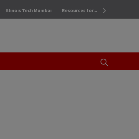
Illinois Tech Mumbai
Resources for...
OPEN THE SEA