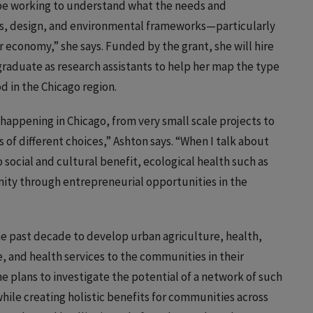
ll be working to understand what the needs and
ss, design, and environmental frameworks—particularly
r economy,” she says. Funded by the grant, she will hire
graduate as research assistants to help her map the type
 in the Chicago region.
y happening in Chicago, from very small scale projects to
s of different choices,” Ashton says. “When I talk about
o social and cultural benefit, ecological health such as
nity through entrepreneurial opportunities in the
the past decade to develop urban agriculture, health,
 and health services to the communities in their
he plans to investigate the potential of a network of such
ile creating holistic benefits for communities across