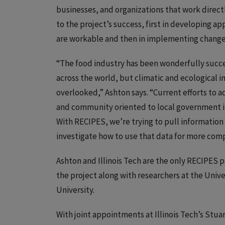
businesses, and organizations that work directly
to the project’s success, first in developing 
are workable and then in implementing changes 
“The food industry has been wonderfully succes
across the world, but climatic and ecological 
overlooked,” Ashton says. “Current efforts to a
and community oriented to local government ini
With RECIPES, we’re trying to pull information
investigate how to use that data for more com
Ashton and Illinois Tech are the only RECIPES p
the project along with researchers at the Univ
University.
With joint appointments at Illinois Tech’s Stua