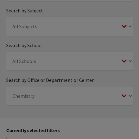
Search by Subject
Search by School
Search by Office or Department or Center
Currently selected filters