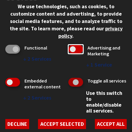
We use technologies, such as cookies, to
312.567.3000
customize content and advertising, to provide
Contact Us
social media features, and to analyze traffic to
the site.
To learn more, please read our
privacy
Facebook
Instagram
LinkedIn
Twitter
YouTube
Social Media Links
policy
.
CAMPUS
Functional
Advertising and
Marketing
Emergency Information
↓
2
Services
Employment
↓
1
Service
Alumni
Illinois Tech Portal
Embedded
Toggle all services
WEB LINKS
external content
Use this switch
Privacy
↓
2
Services
to
Copyright Concerns
enable/disable
IBHE Online Complaint System
all services.
Student Complaint Information
Student Non-Discrimination Policy
DECLINE
ACCEPT SELECTED
ACCEPT ALL