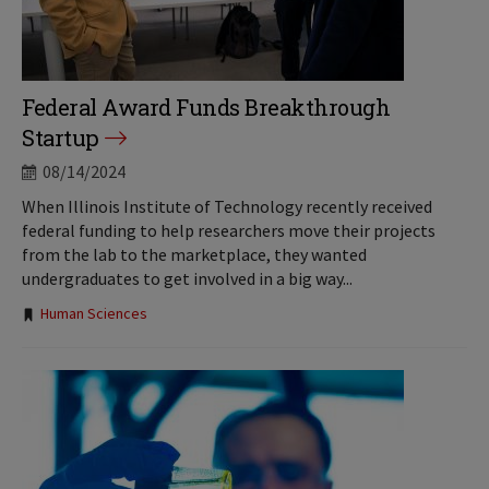
Federal Award Funds Breakthrough
Startup
08/14/2024
When Illinois Institute of Technology recently received
federal funding to help researchers move their projects
from the lab to the marketplace, they wanted
undergraduates to get involved in a big way...
Tags:
Human Sciences