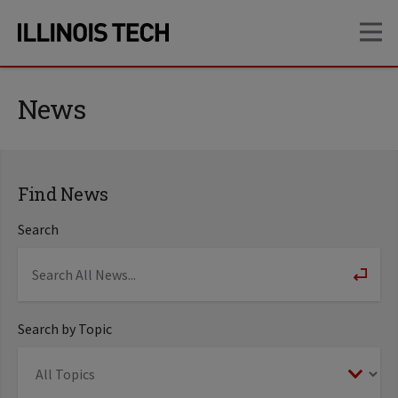
Skip
Skip
OP
to
to
main
main
site
content
navigation
News
Find News
Search
Search by Topic