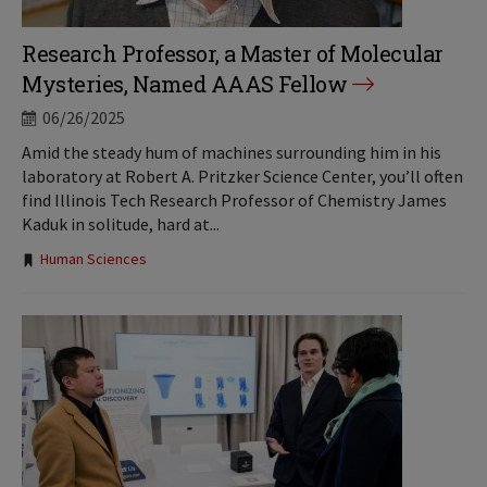
Research Professor, a Master of Molecular
Mysteries, Named AAAS Fellow
06/26/2025
Amid the steady hum of machines surrounding him in his
laboratory at Robert A. Pritzker Science Center, you’ll often
find Illinois Tech Research Professor of Chemistry James
Kaduk in solitude, hard at...
Tags:
Human Sciences