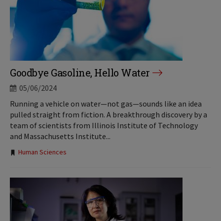
Goodbye Gasoline, Hello Water
05/06/2024
Running a vehicle on water—not gas—sounds like an idea
pulled straight from fiction. A breakthrough discovery by a
team of scientists from Illinois Institute of Technology
and Massachusetts Institute...
Tags:
Human Sciences