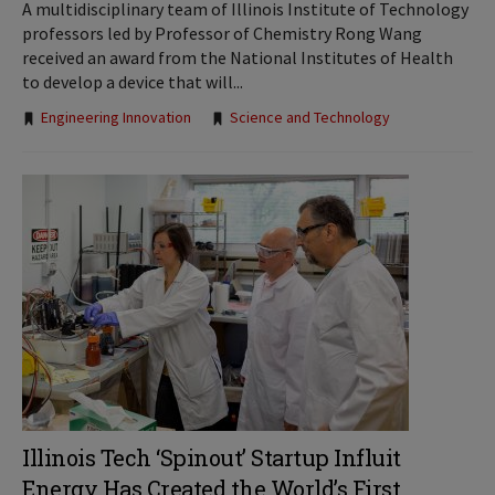
A multidisciplinary team of Illinois Institute of Technology
professors led by Professor of Chemistry Rong Wang
received an award from the National Institutes of Health
to develop a device that will...
Tags:
Engineering Innovation
Science and Technology
Illinois Tech ‘Spinout’ Startup Influit
Energy Has Created the World’s First