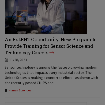
An ExLENT Opportunity: New Program to
Provide Training for Sensor Science and
Technology Careers
11/28/2023
Sensor technology is among the fastest-growing modern
technologies that impacts every industrial sector. The
United States is making a concerted effort—as shown with
the recently passed CHIPS and...
Tags:
Human Sciences