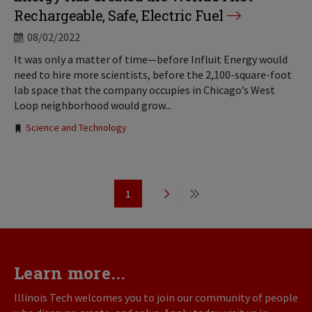
Rechargeable, Safe, Electric Fuel
08/02/2022
It was only a matter of time—before Influit Energy would
need to hire more scientists, before the 2,100-square-foot
lab space that the company occupies in Chicago’s West
Loop neighborhood would grow...
Tags:
Science and Technology
Pagination
1
Page
Next
Last
page
page
Learn more...
Illinois Tech welcomes you to join our community of people