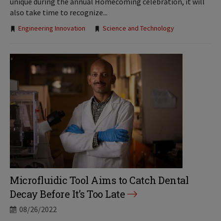
unique during the annual Homecoming celebration, it will
also take time to recognize...
Tags:
Engineering Innovation
Science and Technology
Microfluidic Tool Aims to Catch Dental
Decay Before It’s Too Late
08/26/2022