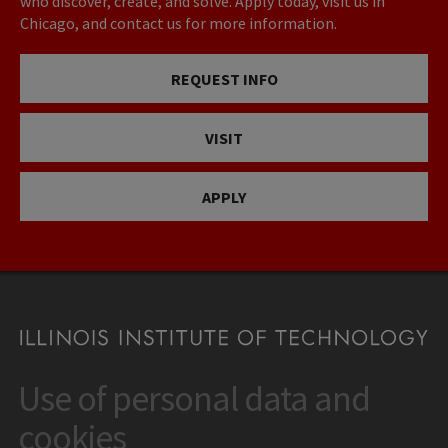
who discover, create, and solve. Apply today, visit us in
Chicago, and contact us for more information.
REQUEST INFO
VISIT
APPLY
Use of personal data and
CONTACT
10 West 35th Street
cookies
Chicago, IL 60616