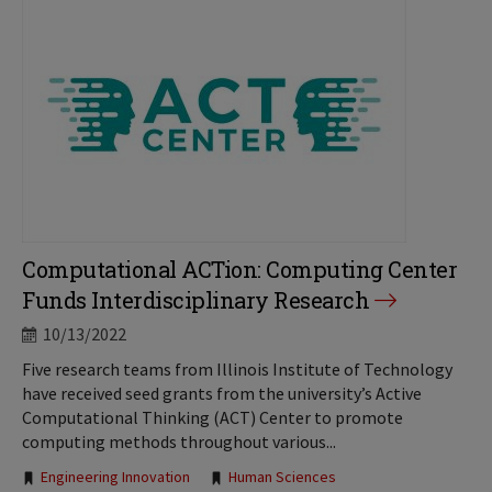
Computational ACTion: Computing Center
Funds Interdisciplinary Research
10/13/2022
Five research teams from Illinois Institute of Technology
have received seed grants from the university’s Active
Computational Thinking (ACT) Center to promote
computing methods throughout various...
Tags:
Engineering Innovation
Human Sciences