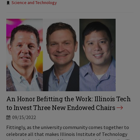
Science and Technology
An Honor Befitting the Work: Illinois Tech
to Invest Three New Endowed Chairs
09/15/2022
Fittingly, as the university community comes together to
celebrate all that makes Illinois Institute of Technology