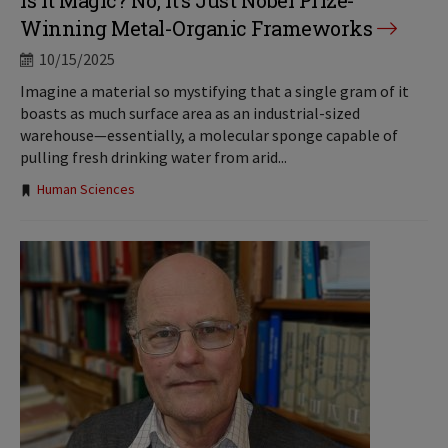
Is It Magic? No, It’s Just Nobel Prize-
Winning Metal-Organic Frameworks
10/15/2025
Imagine a material so mystifying that a single gram of it
boasts as much surface area as an industrial-sized
warehouse—essentially, a molecular sponge capable of
pulling fresh drinking water from arid...
Tags:
Human Sciences