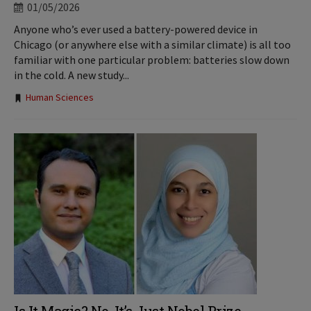
01/05/2026
Anyone who’s ever used a battery-powered device in
Chicago (or anywhere else with a similar climate) is all too
familiar with one particular problem: batteries slow down
in the cold. A new study...
Tags:
Human Sciences