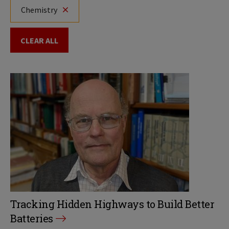
Chemistry
CLEAR ALL
Tracking Hidden Highways to Build Better
Batteries