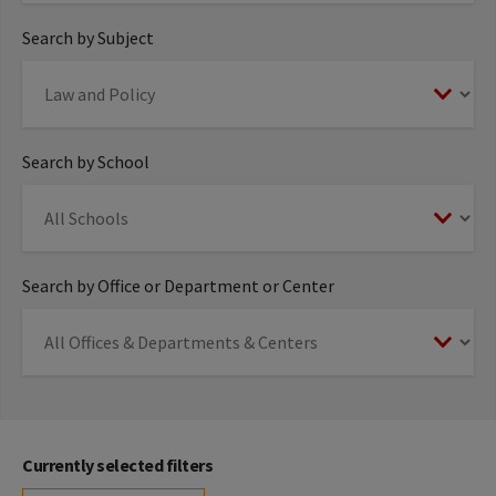
Search by Subject
Search by School
Search by Office or Department or Center
Currently selected filters