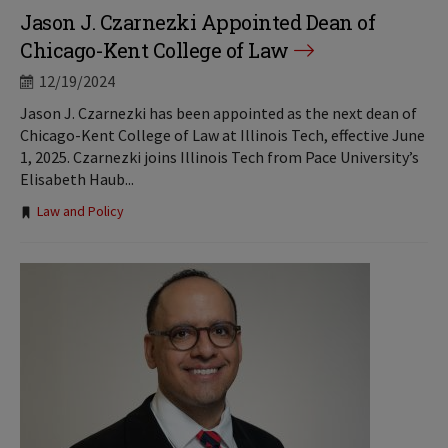
Jason J. Czarnezki Appointed Dean of
Chicago-Kent College of Law
12/19/2024
Jason J. Czarnezki has been appointed as the next dean of
Chicago-Kent College of Law at Illinois Tech, effective June
1, 2025. Czarnezki joins Illinois Tech from Pace University’s
Elisabeth Haub...
Tags:
Law and Policy