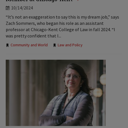
10/14/2024
“It’s not an exaggeration to say this is my dream job,” says
Zach Sommers, who began his role as an assistant
professor at Chicago-Kent College of Law in fall 2024. “I
was pretty confident that I...
Tags:
Community and World
Law and Policy