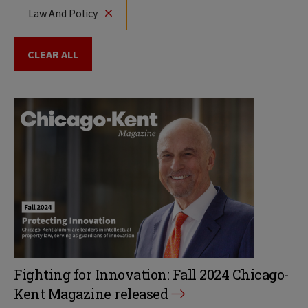
Law And Policy
CLEAR ALL
Fighting for Innovation: Fall 2024 Chicago-
Kent Magazine released