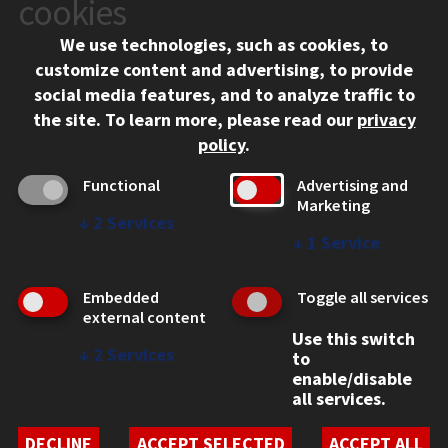
cookies
Chicago, IL 60616
We use technologies, such as cookies, to
312.567.3000
customize content and advertising, to provide
Contact Us
social media features, and to analyze traffic to
the site.
To learn more, please read our
privacy
Facebook
Instagram
LinkedIn
Twitter
YouTube
Social Media Links
policy
.
CAMPUS
Functional
Advertising and
Marketing
Emergency Information
↓
2
Services
Employment
↓
1
Service
Alumni
Illinois Tech Portal
Embedded
Toggle all services
WEB LINKS
external content
Use this switch
Privacy
↓
2
Services
to
Copyright Concerns
enable/disable
IBHE Online Complaint System
all services.
Student Complaint Information
Student Non-Discrimination Policy
DECLINE
ACCEPT SELECTED
ACCEPT ALL