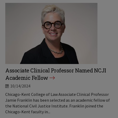
Associate Clinical Professor Named NCJI
Academic Fellow
10/14/2024
Chicago-Kent College of Law Associate Clinical Professor
Jamie Franklin has been selected as an academic fellow of
the National Civil Justice Institute. Franklin joined the
Chicago-Kent faculty in...