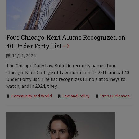
Four Chicago-Kent Alums Recognized on
40 Under Forty List
11/11/2024
The Chicago Daily Law Bulletin recently named four
Chicago-Kent College of Law alumni on its 25th annual 40
Under Forty list. The list recognizes Illinois attorneys to
watch, and in 2024, they...
Tags:
Community and World
Law and Policy
Press Releases