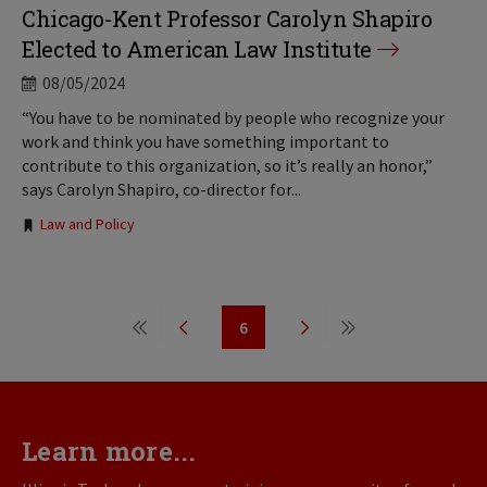
Chicago-Kent Professor Carolyn Shapiro
Elected to American Law Institute
08/05/2024
“You have to be nominated by people who recognize your
work and think you have something important to
contribute to this organization, so it’s really an honor,”
says Carolyn Shapiro, co-director for...
Tags:
Law and Policy
Pagination
6
First
Previous
Page
Next
Last
page
page
page
page
Learn more...