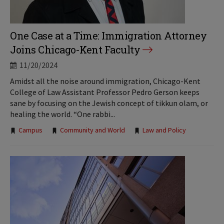
One Case at a Time: Immigration Attorney
Joins Chicago-Kent Faculty
11/20/2024
Amidst all the noise around immigration, Chicago-Kent
College of Law Assistant Professor Pedro Gerson keeps
sane by focusing on the Jewish concept of tikkun olam, or
healing the world. “One rabbi...
Tags:
Campus
Community and World
Law and Policy