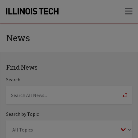
Skip
Skip
OP
to
to
main
main
site
content
navigation
News
Find News
Search
Search by Topic