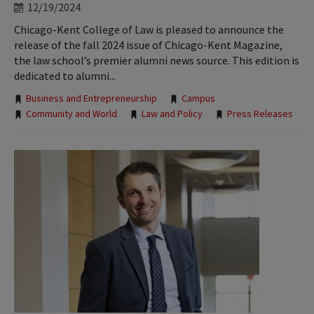
12/19/2024
Chicago-Kent College of Law is pleased to announce the
release of the fall 2024 issue of Chicago-Kent Magazine,
the law school’s premier alumni news source. This edition is
dedicated to alumni...
Tags:
Business and Entrepreneurship
Campus
Community and World
Law and Policy
Press Releases