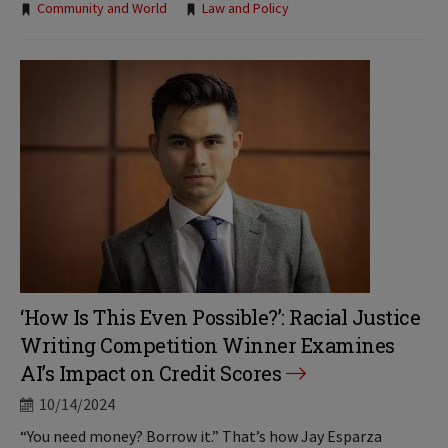
Tags:
Community and World
Law and Policy
‘How Is This Even Possible?’: Racial Justice
Writing Competition Winner Examines
AI’s Impact on Credit Scores
10/14/2024
“You need money? Borrow it.” That’s how Jay Esparza