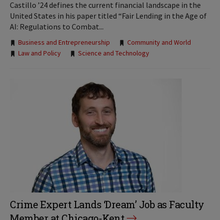
Castillo ’24 defines the current financial landscape in the
United States in his paper titled “Fair Lending in the Age of
AI: Regulations to Combat...
Tags:
Business and Entrepreneurship
Community and World
Law and Policy
Science and Technology
Crime Expert Lands ‘Dream’ Job as Faculty
Member at Chicago-Kent