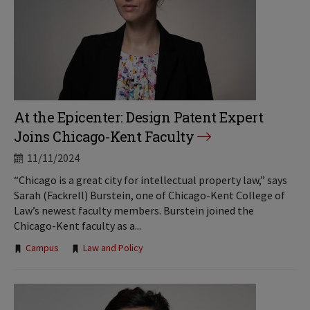
At the Epicenter: Design Patent Expert
Joins Chicago-Kent Faculty
11/11/2024
“Chicago is a great city for intellectual property law,” says
Sarah (Fackrell) Burstein, one of Chicago-Kent College of
Law’s newest faculty members. Burstein joined the
Chicago-Kent faculty as a...
Tags:
Campus
Law and Policy