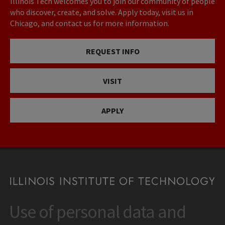
Illinois Tech welcomes you to join our community of people
who discover, create, and solve. Apply today, visit us in
Chicago, and contact us for more information.
REQUEST INFO
VISIT
APPLY
Use of personal data and
CONTACT
10 West 35th Street