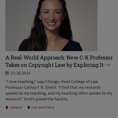
A Real-World Approach: New C-K Professor
Takes on Copyright Law by Exploring It
10/28/2024
“I love teaching,” says Chicago-Kent College of Law
Professor Cathay Y. N. Smith. “I find that my research
speaks to my teaching, and my teaching often speaks to my
research.” Smith joined the faculty...
Tags:
Campus
Law and Policy