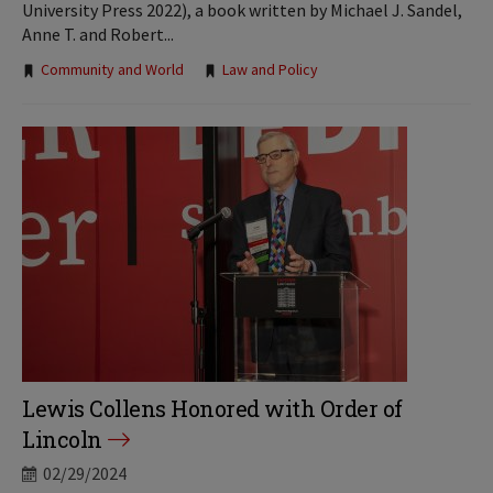
University Press 2022), a book written by Michael J. Sandel,
Anne T. and Robert...
Tags:
Community and World
Law and Policy
Lewis Collens Honored with Order of
Lincoln
02/29/2024