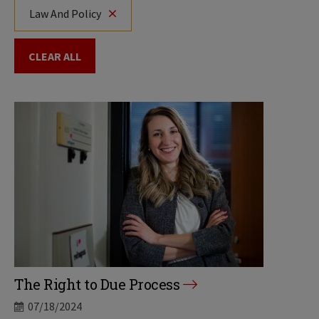
Law And Policy
CLEAR ALL
The Right to Due Process
07/18/2024