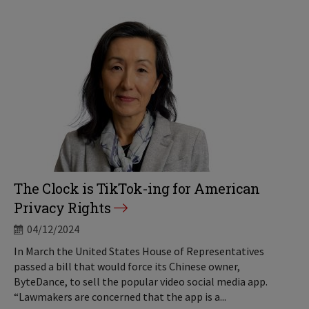
The Clock is TikTok-ing for American
Privacy Rights
04/12/2024
In March the United States House of Representatives
passed a bill that would force its Chinese owner,
ByteDance, to sell the popular video social media app.
“Lawmakers are concerned that the app is a...