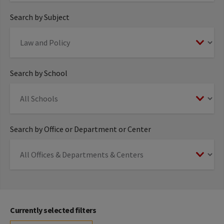
Search by Subject
Search by School
Search by Office or Department or Center
Currently selected filters