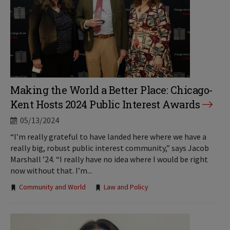
Making the World a Better Place: Chicago-
Kent Hosts 2024 Public Interest Awards
05/13/2024
“I’m really grateful to have landed here where we have a
really big, robust public interest community,” says Jacob
Marshall ’24. “I really have no idea where I would be right
now without that. I’m...
Tags:
Community and World
Law and Policy