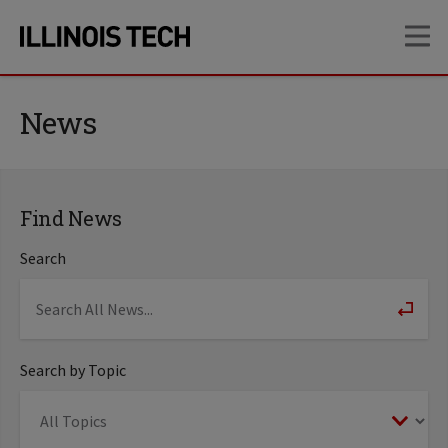
Skip
Skip
OP
to
to
main
main
site
content
navigation
News
Find News
Search
Search by Topic