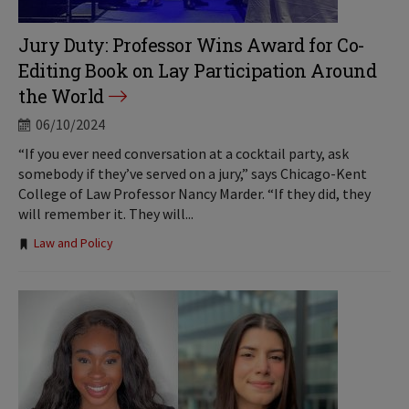
Jury Duty: Professor Wins Award for Co-
Editing Book on Lay Participation Around
the World
06/10/2024
“If you ever need conversation at a cocktail party, ask
somebody if they’ve served on a jury,” says Chicago-Kent
College of Law Professor Nancy Marder. “If they did, they
will remember it. They will...
Tags:
Law and Policy