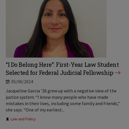
“I Do Belong Here”: First-Year Law Student
Selected for Federal Judicial Fellowship
05/06/2024
Jacqueline Garcia ’26 grew up with a negative view of the
justice system. “I know many people who have made
mistakes in their lives, including some family and friends,”
she says. “One of my earliest...
Tags:
Law and Policy