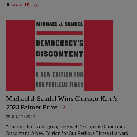
Tags:
Law and Policy
Michael J. Sandel Wins Chicago-Kent’s
2023 Palmer Prize
03/13/2024
“Our civic life is not going very well.” So opens Democracy’s
Discontent: A New Edition for Our Perilous Times (Harvard