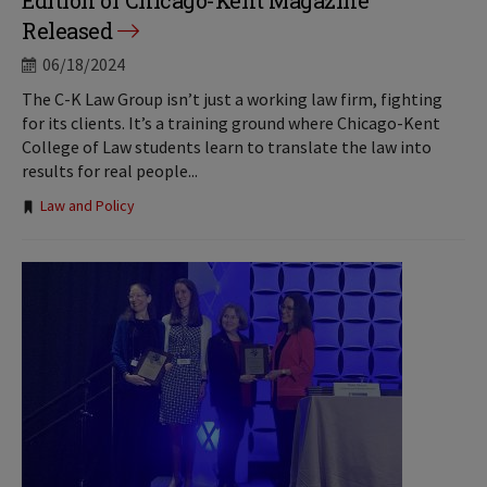
Edition of Chicago-Kent Magazine
Released
06/18/2024
The C-K Law Group isn’t just a working law firm, fighting
for its clients. It’s a training ground where Chicago-Kent
College of Law students learn to translate the law into
results for real people...
Tags:
Law and Policy