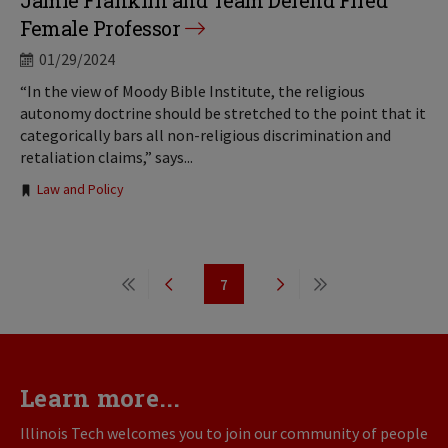
Jamie Franklin and Team Defend Fired
Female Professor
01/29/2024
“In the view of Moody Bible Institute, the religious
autonomy doctrine should be stretched to the point that it
categorically bars all non-religious discrimination and
retaliation claims,” says...
Tags:
Law and Policy
Pagination
7
First
Previous
Page
Next
Last
page
page
page
page
Learn more...
Illinois Tech welcomes you to join our community of people