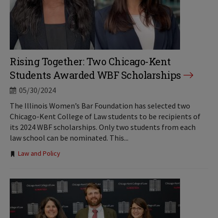
Rising Together: Two Chicago-Kent
Students Awarded WBF Scholarships
05/30/2024
The Illinois Women’s Bar Foundation has selected two
Chicago-Kent College of Law students to be recipients of
its 2024 WBF scholarships. Only two students from each
law school can be nominated. This...
Tags:
Law and Policy