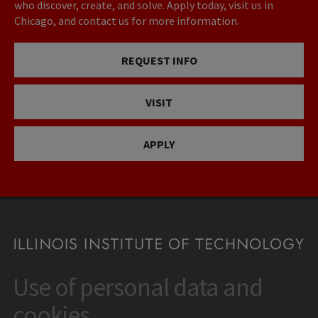
who discover, create, and solve. Apply today, visit us in
Chicago, and contact us for more information.
REQUEST INFO
VISIT
APPLY
Use of personal data and
CONTACT
10 West 35th Street
cookies