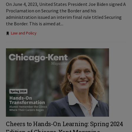
On June 4, 2023, United States President Joe Biden signed A
Proclamation on Securing the Border and his
administration issued an interim final rule titled Securing
the Border. This is aimed at...
Tags:
Law and Policy
Cheers to Hands-On Learning: Spring 2024