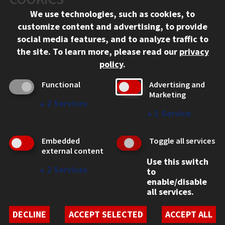
Chicago, IL 60616
We use technologies, such as cookies, to
312.567.3000
customize content and advertising, to provide
Contact Us
social media features, and to analyze traffic to
the site.
To learn more, please read our
privacy
Facebook
Instagram
LinkedIn
Twitter
YouTube
Social Media Links
policy
.
CAMPUS
Functional
Advertising and
Marketing
Emergency Information
↓
2
Services
Employment
↓
1
Service
Alumni
Illinois Tech Portal
Embedded
Toggle all services
WEB LINKS
external content
Use this switch
Privacy
↓
2
Services
to
Copyright Concerns
enable/disable
IBHE Online Complaint System
all services.
Student Complaint Information
Student Non-Discrimination Policy
DECLINE
ACCEPT SELECTED
ACCEPT ALL