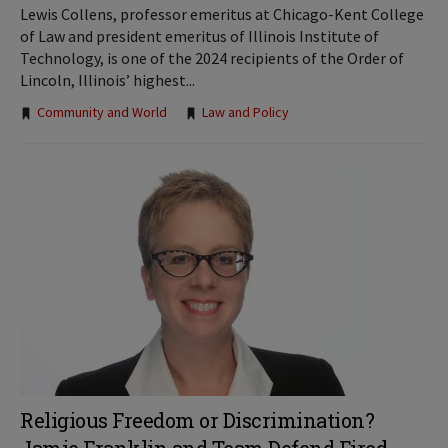
Lewis Collens, professor emeritus at Chicago-Kent College
of Law and president emeritus of Illinois Institute of
Technology, is one of the 2024 recipients of the Order of
Lincoln, Illinois’ highest...
Tags:
Community and World
Law and Policy
Religious Freedom or Discrimination?