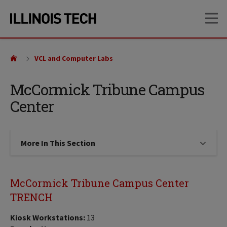
Skip
Skip
OP
to
to
main
main
site
content
navigation
VCL and Computer Labs
McCormick Tribune Campus
Center
More In This Section
Click to expose navigation links on
McCormick Tribune Campus Center
TRENCH
Kiosk Workstations:
13