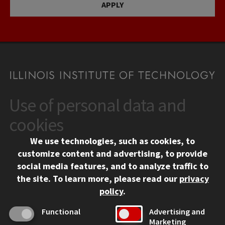
APPLY
Use of personal data and
CONTACT
10 West 35th Street
cookies
Chicago, IL 60616
We use technologies, such as cookies, to
312.567.3000
customize content and advertising, to provide
Contact Us
social media features, and to analyze traffic to
the site.
To learn more, please read our
privacy
Facebook
Instagram
LinkedIn
Twitter
YouTube
Social Media Links
policy
.
CAMPUS
Functional
Advertising and
Marketing
Emergency Information