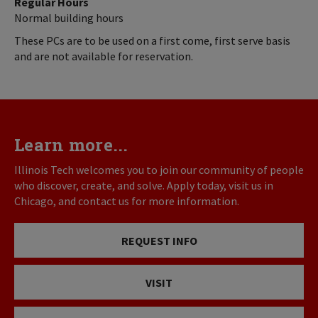
Regular Hours
Normal building hours
These PCs are to be used on a first come, first serve basis
and are not available for reservation.
Learn more...
Illinois Tech welcomes you to join our community of people
who discover, create, and solve. Apply today, visit us in
Chicago, and contact us for more information.
REQUEST INFO
VISIT