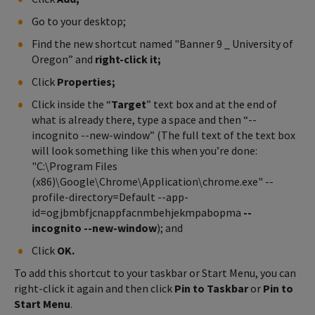
Go to your desktop;
Find the new shortcut named "Banner 9 _ University of
Oregon” and
right-click it;
Click
Properties;
Click inside the “
Target
” text box and at the end of
what is already there, type a space and then “--
incognito --new-window” (The full text of the text box
will look something like this when you’re done:
"C:\Program Files
(x86)\Google\Chrome\Application\chrome.exe" --
profile-directory=Default --app-
id=ogjbmbfjcnappfacnmbehjekmpabopma
--
incognito --new-window
); and
Click
OK.
To add this shortcut to your taskbar or Start Menu, you can
right-click it again and then click
Pin to Taskbar
or
Pin to
Start Menu
.