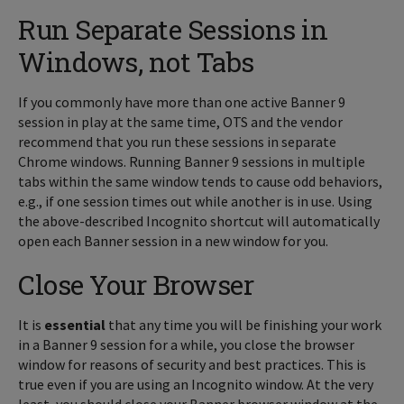
Run Separate Sessions in
Windows, not Tabs
If you commonly have more than one active Banner 9
session in play at the same time, OTS and the vendor
recommend that you run these sessions in separate
Chrome windows. Running Banner 9 sessions in multiple
tabs within the same window tends to cause odd behaviors,
e.g., if one session times out while another is in use. Using
the above-described Incognito shortcut will automatically
open each Banner session in a new window for you.
Close Your Browser
It is
essential
that any time you will be finishing your work
in a Banner 9 session for a while, you close the browser
window for reasons of security and best practices. This is
true even if you are using an Incognito window. At the very