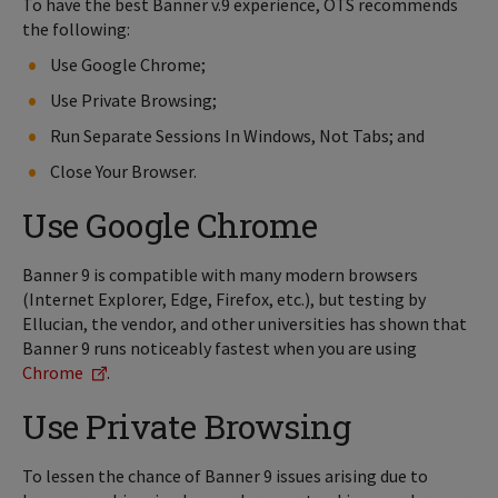
To have the best Banner v.9 experience, OTS recommends
the following:
Use Google Chrome;
Use Private Browsing;
Run Separate Sessions In Windows, Not Tabs; and
Close Your Browser.
Use Google Chrome
Banner 9 is compatible with many modern browsers
(Internet Explorer, Edge, Firefox, etc.), but testing by
Ellucian, the vendor, and other universities has shown that
Banner 9 runs noticeably fastest when you are using
Chrome
.
Use Private Browsing
To lessen the chance of Banner 9 issues arising due to