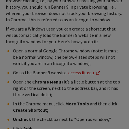
browser caching, i.e., by your browser tracking your browser
history, you should run Banner 9 in private browsing, i.e.,
wherein your browser does not track your browsing history.
In Chrome, this is referred to as an Incognito window.
If you are a Windows user, you can create a shortcut that
will automatically load the Banner 9 website in a new
Incognito window for you. Here's how you do it:
Open a normal Google Chrome window (note: it must
be a normal window; the below-listed steps will not
work if you are in an Incognito window);
Go to the Banner 9 website:
access.iit.edu
Open the
Chrome Menu
(it’s a little button at the top
right of the screen, next to the address bar, and it has
three vertical dots);
In the Chrome menu, click
More Tools
and then click
Create Shortcut;
Uncheck
the checkbox next to “Open as window;”
Click
Add;