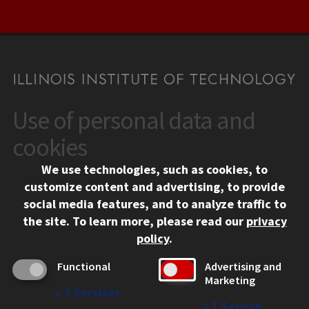
Use of personal data and
CONTACT
10 West 35th Street
cookies
Chicago, IL 60616
We use technologies, such as cookies, to
312.567.3000
customize content and advertising, to provide
Contact Us
social media features, and to analyze traffic to
the site.
To learn more, please read our
privacy
Facebook
Instagram
LinkedIn
Twitter
YouTube
Social Media Links
policy
.
CAMPUS
Functional
Advertising and
Marketing
Emergency Information
↓
2
Services
Employment
↓
1
Service