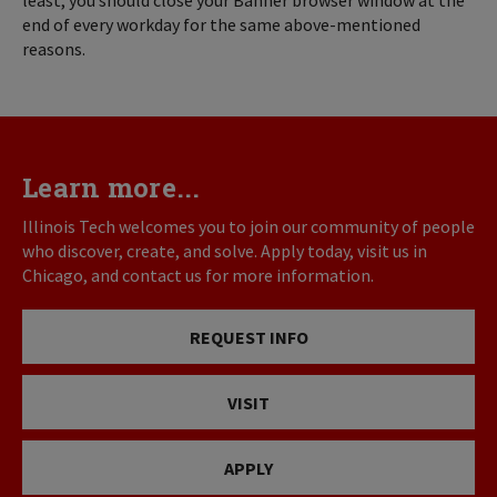
least, you should close your Banner browser window at the
end of every workday for the same above-mentioned
reasons.
Learn more...
Illinois Tech welcomes you to join our community of people
who discover, create, and solve. Apply today, visit us in
Chicago, and contact us for more information.
REQUEST INFO
VISIT
APPLY