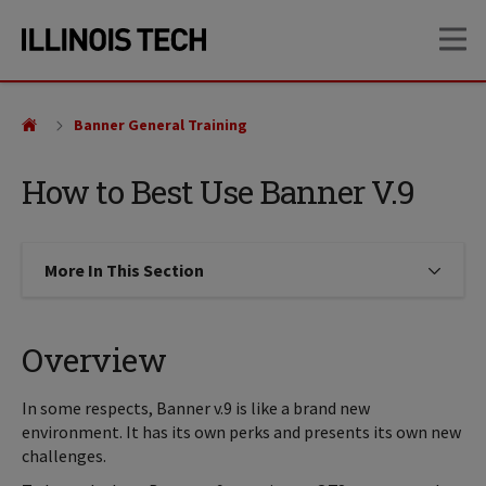
Skip
Skip
OP
to
to
main
main
site
content
navigation
Banner General Training
How to Best Use Banner V.9
More In This Section
Click to expose navigation links on
Overview
In some respects, Banner v.9 is like a brand new
environment. It has its own perks and presents its own new
challenges.