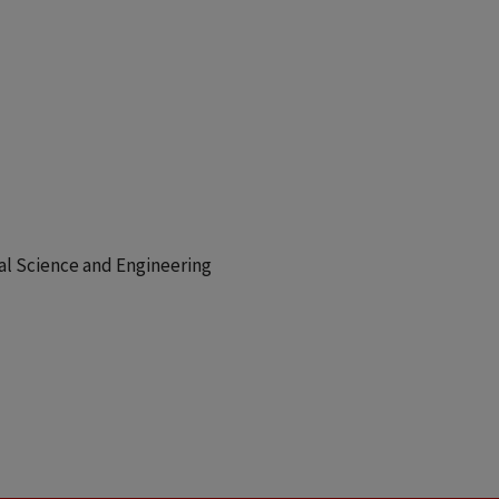
cal Science and Engineering