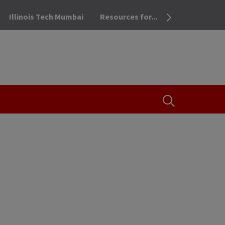
Illinois Tech Mumbai
Resources for...
OPEN THE SEA