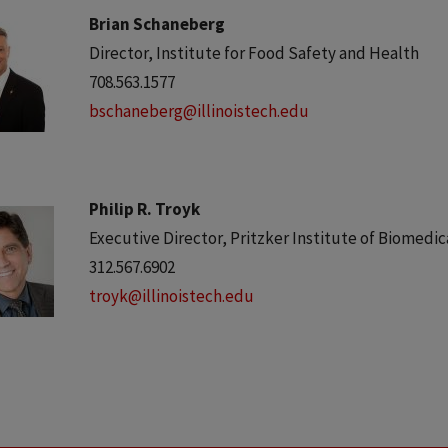
Brian Schaneberg
Director, Institute for Food Safety and Health
708.563.1577
bschaneberg@illinoistech.edu
Philip R. Troyk
Executive Director, Pritzker Institute of Biomedi
312.567.6902
troyk@illinoistech.edu