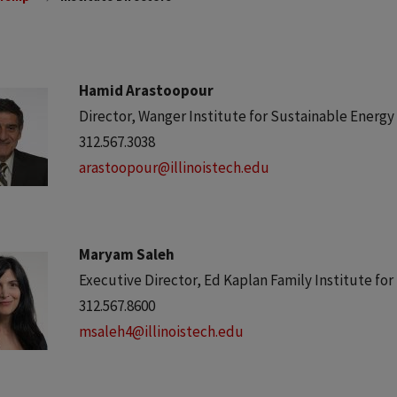
Hamid Arastoopour
Director, Wanger Institute for Sustainable Energ
312.567.3038
arastoopour@illinoistech.edu
Maryam Saleh
Executive Director, Ed Kaplan Family Institute fo
312.567.8600
msaleh4@illinoistech.edu