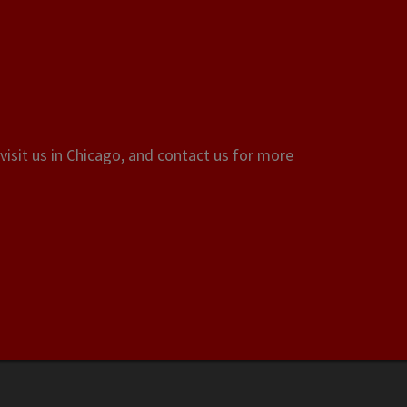
visit us in Chicago, and contact us for more