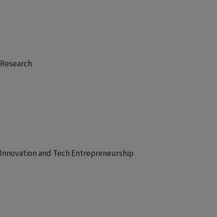
y Research
r Innovation and Tech Entrepreneurship