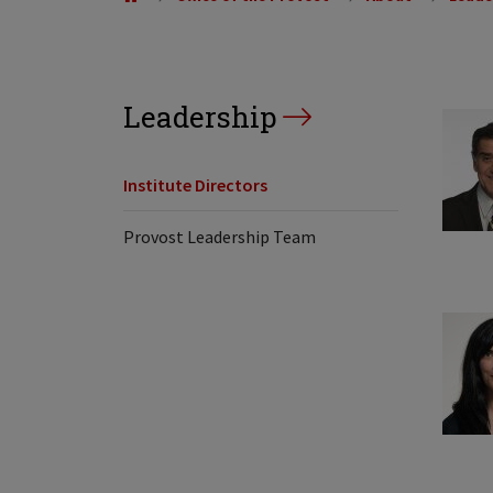
Leadership
Institute Directors
Provost Leadership Team