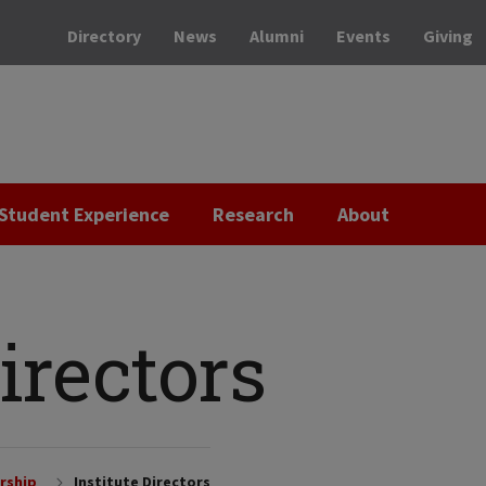
Directory
News
Alumni
Events
Giving
Student Experience
Research
About
Directors
rship
Institute Directors