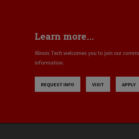
Learn more...
Illinois Tech welcomes you to join our commun
information.
REQUEST INFO
VISIT
APPLY