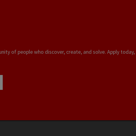
ity of people who discover, create, and solve. Apply today, 