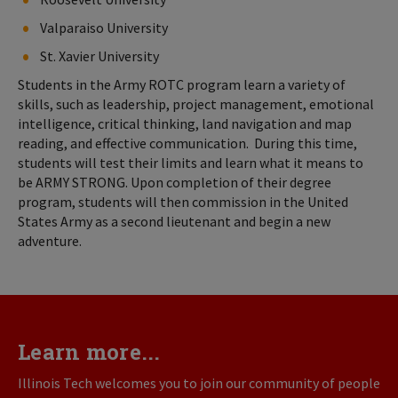
Valparaiso University
St. Xavier University
Students in the Army ROTC program learn a variety of
skills, such as leadership, project management, emotional
intelligence, critical thinking, land navigation and map
reading, and effective communication. During this time,
students will test their limits and learn what it means to
be ARMY STRONG. Upon completion of their degree
program, students will then commission in the United
States Army as a second lieutenant and begin a new
adventure.
Learn more...
Illinois Tech welcomes you to join our community of people