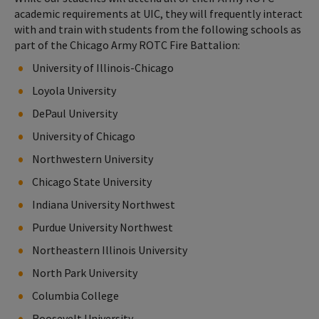
academic requirements at UIC, they will frequently interact
with and train with students from the following schools as
part of the Chicago Army ROTC Fire Battalion:
University of Illinois-Chicago
Loyola University
DePaul University
University of Chicago
Northwestern University
Chicago State University
Indiana University Northwest
Purdue University Northwest
Northeastern Illinois University
North Park University
Columbia College
Roosevelt University