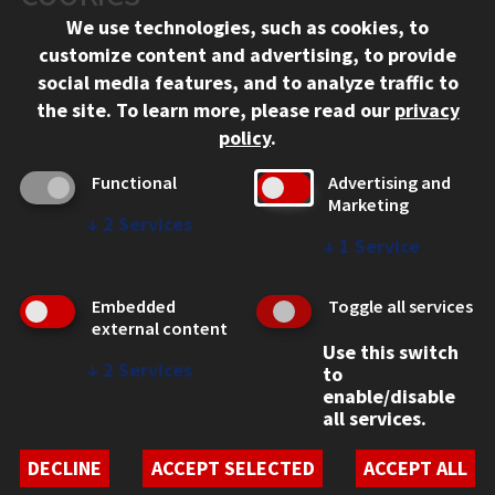
We use technologies, such as cookies, to
312.567.3000
customize content and advertising, to provide
Contact Us
social media features, and to analyze traffic to
the site.
To learn more, please read our
privacy
Facebook
Instagram
LinkedIn
Twitter
YouTube
Social Media Links
policy
.
CAMPUS
Functional
Advertising and
Marketing
Emergency Information
↓
2
Services
Employment
↓
1
Service
Alumni
Illinois Tech Portal
Embedded
Toggle all services
WEB LINKS
external content
Use this switch
Privacy
↓
2
Services
to
Copyright Concerns
enable/disable
IBHE Online Complaint System
all services.
Student Complaint Information
Student Non-Discrimination Policy
DECLINE
ACCEPT SELECTED
ACCEPT ALL