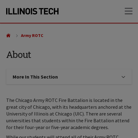
Skip
Skip
OP
to
to
main
main
site
content
navigation
Army ROTC
About
More In This Section
Click to expose navigation links on
The Chicago Army ROTC Fire Battalion is located in the
great city of Chicago, with its headquarters anchored at the
University of Illinois at Chicago (UIC). There are several
universities that students within the Fire Battalion attend
for their four-year or five-year academic degrees.
While our students will attend all of their Army ROTC