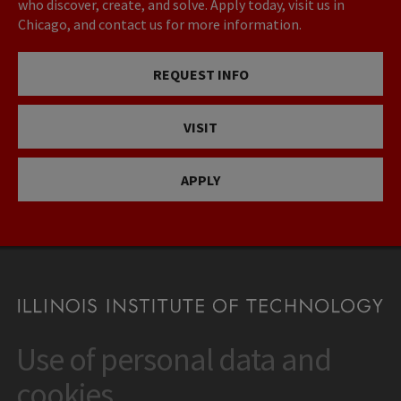
who discover, create, and solve. Apply today, visit us in
Chicago, and contact us for more information.
REQUEST INFO
VISIT
APPLY
Use of personal data and
CONTACT
10 West 35th Street
cookies
Chicago, IL 60616