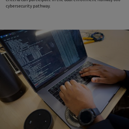
cybersecurity pathway.