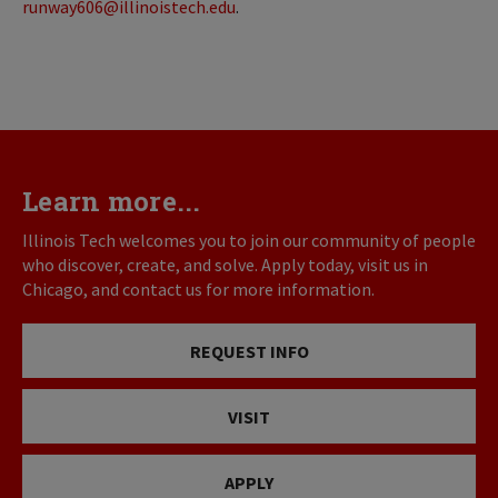
runway606@illinoistech.edu
.
Learn more...
Illinois Tech welcomes you to join our community of people
who discover, create, and solve. Apply today, visit us in
Chicago, and contact us for more information.
REQUEST INFO
VISIT
APPLY