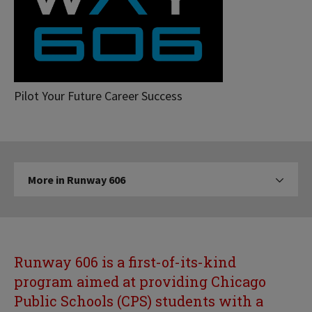
Runway
Pilot Your Future Career Success
606
More
More in Runway 606
Click to expose navigation links on 
in
Runway
606
Runway 606 is a first-of-its-kind
program aimed at providing Chicago
Public Schools (CPS) students with a