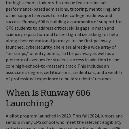
for high school students. Its unique features include
performance-based admissions, tutoring, mentoring, and
other support services to foster college readiness and
success. Runway 606 is building a community of support for
CPS students to address critical skills gaps in math and
science preparation and to de-stigmatize asking for help
along their educational journeys. In the first pathway
launched, cybersecurity, there are already a wide array of
“on ramps,” or entry points, to the pathway as well as a
plethora of avenues for student success in addition to the
core high-school-to-master’s track. This includes an
associate’s degree, certifications, credentials, and a wealth
of professional experience to build students’ resumes.
When Is Runway 606
Launching?
A pilot program launched in 2023. This fall 2024, juniors and
seniors in any CPS school who meet the relevant eligibility
criteria can participate in the dual enrollment Runway 606