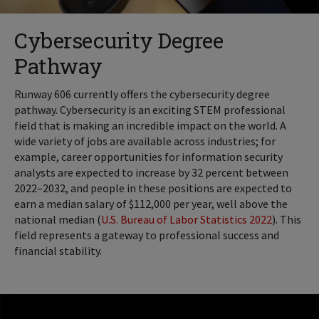
Cybersecurity Degree
Pathway
Runway 606 currently offers the cybersecurity degree
pathway. Cybersecurity is an exciting STEM professional
field that is making an incredible impact on the world. A
wide variety of jobs are available across industries; for
example, career opportunities for information security
analysts are expected to increase by 32 percent between
2022–2032, and people in these positions are expected to
earn a median salary of $112,000 per year, well above the
national median (
U.S. Bureau of Labor Statistics 2022
). This
field represents a gateway to professional success and
financial stability.