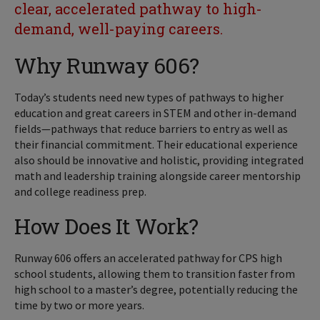
clear, accelerated pathway to high-
demand, well-paying careers.
Why Runway 606?
Today’s students need new types of pathways to higher
education and great careers in STEM and other in-demand
fields—pathways that reduce barriers to entry as well as
their financial commitment. Their educational experience
also should be innovative and holistic, providing integrated
math and leadership training alongside career mentorship
and college readiness prep.
How Does It Work?
Runway 606 offers an accelerated pathway for CPS high
school students, allowing them to transition faster from
high school to a master’s degree, potentially reducing the
time by two or more years.