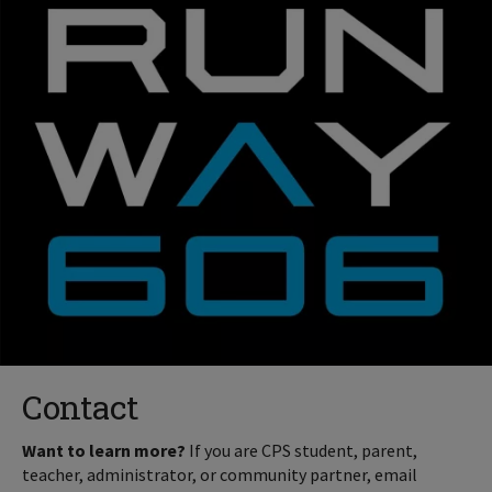
Contact
Want to learn more?
If you are CPS student, parent,
teacher, administrator, or community partner, email