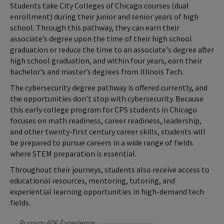
Students take City Colleges of Chicago courses (dual
enrollment) during their junior and senior years of high
school. Through this pathway, they can earn their
associate’s degree upon the time of their high school
graduation or reduce the time to an associate's degree after
high school graduation, and within four years, earn their
bachelor’s and master’s degrees from Illinois Tech.
The cybersecurity degree pathway is offered currently, and
the opportunities don’t stop with cybersecurity. Because
this early college program for CPS students in Chicago
focuses on math readiness, career readiness, leadership,
and other twenty-first century career skills, students will
be prepared to pursue careers in a wide range of fields
where STEM preparation is essential.
Throughout their journeys, students also receive access to
educational resources, mentoring, tutoring, and
experiential learning opportunities in high-demand tech
fields.