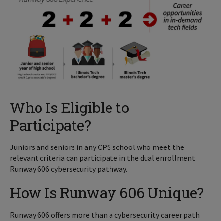
Who Is Eligible to
Participate?
Juniors and seniors in any CPS school who meet the
relevant criteria can participate in the dual enrollment
Runway 606 cybersecurity pathway.
How Is Runway 606 Unique?
Runway 606 offers more than a cybersecurity career path