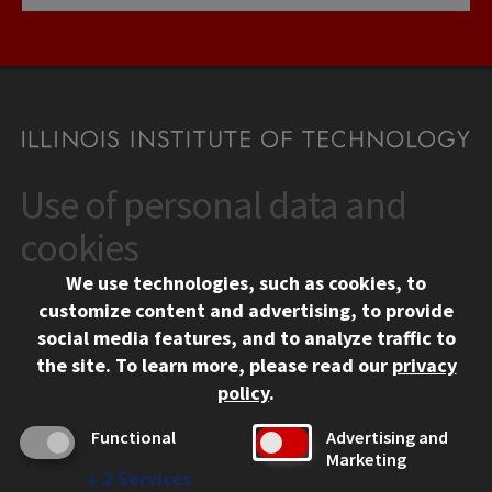
Use of personal data and
CONTACT
10 West 35th Street
cookies
Chicago, IL 60616
We use technologies, such as cookies, to
312.567.3000
customize content and advertising, to provide
Contact Us
social media features, and to analyze traffic to
the site.
To learn more, please read our
privacy
Facebook
Instagram
LinkedIn
Twitter
YouTube
Social Media Links
policy
.
CAMPUS
Functional
Advertising and
Marketing
Emergency Information
↓
2
Services
Employment