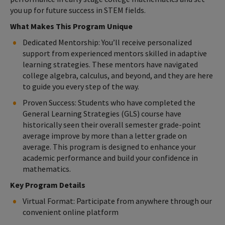
you up for future success in STEM fields.
What Makes This Program Unique
Dedicated Mentorship: You’ll receive personalized
support from experienced mentors skilled in adaptive
learning strategies. These mentors have navigated
college algebra, calculus, and beyond, and they are here
to guide you every step of the way.
Proven Success: Students who have completed the
General Learning Strategies (GLS) course have
historically seen their overall semester grade-point
average improve by more than a letter grade on
average. This program is designed to enhance your
academic performance and build your confidence in
mathematics.
Key Program Details
Virtual Format: Participate from anywhere through our
convenient online platform