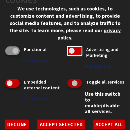
Chicago, IL 60616
We use technologies, such as cookies, to
312.567.3000
customize content and advertising, to provide
Contact Us
social media features, and to analyze traffic to
the site.
To learn more, please read our
privacy
Facebook
Instagram
LinkedIn
Twitter
YouTube
Social Media Links
policy
.
CAMPUS
Functional
Advertising and
Marketing
Emergency Information
↓
2
Services
Employment
↓
1
Service
Alumni
Illinois Tech Portal
Embedded
Toggle all services
WEB LINKS
external content
Use this switch
Privacy
↓
2
Services
to
Copyright Concerns
enable/disable
IBHE Online Complaint System
all services.
Student Complaint Information
Student Non-Discrimination Policy
DECLINE
ACCEPT SELECTED
ACCEPT ALL