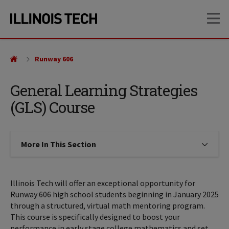
Skip
Skip
OP
to
to
main
main
site
content
navigation
Runway 606
General Learning Strategies
(GLS) Course
More In This Section
Click to expose navigation links on
Illinois Tech will offer an exceptional opportunity for
Runway 606 high school students beginning in January 2025
through a structured, virtual math mentoring program.
This course is specifically designed to boost your
performance in early stage college mathematics and set