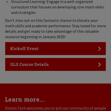
Structured Learning: Engage in a well-organized
curriculum that focuses on developing core math skills
and strategies
Don't miss out on this fantastic chance to elevate your
math skills and academic performance. Stay tuned for more
details and get ready to take advantage of this valuable
resource beginning in January 2025!
Click to Open
Kickoff Event
Click to Open
GLS Course Details
Learn more...
Illinois Tech welcomes you to join our community of people