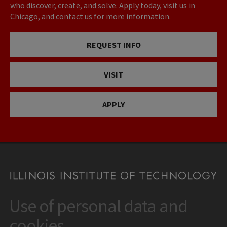
who discover, create, and solve. Apply today, visit us in
Chicago, and contact us for more information.
REQUEST INFO
VISIT
APPLY
Use of personal data and
CONTACT
10 West 35th Street
cookies