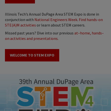
Illinois Tech’s Annual DuPage Area STEM Expo is done in
conjunction with
National Engineers Week
.
Find hands-on
STE(A)M activities
or learn about STEM careers.
Missed past years? Dive into our previous
at–home, hands–
on activities and presentations
.
WELCOME TO STEM EXPO