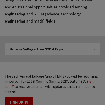
and educational opportunities provided among
engineering and STEM (science, technology,
engineering and math) fields.
More
More in DuPage Area STEM Expo
Click to expose navigati
in
DuPage
Area
STEM
Expo
The 39th Annual DuPage Area STEM Expo will be returning
in-person for 2023! Coming Spring 2023, Date TBD.
Sign
up
to receive an email with updates and a reminder to
attend.
SIGN UP