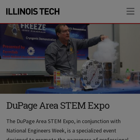
Skip
Skip
OP
to
to
main
main
site
content
navigation
DuPage Area STEM Expo
The DuPage Area STEM Expo, in conjunction with
National Engineers Week, is a specialized event
designed to promote the awareness of professional