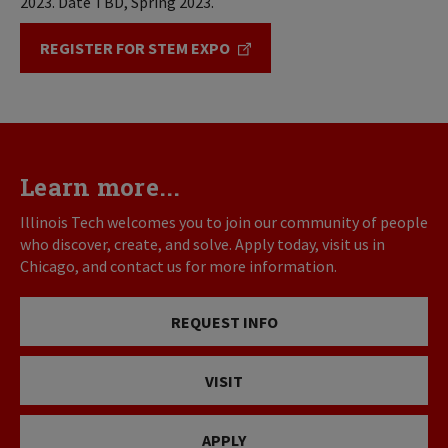
2023. Date TBD, Spring 2023.
REGISTER FOR STEM EXPO
Learn more...
Illinois Tech welcomes you to join our community of people
who discover, create, and solve. Apply today, visit us in
Chicago, and contact us for more information.
REQUEST INFO
VISIT
APPLY