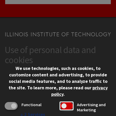
Use of personal data and
CONTACT
10 West 35th Street
cookies
Chicago, IL 60616
We use technologies, such as cookies, to
312.567.3000
customize content and advertising, to provide
Contact Us
social media features, and to analyze traffic to
the site.
To learn more, please read our
privacy
Facebook
Instagram
LinkedIn
Twitter
YouTube
Social Media Links
policy
.
CAMPUS
Functional
Advertising and
Marketing
Emergency Information
↓
2
Services