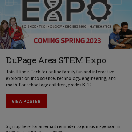
DuPage Area STEM Expo
Join Illinois Tech for online family fun and interactive
exploration into science, technology, engineering, and
math. For school age children, grades K-12.
VIEW POSTER
Sign up here for an email reminder to join us in-person in