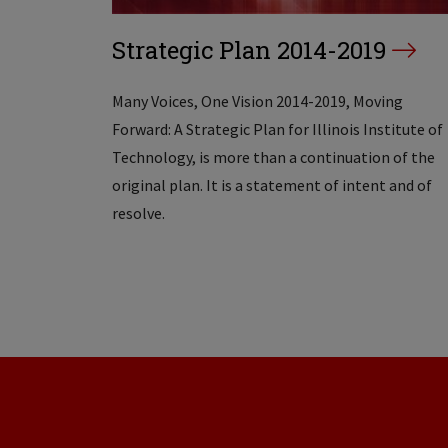
Strategic Plan 2014-2019
Many Voices, One Vision 2014-2019, Moving
Forward: A Strategic Plan for Illinois Institute of
Technology, is more than a continuation of the
original plan. It is a statement of intent and of
resolve.