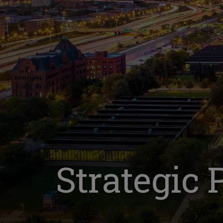
Strategic 