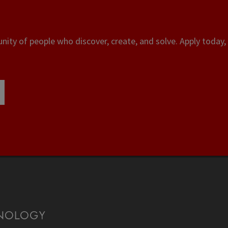
ity of people who discover, create, and solve. Apply today, 