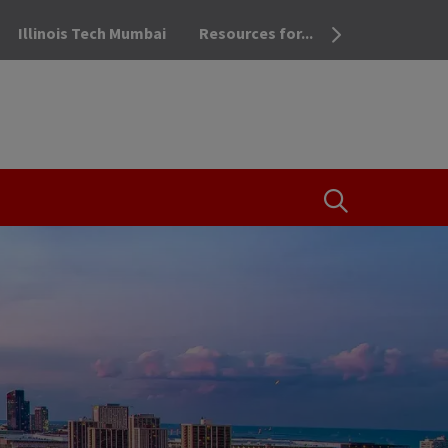
Illinois Tech Mumbai
Resources for...
OPEN THE SEA