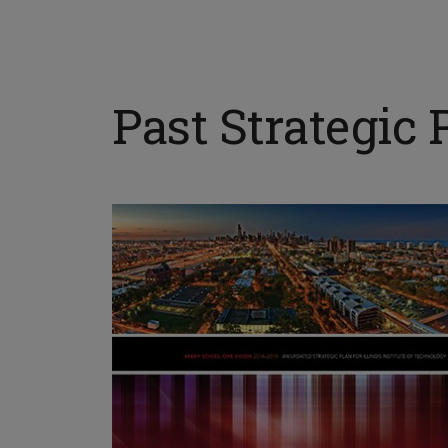
Past Strategic 