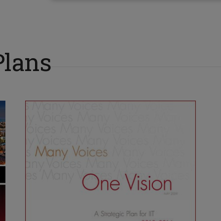
Plans