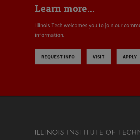
Learn more...
Illinois Tech welcomes you to join our commun
information.
REQUEST INFO
VISIT
APPLY