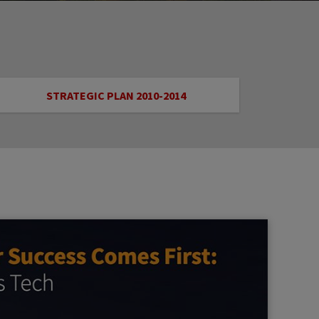
STRATEGIC PLAN 2010-2014