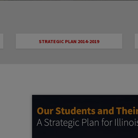
STRATEGIC PLAN 2014-2019