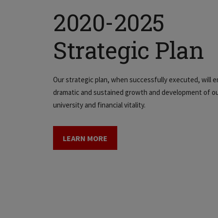
2020-2025
Strategic Plan
Our strategic plan, when successfully executed, will e
dramatic and sustained growth and development of o
university and financial vitality.
LEARN MORE