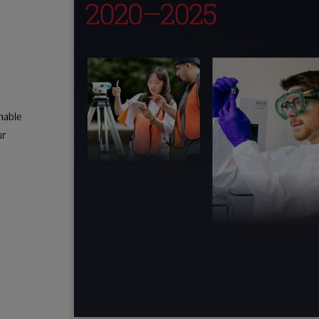
nable
ur