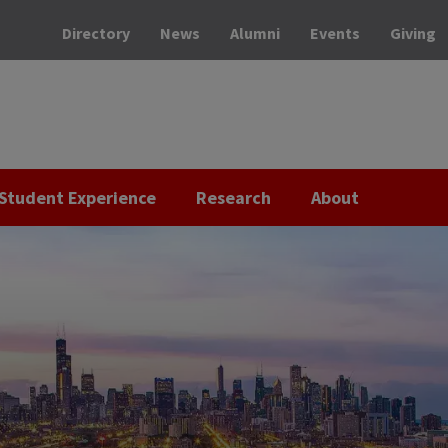
Directory
News
Alumni
Events
Giving
Student Experience
Research
About