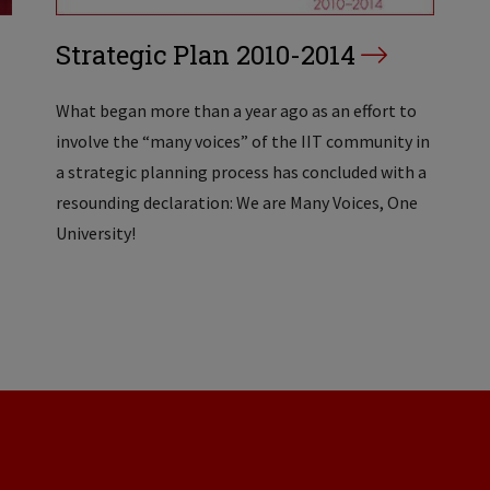
Strategic Plan 2010-2014
What began more than a year ago as an effort to
involve the “many voices” of the IIT community in
a strategic planning process has concluded with a
resounding declaration: We are Many Voices, One
University!