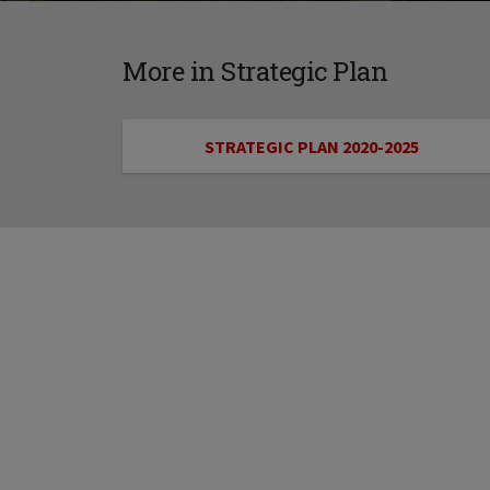
More in Strategic Plan
STRATEGIC PLAN 2020-2025