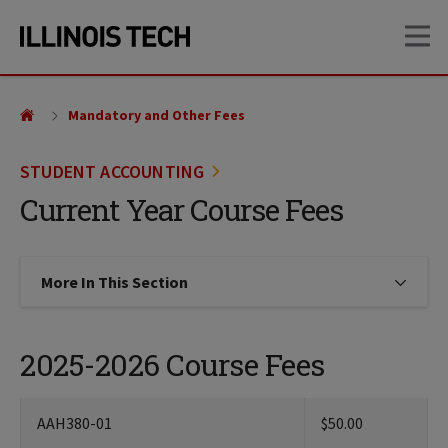
Skip
Skip
OP
to
to
main
main
site
content
navigation
Mandatory and Other Fees
STUDENT ACCOUNTING
Current Year Course Fees
More In This Section
Click to expose navigation links on
2025-2026 Course Fees
AAH380-01
$50.00