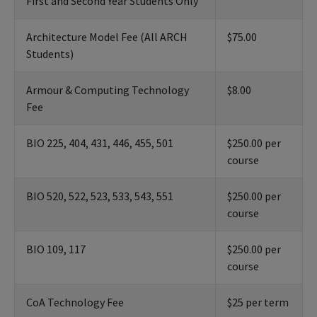
First and Second Year Students Only
Architecture Model Fee (All ARCH
$75.00
Students)
Armour & Computing Technology
$8.00
Fee
BIO 225, 404, 431, 446, 455, 501
$250.00 per
course
BIO 520, 522, 523, 533, 543, 551
$250.00 per
course
BIO 109, 117
$250.00 per
course
CoA Technology Fee
$25 per term