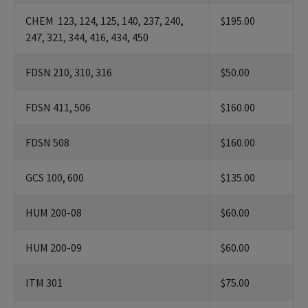
CHEM 123, 124, 125, 140, 237, 240,
$195.00
247, 321, 344, 416, 434, 450
FDSN 210, 310, 316
$50.00
FDSN 411, 506
$160.00
FDSN 508
$160.00
GCS 100, 600
$135.00
HUM 200-08
$60.00
HUM 200-09
$60.00
ITM 301
$75.00