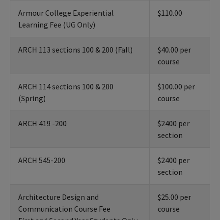
Armour College Experiential
$110.00
Learning Fee (UG Only)
ARCH 113 sections 100 & 200 (Fall)
$40.00 per
course
ARCH 114 sections 100 & 200
$100.00 per
(Spring)
course
ARCH 419 -200
$2400 per
section
ARCH 545-200
$2400 per
section
Architecture Design and
$25.00 per
Communication Course Fee
course