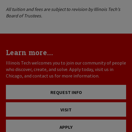
All tuition and fees are subject to revision by Illinois Tech’s
Board of Trustees.
Learn more...
Illinois Tech welcomes you to join our community of people
who discover, create, and solve. Apply today, visit us in
Chicago, and contact us for more information.
REQUEST INFO
VISIT
APPLY