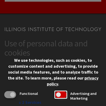
Use of personal data and
CONTACT
10 West 35th Street
cookies
Chicago, IL 60616
We use technologies, such as cookies, to
312.567.3000
customize content and advertising, to provide
Contact Us
social media features, and to analyze traffic to
the site.
To learn more, please read our
privacy
Facebook
Instagram
LinkedIn
Twitter
YouTube
Social Media Links
policy
.
CAMPUS
Functional
Advertising and
Marketing
Emergency Information
↓
2
Services
Employment