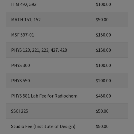
ITM 492, 593
$100.00
MATH 151, 152
$50.00
MSF 597-01
$150.00
PHYS 123, 221, 223, 427, 428
$150.00
PHYS 300
$100.00
PHYS 550
$200.00
PHYS 581 Lab Fee for Radiochem
$450.00
SSCI 225
$50.00
Studio Fee (Institute of Design)
$50.00