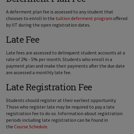
A deferment plan fee is assessed to any student that
chooses to enroll in the
tuition deferment program
offered
by IIT during the open registration dates.
Late Fee
Late fees are assessed to delinquent student accounts at a
rate of 2% - 5% per month. Students who enroll in a
payment plan and make their payments after the due date
are assessed a monthly late fee.
Late Registration Fee
Students should register at their earliest opportunity.
Those who register late may be required to pay a late
registration fee to do so. Information about registration
periods including late registration can be found in
the
Course Schedule
.