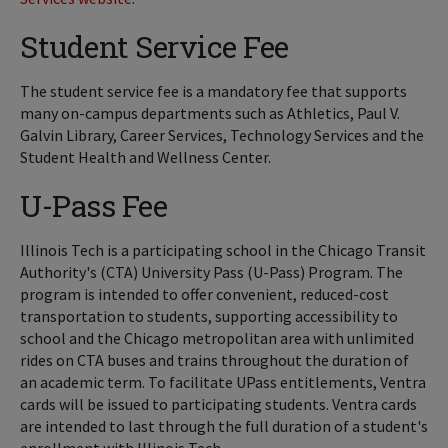
Student Service Fee
The student service fee is a mandatory fee that supports
many on-campus departments such as Athletics, Paul V.
Galvin Library, Career Services, Technology Services and the
Student Health and Wellness Center.
U-Pass Fee
Illinois Tech is a participating school in the Chicago Transit
Authority's (CTA) University Pass (U-Pass) Program. The
program is intended to offer convenient, reduced-cost
transportation to students, supporting accessibility to
school and the Chicago metropolitan area with unlimited
rides on CTA buses and trains throughout the duration of
an academic term. To facilitate UPass entitlements, Ventra
cards will be issued to participating students. Ventra cards
are intended to last through the full duration of a student's