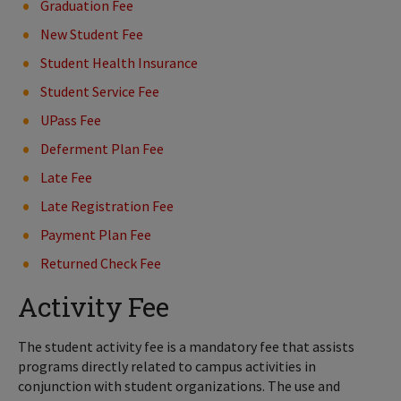
Graduation Fee
New Student Fee
Student Health Insurance
Student Service Fee
UPass Fee
Deferment Plan Fee
Late Fee
Late Registration Fee
Payment Plan Fee
Returned Check Fee
Activity Fee
The student activity fee is a mandatory fee that assists
programs directly related to campus activities in
conjunction with student organizations. The use and