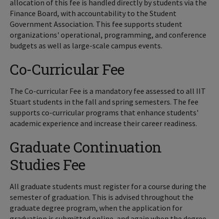
allocation of this fee is handled directly by students via the
Finance Board, with accountability to the Student
Government Association. This fee supports student
organizations' operational, programming, and conference
budgets as well as large-scale campus events.
Co-Curricular Fee
The Co-curricular Fee is a mandatory fee assessed to all IIT
Stuart students in the fall and spring semesters. The fee
supports co-curricular programs that enhance students'
academic experience and increase their career readiness.
Graduate Continuation
Studies Fee
All graduate students must register for a course during the
semester of graduation. This is advised throughout the
graduate degree program, when the application for
graduation is submitted online, and again when the degree