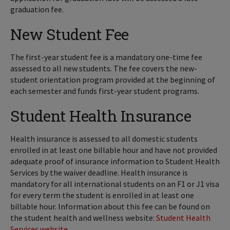
graduation fee.
New Student Fee
The first-year student fee is a mandatory one-time fee
assessed to all new students. The fee covers the new-
student orientation program provided at the beginning of
each semester and funds first-year student programs.
Student Health Insurance
Health insurance is assessed to all domestic students
enrolled in at least one billable hour and have not provided
adequate proof of insurance information to Student Health
Services by the waiver deadline.
Health insurance is
mandatory for all international students on an F1 or J1 visa
for every term the student is enrolled in at least one
billable hour. Information about this fee can be found on
the student health and wellness website:
Student Health
Services website
.