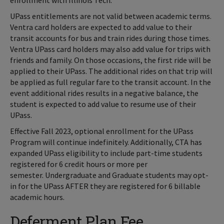
enrollment with Illinois Tech.
UPass entitlements are not valid between academic terms.
Ventra card holders are expected to add value to their
transit accounts for bus and train rides during those times.
Ventra UPass card holders may also add value for trips with
friends and family. On those occasions, the first ride will be
applied to their UPass. The additional rides on that trip will
be applied as full regular fare to the transit account. In the
event additional rides results in a negative balance, the
student is expected to add value to resume use of their
UPass.
Effective Fall 2023, optional enrollment for the UPass
Program will continue indefinitely. Additionally, CTA has
expanded UPass eligibility to include part-time students
registered for 6 credit hours or more per
semester. Undergraduate and Graduate students may opt-
in for the UPass AFTER they are registered for 6 billable
academic hours.
Deferment Plan Fee