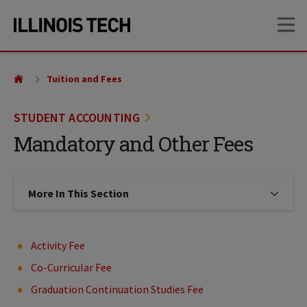
Skip
Skip
OP
to
to
main
main
site
content
navigation
Tuition and Fees
STUDENT ACCOUNTING
Mandatory and Other Fees
More In This Section
Click to expose navigation links on
Activity Fee
Co-Curricular Fee
Graduation Continuation Studies Fee