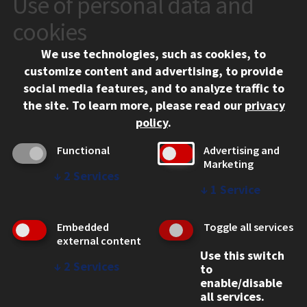
Use of personal data and
10 West 35th Street
cookies
Chicago, IL 60616
We use technologies, such as cookies, to
312.567.3000
customize content and advertising, to provide
Contact Us
social media features, and to analyze traffic to
the site.
To learn more, please read our
privacy
Facebook
Instagram
LinkedIn
Twitter
YouTube
Social Media Links
policy
.
CAMPUS
Functional
Advertising and
Marketing
Emergency Information
↓
2
Services
Employment
↓
1
Service
Alumni
Illinois Tech Portal
Embedded
Toggle all services
WEB LINKS
external content
Use this switch
Privacy
↓
2
Services
to
Copyright Concerns
enable/disable
IBHE Online Complaint System
all services.