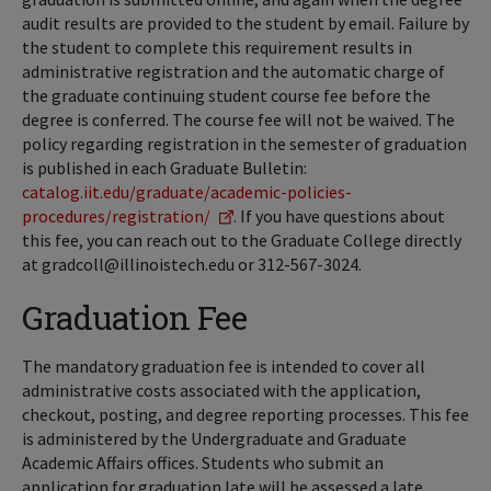
audit results are provided to the student by email. Failure by
the student to complete this requirement results in
administrative registration and the automatic charge of
the graduate continuing student course fee before the
degree is conferred. The course fee will not be waived. The
policy regarding registration in the semester of graduation
is published in each Graduate Bulletin:
catalog.iit.edu/graduate/academic-policies-
procedures/registration/
. If you have questions about
this fee, you can reach out to the Graduate College directly
at gradcoll@illinoistech.edu or 312-567-3024.
Graduation Fee
The mandatory graduation fee is intended to cover all
administrative costs associated with the application,
checkout, posting, and degree reporting processes. This fee
is administered by the Undergraduate and Graduate
Academic Affairs offices. Students who submit an
application for graduation late will be assessed a late