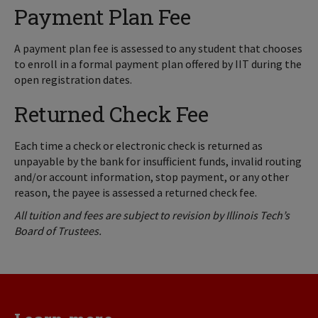
Payment Plan Fee
A payment plan fee is assessed to any student that chooses
to enroll in a formal payment plan offered by IIT during the
open registration dates.
Returned Check Fee
Each time a check or electronic check is returned as
unpayable by the bank for insufficient funds, invalid routing
and/or account information, stop payment, or any other
reason, the payee is assessed a returned check fee.
All tuition and fees are subject to revision by Illinois Tech’s
Board of Trustees.