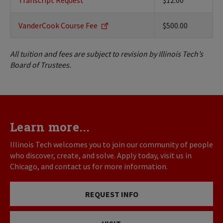
Transcript Request
$12.00
VanderCook Course Fee
$500.00
All tuition and fees are subject to revision by Illinois Tech’s
Board of Trustees.
Learn more...
Illinois Tech welcomes you to join our community of people
who discover, create, and solve. Apply today, visit us in
Chicago, and contact us for more information.
REQUEST INFO