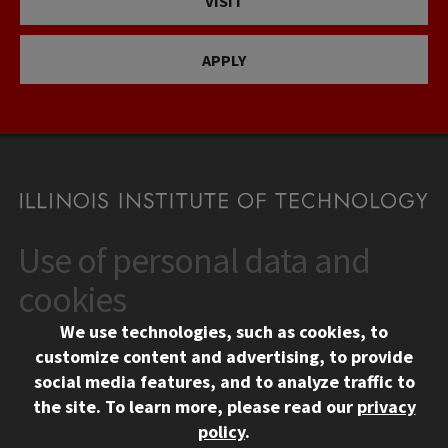
VISIT
APPLY
Use of personal data and
CONTACT
10 West 35th Street
cookies
Chicago, IL 60616
We use technologies, such as cookies, to
312.567.3000
customize content and advertising, to provide
Contact Us
social media features, and to analyze traffic to
the site.
To learn more, please read our
privacy
Facebook
Instagram
LinkedIn
Twitter
YouTube
Social Media Links
policy
.