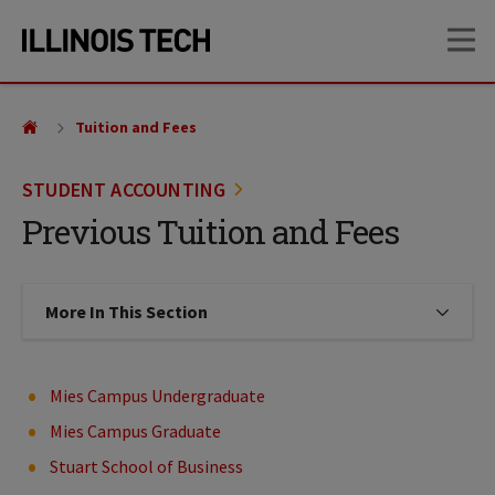
Skip
Skip
OP
to
to
main
main
site
content
navigation
Tuition and Fees
STUDENT ACCOUNTING
Previous Tuition and Fees
More In This Section
Click to expose navigation links on
Mies Campus Undergraduate
Mies Campus Graduate
Stuart School of Business