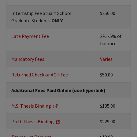
Internship Fee Stuart School
$250.00
Graduate Students
ONLY
Late Payment Fee
2% -5% of
balance
Mandatory Fees
Varies
Returned Check or ACH Fee
$50.00
Additional Fees Paid Online (use hyperlink)
M.S. Thesis Binding
$135.00
Ph.D. Thesis Binding
$229.00