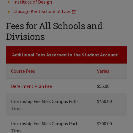
Institute of Design
Chicago Kent School of Law
Fees for All Schools and
Divisions
Additional Fees Assessed to the Student Account
Course Fees
Varies
Deferment Plan Fee
$55.00
Internship Fee Mies Campus Full-
$450.00
Time
Internship Fee Mies Campus Part-
$300.00
Time