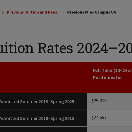
Previous Tuition and Fees
Previous Mies Campus UG
uition Rates 2024–2
Full Time (12–24 c
Per Semester
$25,318
Admitted Summer 2015–Spring 2025
$24,657
Admitted Summer 2010–Spring 2015