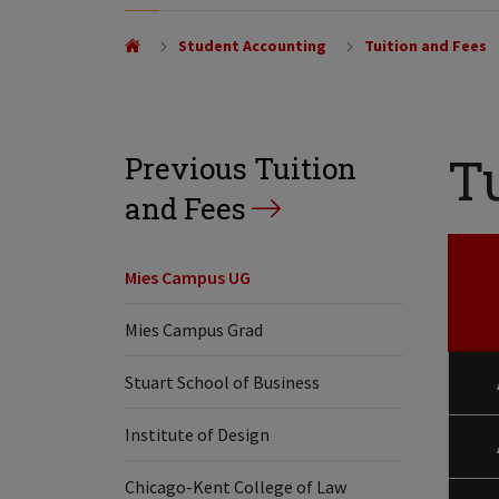
Student Accounting
Tuition and Fees
T
Previous Tuition
and Fees
Mies Campus UG
Mies Campus Grad
Stuart School of Business
Institute of Design
Chicago-Kent College of Law