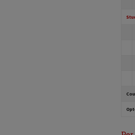
Stu
Cou
Opt
Per