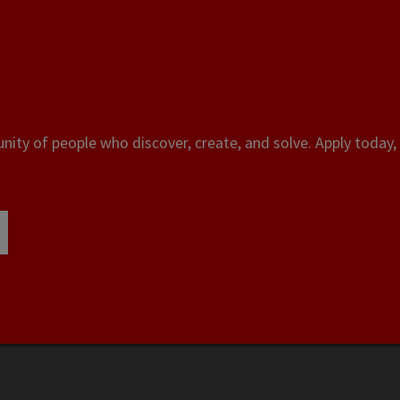
ity of people who discover, create, and solve. Apply today, 