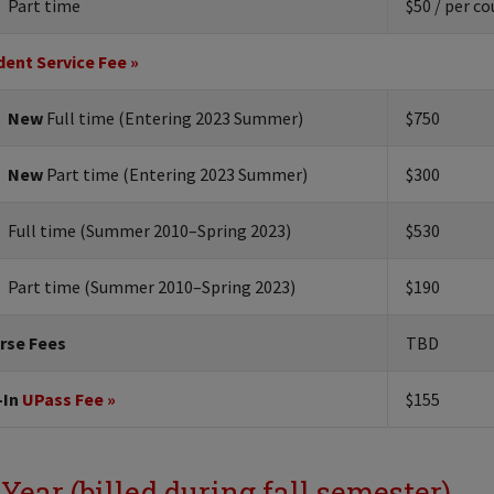
Part time
$50 / per co
dent Service Fee »
New
Full time (Entering 2023 Summer)
$750
New
Part time (Entering 2023 Summer)
$300
Full time (Summer 2010–Spring 2023)
$530
Part time (Summer 2010–Spring 2023)
$190
rse Fees
TBD
-In
UPass Fee »
$155
 Year (billed during fall semester)