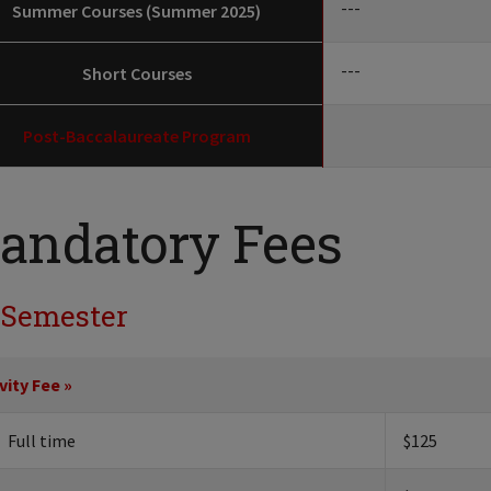
---
Summer Courses (Summer 2025)
---
Short Courses
Post-Baccalaureate Program
andatory Fees
 Semester
vity Fee »
Full time
$125