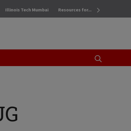
Illinois Tech Mumbai
Resources for...
OPEN THE SEA
UG