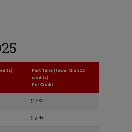
025
redits)
Part Time (fewer than 12
credits)
Per Credit
$1,581
$1,543