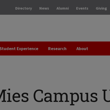
Directory
News
Alumni
Events
Giving
Student Experience
Research
About
Mies Campus 