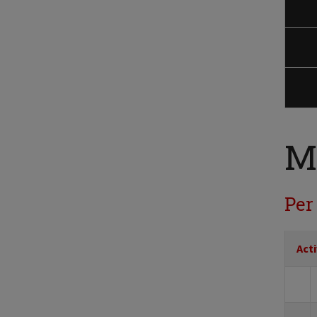
M
Per
Acti