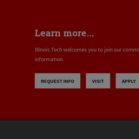
Learn more...
Illinois Tech welcomes you to join our commun
information.
REQUEST INFO
VISIT
APPLY