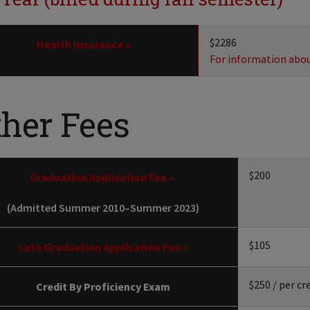
$2286
Health Insurance »
For information about
ther Fees
$200
Graduation Application Fee »
(Admitted Summer 2010–Summer 2023)
$105
Late Graduation Application Fee »
$250 / per cr
Credit By Proficiency Exam