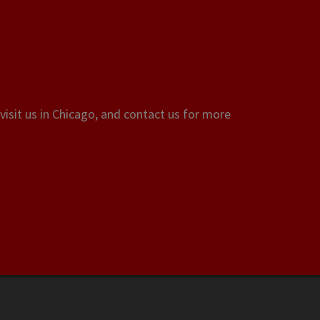
visit us in Chicago, and contact us for more