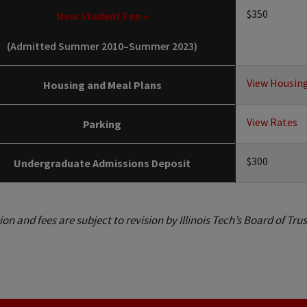
$350
New Student Fee »
(Admitted Summer 2010–Summer 2023)
View Housin
Housing and Meal Plans
View Rates
Parking
$300
Undergraduate Admissions Deposit
tion and fees are subject to revision by Illinois Tech’s Board of Tru