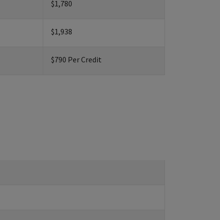
$1,780
$1,938
$790 Per Credit