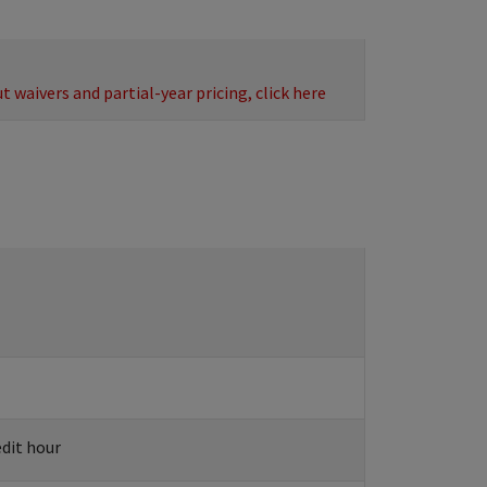
 waivers and partial-year pricing, click here
edit hour