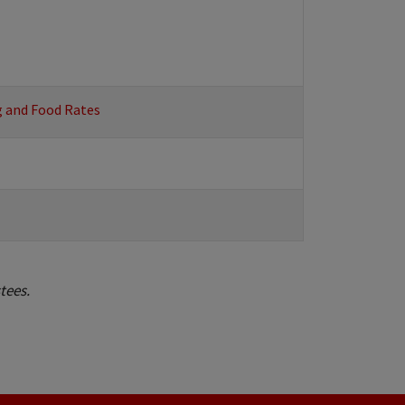
g and Food Rates
stees.