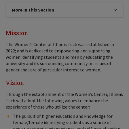
More In This Section
Click to expose navigation links on
Mission
The Women’s Center at Illinois Tech was established in
2022; and is dedicated to empowering and supporting
women identifying students and men by educating the
university and its surrounding community on issues of
gender that are of particular interest to women.
Vision
Through the establishment of the Women’s Center, Illinois
Tech will adopt the following values to enhance the
experience of those who utilize the center:
The pursuit of higher education and knowledge for
female/female identifying students as a source of
power, economic independence, and self-actualization