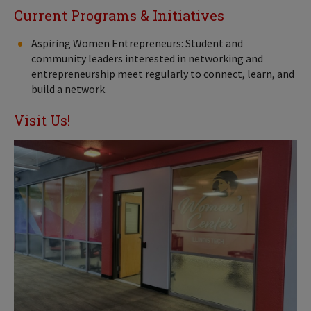
Current Programs & Initiatives
Aspiring Women Entrepreneurs: Student and
community leaders interested in networking and
entrepreneurship meet regularly to connect, learn, and
build a network.
Visit Us!