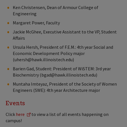
Ken Christensen, Dean of Armour College of
Engineering
Margaret Power, Faculty
Jackie McGhee, Executive Assistant to the VP, Student
Affairs
Ursula Hersh, President of F.E.M.: 4th year Social and
Economic Development Policy major
(uhersh@hawk.illinoistech.edu)
Barien Gad, Student: President of WiSTEM: 3rd year
Biochemistry (bgad@hawk.illinoistech.edu)
Muntaha Imteyaz, President of the Society of Women
Engineers (SWE): 4th year Architecture major
Events
Click
here
to view a list of all events happening on
campus!