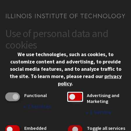
Use of personal data and
CONTACT
10 West 35th Street
cookies
Chicago, IL 60616
We use technologies, such as cookies, to
312.567.3000
customize content and advertising, to provide
Contact Us
social media features, and to analyze traffic to
the site.
To learn more, please read our
privacy
Facebook
Instagram
LinkedIn
Twitter
YouTube
Social Media Links
policy
.
CAMPUS
Functional
Advertising and
Marketing
Emergency Information
↓
2
Services
Employment
↓
1
Service
Alumni
Illinois Tech Portal
Embedded
Toggle all services