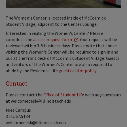
The Women's Center is located inside of McCormick
Student Village, adjacent to the Center Lounge.
Interested in visiting the Women's Center? Please
complete the
access request form
. Your request will be
reviewed within 3-5 business days. Please note that those
visiting the Women's Center will be required to sign in and
out at the front desk of McCormick Student Village. Guests
and visitors of the Women's Center are also required to
abide by the Residence Life
guest/visitor policy
.
Contact
Please contact the
Office of Student Life
with any questions
at welcomedesk@Illinoistech.edu
Mies Campus
312.567.5184
welcomedesk@illinoistech.edu