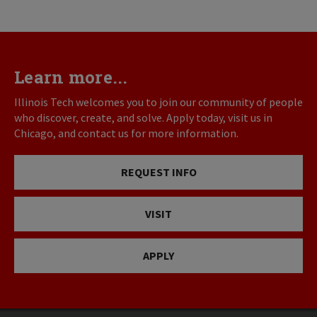
Learn more...
Illinois Tech welcomes you to join our community of people
who discover, create, and solve. Apply today, visit us in
Chicago, and contact us for more information.
REQUEST INFO
VISIT
APPLY