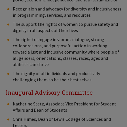
Recognition and advocacy for diversity and inclusiveness
in programming, services, and resources
The support the rights of women to pursue safety and
dignity in all aspects of their lives
The right to engage in vibrant dialogue, strong
collaborations, and purposeful action in working
toward a just and inclusive community where people of
all genders, orientations, classes, races, ages and
abilities can thrive
The dignity of all individuals and productively
challenging them to be their best selves
Inaugural Advisory Committee
Katherine Stetz, Associate Vice President for Student
Affairs and Dean of Students
Chris Himes, Dean of Lewis College of Sciences and
Letters