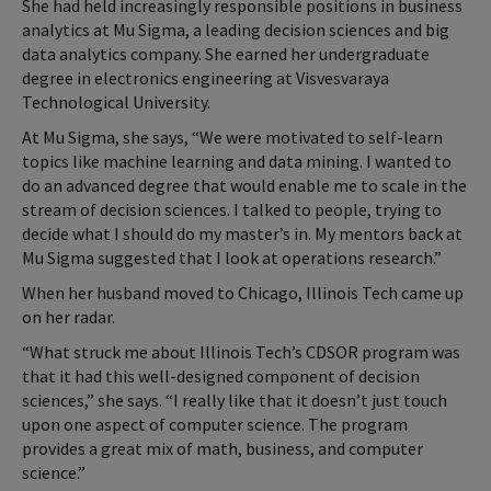
She had held increasingly responsible positions in business
analytics at Mu Sigma, a leading decision sciences and big
data analytics company. She earned her undergraduate
degree in electronics engineering at Visvesvaraya
Technological University.
At Mu Sigma, she says, “We were motivated to self-learn
topics like machine learning and data mining. I wanted to
do an advanced degree that would enable me to scale in the
stream of decision sciences. I talked to people, trying to
decide what I should do my master’s in. My mentors back at
Mu Sigma suggested that I look at operations research.”
When her husband moved to Chicago, Illinois Tech came up
on her radar.
“What struck me about Illinois Tech’s CDSOR program was
that it had this well-designed component of decision
sciences,” she says. “I really like that it doesn’t just touch
upon one aspect of computer science. The program
provides a great mix of math, business, and computer
science.”