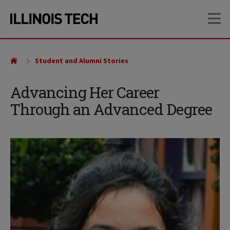
Skip
Skip
OP
to
to
main
main
site
content
navigation
Student and Alumni Stories
Advancing Her Career
Through an Advanced Degree