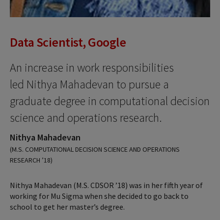
Data Scientist, Google
An increase in work responsibilities
led Nithya Mahadevan to pursue a
graduate degree in computational decision
science and operations research.
Nithya Mahadevan
(M.S. COMPUTATIONAL DECISION SCIENCE AND OPERATIONS
RESEARCH ’18)
Nithya Mahadevan (M.S. CDSOR ’18) was in her fifth year of
working for Mu Sigma when she decided to go back to
school to get her master’s degree.