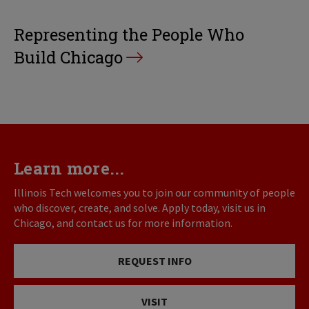
Representing the People Who
Build Chicago
Learn more...
Illinois Tech welcomes you to join our community of people
who discover, create, and solve. Apply today, visit us in
Chicago, and contact us for more information.
REQUEST INFO
VISIT