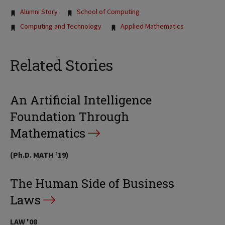
Tags:
Alumni Story
School of Computing
Computing and Technology
Applied Mathematics
Related Stories
An Artificial Intelligence
Foundation Through
Mathematics
(Ph.D. MATH ’19)
The Human Side of Business
Laws
LAW '08