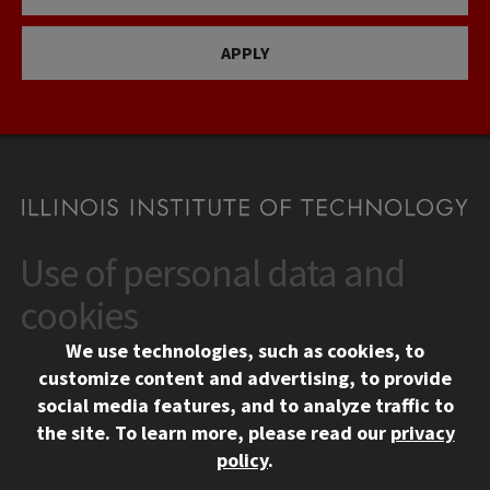
APPLY
Use of personal data and
CONTACT
10 West 35th Street
cookies
Chicago, IL 60616
We use technologies, such as cookies, to
312.567.3000
customize content and advertising, to provide
Contact Us
social media features, and to analyze traffic to
the site.
To learn more, please read our
privacy
Facebook
Instagram
LinkedIn
Twitter
YouTube
Social Media Links
policy
.