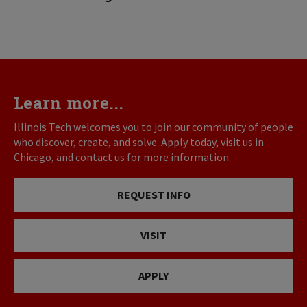
Learn more...
Illinois Tech welcomes you to join our community of people
who discover, create, and solve. Apply today, visit us in
Chicago, and contact us for more information.
REQUEST INFO
VISIT
APPLY