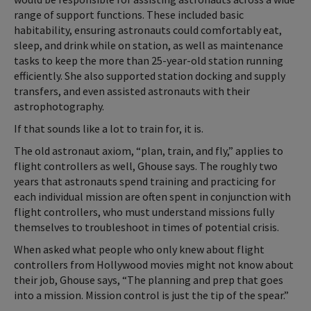
range of support functions. These included basic
habitability, ensuring astronauts could comfortably eat,
sleep, and drink while on station, as well as maintenance
tasks to keep the more than 25-year-old station running
efficiently. She also supported station docking and supply
transfers, and even assisted astronauts with their
astrophotography.
If that sounds like a lot to train for, it is.
The old astronaut axiom, “plan, train, and fly,” applies to
flight controllers as well, Ghouse says. The roughly two
years that astronauts spend training and practicing for
each individual mission are often spent in conjunction with
flight controllers, who must understand missions fully
themselves to troubleshoot in times of potential crisis.
When asked what people who only knew about flight
controllers from Hollywood movies might not know about
their job, Ghouse says, “The planning and prep that goes
into a mission. Mission control is just the tip of the spear.”