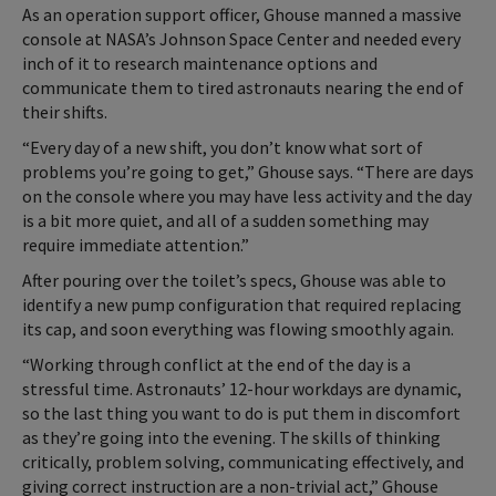
As an operation support officer, Ghouse manned a massive
console at NASA’s Johnson Space Center and needed every
inch of it to research maintenance options and
communicate them to tired astronauts nearing the end of
their shifts.
“Every day of a new shift, you don’t know what sort of
problems you’re going to get,” Ghouse says. “There are days
on the console where you may have less activity and the day
is a bit more quiet, and all of a sudden something may
require immediate attention.”
After pouring over the toilet’s specs, Ghouse was able to
identify a new pump configuration that required replacing
its cap, and soon everything was flowing smoothly again.
“Working through conflict at the end of the day is a
stressful time. Astronauts’ 12-hour workdays are dynamic,
so the last thing you want to do is put them in discomfort
as they’re going into the evening. The skills of thinking
critically, problem solving, communicating effectively, and
giving correct instruction are a non-trivial act,” Ghouse