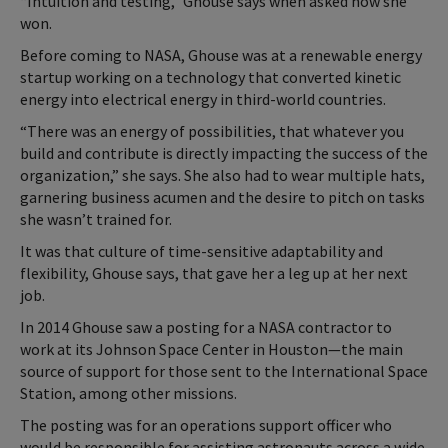
“Intuition and testing,” Ghouse says when asked how she
won.
Before coming to NASA, Ghouse was at a renewable energy
startup working on a technology that converted kinetic
energy into electrical energy in third-world countries.
“There was an energy of possibilities, that whatever you
build and contribute is directly impacting the success of the
organization,” she says. She also had to wear multiple hats,
garnering business acumen and the desire to pitch on tasks
she wasn’t trained for.
It was that culture of time-sensitive adaptability and
flexibility, Ghouse says, that gave her a leg up at her next
job.
In 2014 Ghouse saw a posting for a NASA contractor to
work at its Johnson Space Center in Houston—the main
source of support for those sent to the International Space
Station, among other missions.
The posting was for an operations support officer who
would be responsible for assisting astronauts across a wide