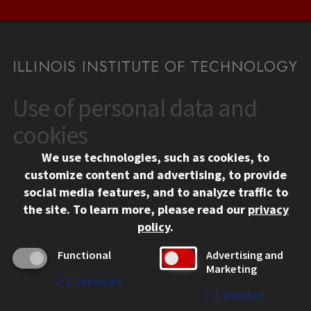
Use of personal data and
CONTACT
10 West 35th Street
cookies
Chicago, IL 60616
We use technologies, such as cookies, to
312.567.3000
customize content and advertising, to provide
Contact Us
social media features, and to analyze traffic to
the site.
To learn more, please read our
privacy
Facebook
Instagram
LinkedIn
Twitter
YouTube
Social Media Links
policy
.
CAMPUS
Functional
Advertising and
Marketing
Emergency Information
↓
2
Services
Employment
↓
1
Service
Alumni