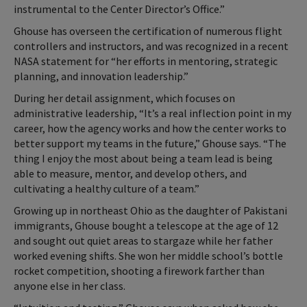
instrumental to the Center Director’s Office.”
Ghouse has overseen the certification of numerous flight
controllers and instructors, and was recognized in a recent
NASA statement for “her efforts in mentoring, strategic
planning, and innovation leadership.”
During her detail assignment, which focuses on
administrative leadership, “It’s a real inflection point in my
career, how the agency works and how the center works to
better support my teams in the future,” Ghouse says. “The
thing I enjoy the most about being a team lead is being
able to measure, mentor, and develop others, and
cultivating a healthy culture of a team.”
Growing up in northeast Ohio as the daughter of Pakistani
immigrants, Ghouse bought a telescope at the age of 12
and sought out quiet areas to stargaze while her father
worked evening shifts. She won her middle school’s bottle
rocket competition, shooting a firework farther than
anyone else in her class.