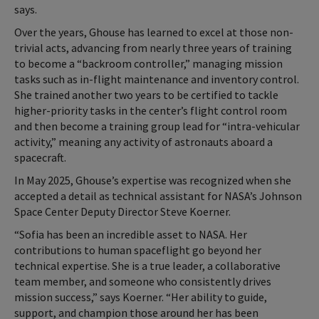
says.
Over the years, Ghouse has learned to excel at those non-
trivial acts, advancing from nearly three years of training
to become a “backroom controller,” managing mission
tasks such as in-flight maintenance and inventory control.
She trained another two years to be certified to tackle
higher-priority tasks in the center’s flight control room
and then become a training group lead for “intra-vehicular
activity,” meaning any activity of astronauts aboard a
spacecraft.
In May 2025, Ghouse’s expertise was recognized when she
accepted a detail as technical assistant for NASA’s Johnson
Space Center Deputy Director Steve Koerner.
“Sofia has been an incredible asset to NASA. Her
contributions to human spaceflight go beyond her
technical expertise. She is a true leader, a collaborative
team member, and someone who consistently drives
mission success,” says Koerner. “Her ability to guide,
support, and champion those around her has been