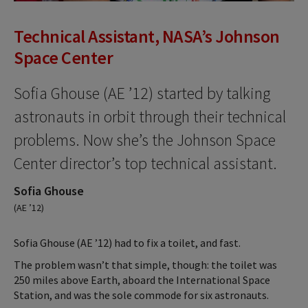
Technical Assistant, NASA’s Johnson
Space Center
Sofia Ghouse (AE ’12) started by talking
astronauts in orbit through their technical
problems. Now she’s the Johnson Space
Center director’s top technical assistant.
Sofia Ghouse
(AE ’12)
Sofia Ghouse (AE ’12) had to fix a toilet, and fast.
The problem wasn’t that simple, though: the toilet was
250 miles above Earth, aboard the International Space
Station, and was the sole commode for six astronauts.