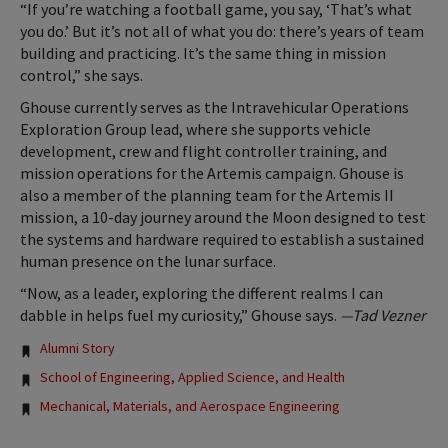
“If you’re watching a football game, you say, ‘That’s what
you do.’ But it’s not all of what you do: there’s years of team
building and practicing. It’s the same thing in mission
control,” she says.
Ghouse currently serves as the Intravehicular Operations
Exploration Group lead, where she supports vehicle
development, crew and flight controller training, and
mission operations for the Artemis campaign. Ghouse is
also a member of the planning team for the Artemis II
mission, a 10-day journey around the Moon designed to test
the systems and hardware required to establish a sustained
human presence on the lunar surface.
“Now, as a leader, exploring the different realms I can
dabble in helps fuel my curiosity,” Ghouse says.
—Tad Vezner
Tags:
Alumni Story
School of Engineering, Applied Science, and Health
Mechanical, Materials, and Aerospace Engineering