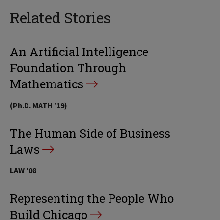
Related Stories
An Artificial Intelligence
Foundation Through
Mathematics
(Ph.D. MATH ’19)
The Human Side of Business
Laws
LAW '08
Representing the People Who
Build Chicago