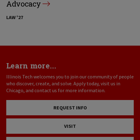
Advocacy
LAW '27
Learn more...
Illinois Tech welcomes you to join our community of people
who discover, create, and solve. Apply today, visit us in
Chicago, and contact us for more information.
REQUEST INFO
VISIT