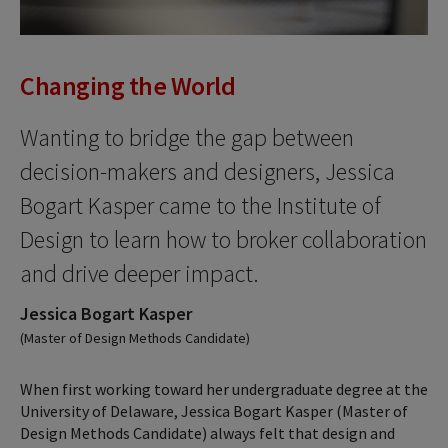
Changing the World
Wanting to bridge the gap between
decision-makers and designers, Jessica
Bogart Kasper came to the Institute of
Design to learn how to broker collaboration
and drive deeper impact.
Jessica Bogart Kasper
(Master of Design Methods Candidate)
When first working toward her undergraduate degree at the
University of Delaware, Jessica Bogart Kasper (Master of
Design Methods Candidate) always felt that design and