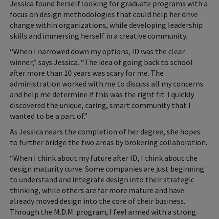
Jessica found herself looking for graduate programs with a
focus on design methodologies that could help her drive
change within organizations, while developing leadership
skills and immersing herself in a creative community.
“When I narrowed down my options, ID was the clear
winner,” says Jessica. “The idea of going back to school
after more than 10 years was scary for me. The
administration worked with me to discuss all my concerns
and help me determine if this was the right fit. I quickly
discovered the unique, caring, smart community that I
wanted to be a part of.”
As Jessica nears the completion of her degree, she hopes
to further bridge the two areas by brokering collaboration.
“When I think about my future after ID, I think about the
design maturity curve. Some companies are just beginning
to understand and integrate design into their strategic
thinking, while others are far more mature and have
already moved design into the core of their business.
Through the M.D.M. program, I feel armed with a strong