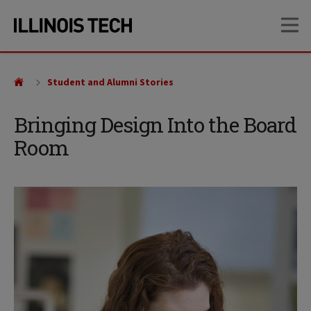
Skip
Skip
OP
to
to
main
main
site
content
navigation
Student and Alumni Stories
Bringing Design Into the Board
Room