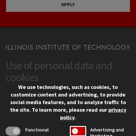
APPLY
Use of personal data and
CONTACT
10 West 35th Street
cookies
Chicago, IL 60616
We use technologies, such as cookies, to
312.567.3000
customize content and advertising, to provide
Contact Us
social media features, and to analyze traffic to
the site.
To learn more, please read our
privacy
Facebook
Instagram
LinkedIn
Twitter
YouTube
Social Media Links
policy
.
CAMPUS
Functional
Advertising and
Marketing