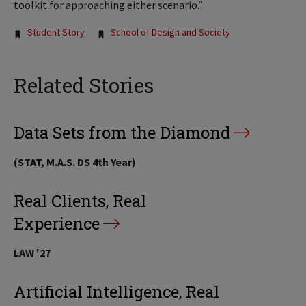
toolkit for approaching either scenario.”
Tags:
Student Story
School of Design and Society
Related Stories
Data Sets from the Diamond
(STAT, M.A.S. DS 4th Year)
Real Clients, Real
Experience
LAW '27
Artificial Intelligence, Real