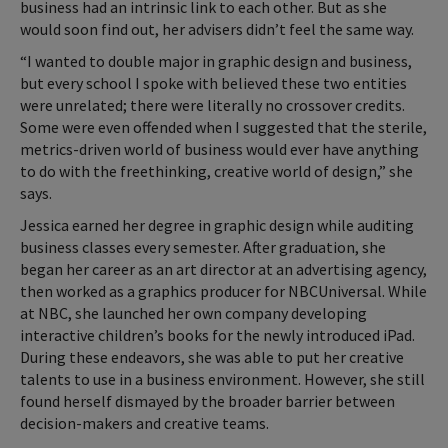
business had an intrinsic link to each other. But as she
would soon find out, her advisers didn’t feel the same way.
“I wanted to double major in graphic design and business,
but every school I spoke with believed these two entities
were unrelated; there were literally no crossover credits.
Some were even offended when I suggested that the sterile,
metrics-driven world of business would ever have anything
to do with the freethinking, creative world of design,” she
says.
Jessica earned her degree in graphic design while auditing
business classes every semester. After graduation, she
began her career as an art director at an advertising agency,
then worked as a graphics producer for NBCUniversal. While
at NBC, she launched her own company developing
interactive children’s books for the newly introduced iPad.
During these endeavors, she was able to put her creative
talents to use in a business environment. However, she still
found herself dismayed by the broader barrier between
decision-makers and creative teams.