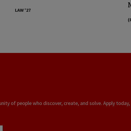
LAW '27
(
ity of people who discover, create, and solve. Apply today, 