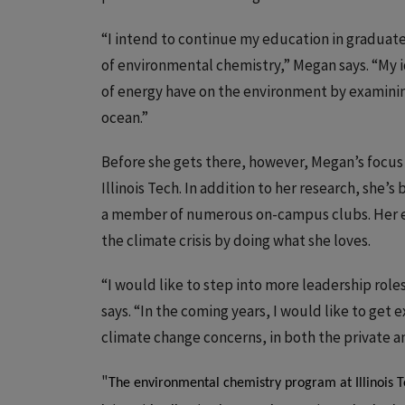
“I intend to continue my education in graduate 
of environmental chemistry,” Megan says. “My i
of energy have on the environment by examini
ocean.”
Before she gets there, however, Megan’s focus
Illinois Tech. In addition to her research, she’s
a member of numerous on-campus clubs. Her en
the climate crisis by doing what she loves.
“I would like to step into more leadership rol
says. “In the coming years, I would like to get 
climate change concerns, in both the private a
"
The environmental chemistry program at Illinois 