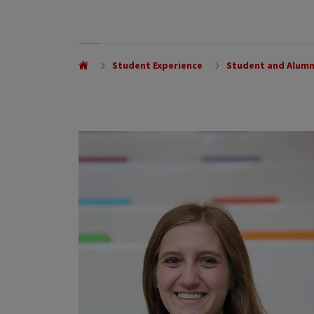
Student Experience
Student and Alumn