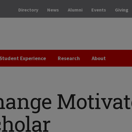
Directory
News
Alumni
Events
Giving
Student Experience
Research
About
hange Motivat
holar