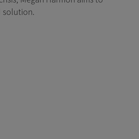
 solution.