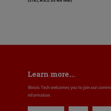
(STAT, M.A.S. DS 4th Year)
Learn more...
Illinois Tech welcomes you to join our commun
information.