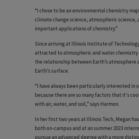
“I chose to be an environmental chemistry major
climate change science, atmospheric science, a
important applications of chemistry.”
Since arriving at Illinois Institute of Technolo
attracted to atmospheric and water chemistry a
the relationship between Earth’s atmosphere a
Earth’s surface.
“I have always been particularly interested in
because there are so many factors that it's coo
with air, water, and soil,” says Harmon.
In her first two years at Illinois Tech, Megan h
both on-campus and at an summer 2023 internsh
pursue an advanced degree with a more distinc