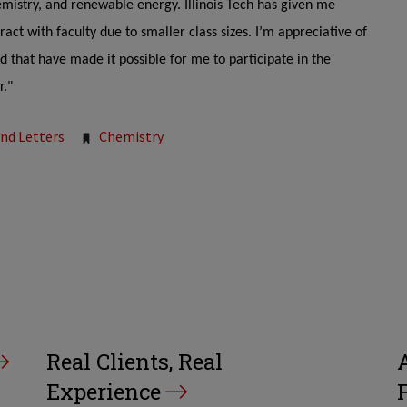
emistry, and renewable energy. Illinois Tech has given me
act with faculty due to smaller class sizes. I’m appreciative of
d that have made it possible for me to participate in the
r."
and Letters
Chemistry
Real Clients, Real
Experience