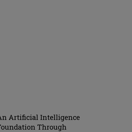
An Artificial Intelligence
Foundation Through