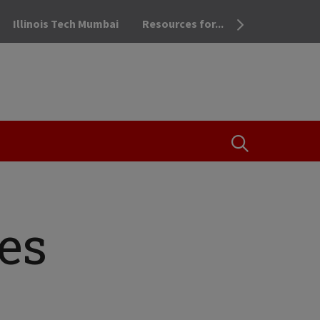
Illinois Tech Mumbai
Resources for...
OPEN THE SEA
es