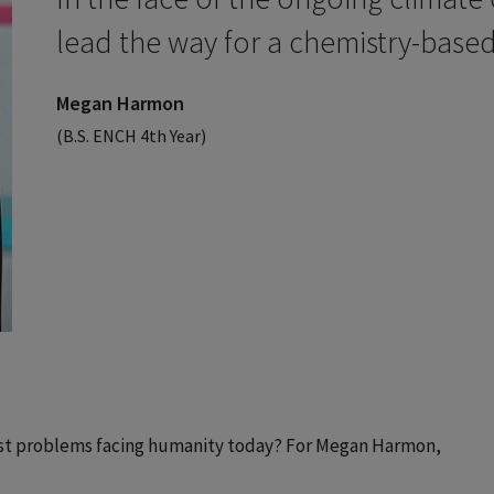
lead the way for a chemistry-based
Megan Harmon
(B.S. ENCH 4th Year)
est problems facing humanity today? For Megan Harmon,