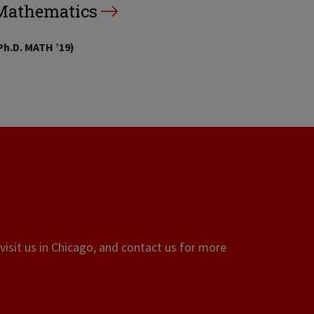
Mathematics
Ph.D. MATH ’19)
visit us in Chicago, and contact us for more