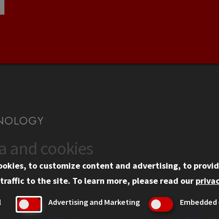
ta and cookies
US
WEB LINKS
ookies, to customize content and advertising, to provid
rgency Information
Privacy
traffic to the site.
To learn more, please read our
privac
ployment
Copyright Concerns
l
Advertising and Marketing
Embedded 
mni
IBHE Online Complaint S
inois Tech Portal
Student Complaint Inform