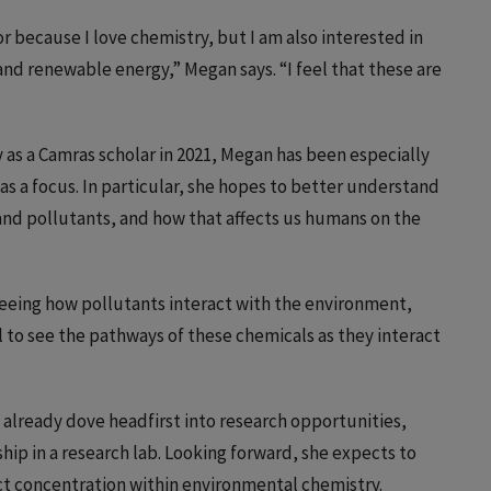
 because I love chemistry, but I am also interested in
nd renewable energy,” Megan says. “I feel that these are
gy as a Camras scholar in 2021, Megan has been especially
s a focus. In particular, she hopes to better understand
nd pollutants, and how that affects us humans on the
 seeing how pollutants interact with the environment,
l to see the pathways of these chemicals as they interact
as already dove headfirst into research opportunities,
ip in a research lab. Looking forward, she expects to
t concentration within environmental chemistry.