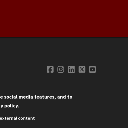
Facebook
Instagram
LinkedIn
Twitter
YouTube
Social Media
e social media features, and to
y policy
.
external content
ystem
ation