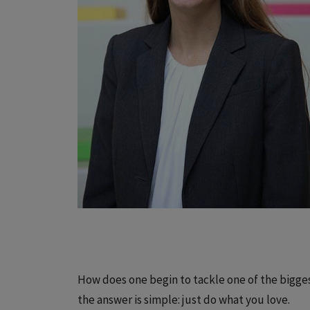
How does one begin to tackle one of the bigg
the answer is simple: just do what you love.