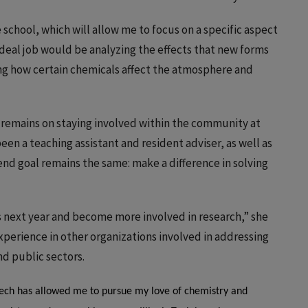
school, which will allow me to focus on a specific aspect
deal job would be analyzing the effects that new forms
ng how certain chemicals affect the atmosphere and
 remains on staying involved within the community at
 been a teaching assistant and resident adviser, as well as
d goal remains the same: make a difference in solving
es next year and become more involved in research,” she
experience in other organizations involved in addressing
nd public sectors.
Tech has allowed me to pursue my love of chemistry and