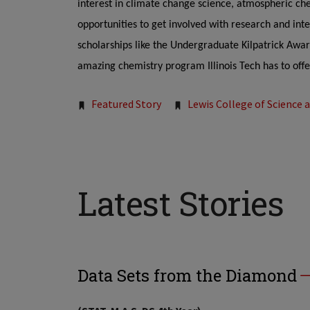
interest in climate change science, atmospheric ch
opportunities to get involved with research and inter
scholarships like the Undergraduate Kilpatrick Awar
amazing chemistry program Illinois Tech has to offe
Tags:
Featured Story
Lewis College of Science 
Latest Stories
Data Sets from the Diamond