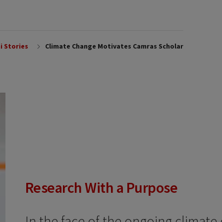
i Stories
Climate Change Motivates Camras Scholar
Research With a Purpose
In the face of the ongoing climate