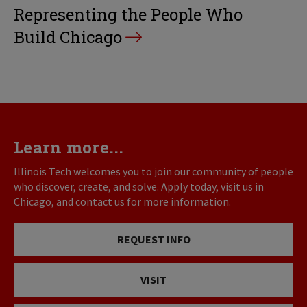
Representing the People Who
Build Chicago
Learn more...
Illinois Tech welcomes you to join our community of people
who discover, create, and solve. Apply today, visit us in
Chicago, and contact us for more information.
REQUEST INFO
VISIT