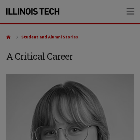
Skip
Skip
OP
to
to
main
main
site
content
navigation
Student and Alumni Stories
A Critical Career