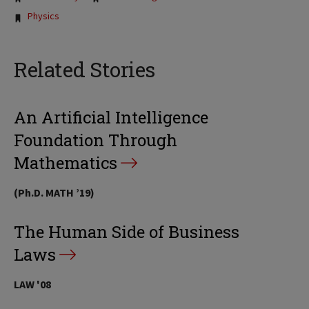
Physics
Related Stories
An Artificial Intelligence
Foundation Through
Mathematics
(Ph.D. MATH ’19)
The Human Side of Business
Laws
LAW '08