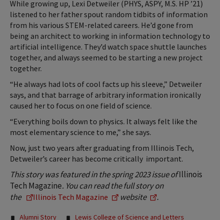
While growing up, Lexi Detweiler (PHYS, ASPY, M.S. HP ’21)
listened to her father spout random tidbits of information
from his various STEM-related careers. He’d gone from
being an architect to working in information technology to
artificial intelligence. They’d watch space shuttle launches
together, and always seemed to be starting a new project
together.
“He always had lots of cool facts up his sleeve,” Detweiler
says, and that barrage of arbitrary information ironically
caused her to focus on one field of science.
“Everything boils down to physics. It always felt like the
most elementary science to me,” she says.
Now, just two years after graduating from Illinois Tech,
Detweiler’s career has become critically important.
This story was featured in the spring 2023 issue of
Illinois
Tech Magazine
. You can read
the full story on
the
website
.
Illinois Tech Magazine
Tags:
Alumni Story
Lewis College of Science and Letters