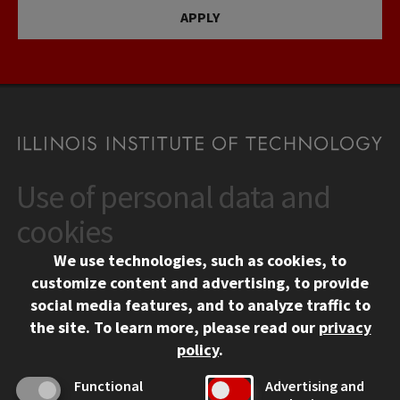
APPLY
Use of personal data and
CONTACT
10 West 35th Street
cookies
Chicago, IL 60616
We use technologies, such as cookies, to
312.567.3000
customize content and advertising, to provide
Contact Us
social media features, and to analyze traffic to
the site.
To learn more, please read our
privacy
Facebook
Instagram
LinkedIn
Twitter
YouTube
Social Media Links
policy
.
CAMPUS
Functional
Advertising and