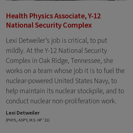
Health Physics Associate, Y-12
National Security Complex
Lexi Detweiler’s job is critical, to put
mildly. At the Y-12 National Security
Complex in Oak Ridge, Tennessee, she
works on a team whose job it is to fuel the
nuclear-powered United States Navy, to
help maintain its nuclear stockpile, and to
conduct nuclear non-proliferation work.
Lexi Detweiler
(PHYS, ASPY, M.S. HP ’21)