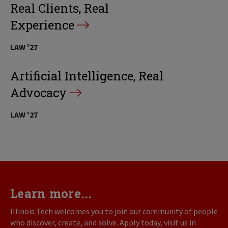
Real Clients, Real
Experience
LAW '27
Artificial Intelligence, Real
Advocacy
LAW '27
Learn more...
Illinois Tech welcomes you to join our community of people
who discover, create, and solve. Apply today, visit us in