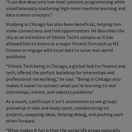
“I can dive deep into low-level systems programming while
simultaneously mastering high-level machine learning and
data science concepts.”
Studying in Chicago has also been beneficial, helping him
make connections and find opportunities. He describes the
city as an extension of Illinois Tech’s campus as it has
allowed him to intern at a major fintech firm such as M1
Finance or engage with local data to solve real-world
problems.
“Illinois Tech being in Chicago, a global hub for finance and
tech, offered the perfect backdrop for internships and
professional networking,” he says. “Being in Chicago also
makes it easier to connect what you’re learning to real
internships, events, and industry problems.”
As a result, Lalith says it isn’t uncommon to see groups
posted up in labs and study spots, collaborating on
projects, swapping ideas, helping debug, and pushing each
other forward.
“What makes it fun is that the social life grows naturally