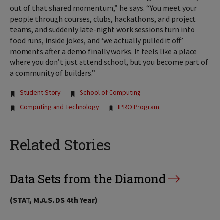
out of that shared momentum,” he says. “You meet your
people through courses, clubs, hackathons, and project
teams, and suddenly late-night work sessions turn into
food runs, inside jokes, and ‘we actually pulled it off’
moments after a demo finally works. It feels like a place
where you don’t just attend school, but you become part of
a community of builders.”
Tags:
Student Story
School of Computing
Computing and Technology
IPRO Program
Related Stories
Data Sets from the Diamond
(STAT, M.A.S. DS 4th Year)