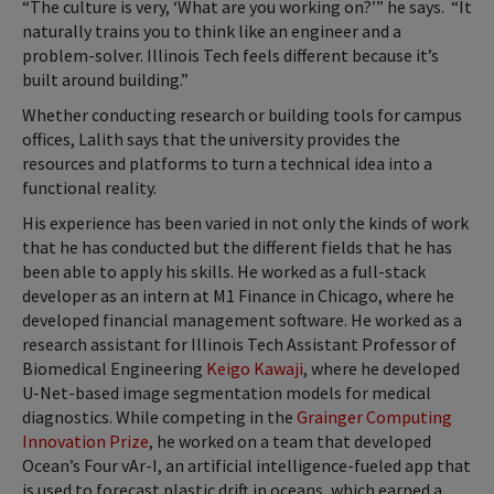
“The culture is very, ‘What are you working on?’” he says. “It
naturally trains you to think like an engineer and a
problem-solver. Illinois Tech feels different because it’s
built around building.”
Whether conducting research or building tools for campus
offices, Lalith says that the university provides the
resources and platforms to turn a technical idea into a
functional reality.
His experience has been varied in not only the kinds of work
that he has conducted but the different fields that he has
been able to apply his skills. He worked as a full-stack
developer as an intern at M1 Finance in Chicago, where he
developed financial management software. He worked as a
research assistant for Illinois Tech Assistant Professor of
Biomedical Engineering
Keigo Kawaji
, where he developed
U-Net-based image segmentation models for medical
diagnostics. While competing in the
Grainger Computing
Innovation Prize
, he worked on a team that developed
Ocean’s Four vAr-I, an artificial intelligence-fueled app that
is used to forecast plastic drift in oceans, which earned a