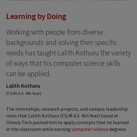
Learning by Doing
Working with people from diverse
backgrounds and solving their specific
needs has taught Lalith Kothuru the variety
of ways that his computer science skills
can be applied.
Lalith Kothuru
(CS/M.A.S. 4th Year)
The internships, research projects, and campus leadership
roles that Lalith Kothuru (CS/M.A.S. 4th Year) found at
Illinois Tech pushed him to apply concepts that he learned
in the classroom while earning
computer science
degrees.