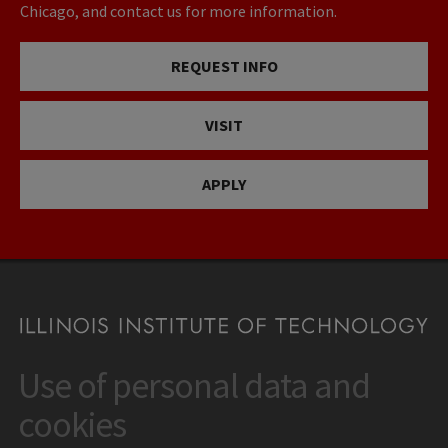
Chicago, and contact us for more information.
REQUEST INFO
VISIT
APPLY
Use of personal data and
CONTACT
10 West 35th Street
cookies
Chicago, IL 60616