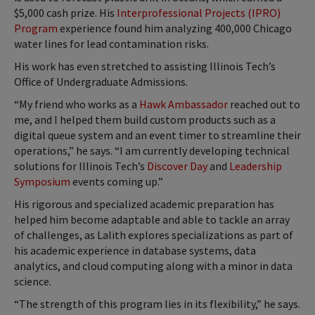
$5,000 cash prize. His
Interprofessional Projects (IPRO)
Program
experience found him analyzing 400,000 Chicago
water lines for lead contamination risks.
His work has even stretched to assisting Illinois Tech’s
Office of Undergraduate Admissions.
“My friend who works as a
Hawk Ambassador
reached out to
me, and I helped them build custom products such as a
digital queue system and an event timer to streamline their
operations,” he says. “I am currently developing technical
solutions for Illinois Tech’s
Discover Day
and
Leadership
Symposium
events coming up.”
His rigorous and specialized academic preparation has
helped him become adaptable and able to tackle an array
of challenges, as Lalith explores specializations as part of
his academic experience in database systems, data
analytics, and cloud computing along with a minor in data
science.
“The strength of this program lies in its flexibility,” he says.