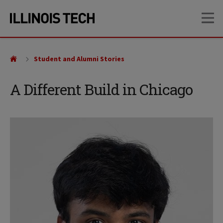
Skip
Skip
OP
to
to
main
main
site
content
navigation
Student and Alumni Stories
A Different Build in Chicago