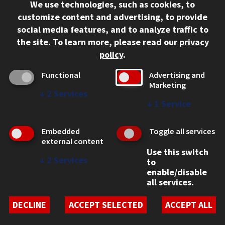
We use technologies, such as cookies, to
312.567.3000
customize content and advertising, to provide
Contact Us
social media features, and to analyze traffic to
the site.
To learn more, please read our
privacy
Facebook
Instagram
LinkedIn
Twitter
YouTube
Social Media Links
policy
.
CAMPUS
Functional
Advertising and
Marketing
Emergency Information
↓
2
Services
Employment
↓
1
Service
Alumni
Illinois Tech Portal
Embedded
Toggle all services
WEB LINKS
external content
Use this switch
Privacy
↓
2
Services
to
Copyright Concerns
enable/disable
IBHE Online Complaint System
all services.
Student Complaint Information
Student Non-Discrimination Policy
DECLINE
ACCEPT SELECTED
ACCEPT ALL