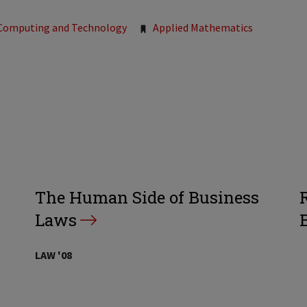
Computing and Technology
Applied Mathematics
The Human Side of Business
Laws
LAW '08