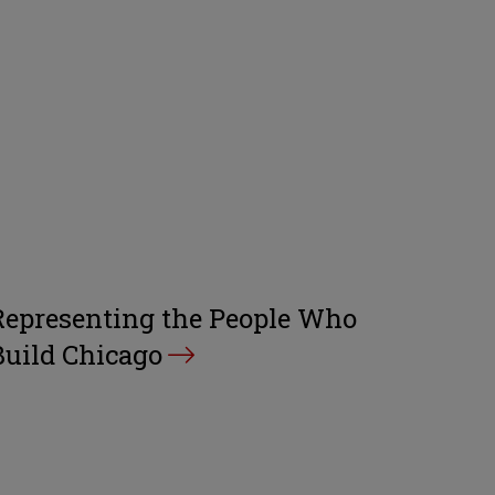
Representing the People Who
Build Chicago