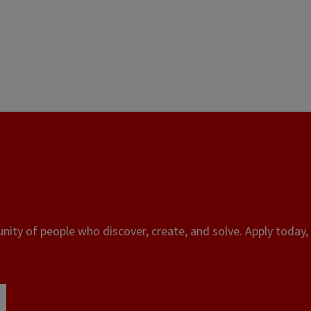
ity of people who discover, create, and solve. Apply today, 