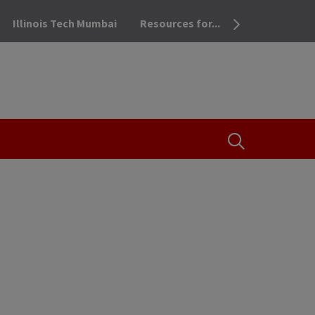
Illinois Tech Mumbai
Resources for...
OPEN THE SEA