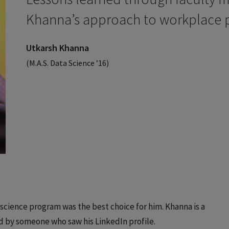
Khanna’s approach to workplace p
Utkarsh Khanna
(M.A.S. Data Science ’16)
 science program was the best choice for him. Khanna is a
d by someone who saw his LinkedIn profile.