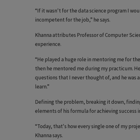
“If it wasn't for the data science program I wou
incompetent for the job,” he says.
Khanna attributes Professor of Computer Scien
experience.
“He played a huge role in mentoring me for the 
then he mentored me during my practicum. He
questions that I never thought of, and he was 
learn.”
Defining the problem, breaking it down, findin
elements of his formula for achieving success in
“Today, that's how every single one of my pro
Khanna says.