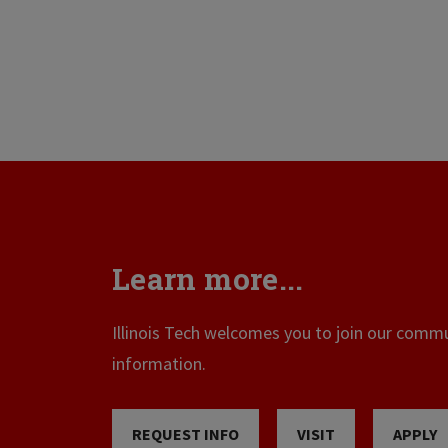
Learn more...
Illinois Tech welcomes you to join our commun
information.
REQUEST INFO
VISIT
APPLY