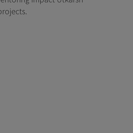
rojects.