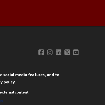
Facebook
Instagram
LinkedIn
Twitter
YouTube
Social Media
e social media features, and to
y policy
.
external content
ystem
ation
es