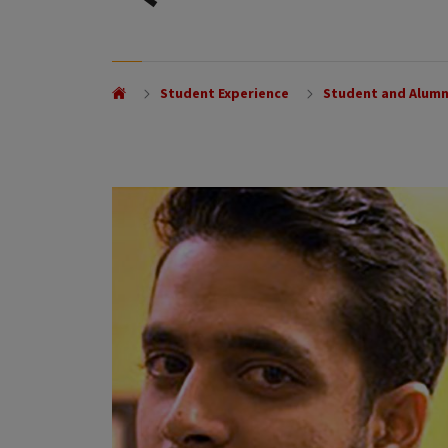
Student Experience
Student and Alumn