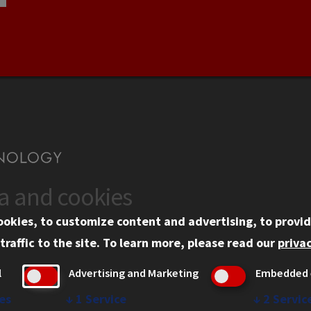
ta and cookies
US
WEB LINKS
ookies, to customize content and advertising, to provid
rgency Information
Privacy
traffic to the site.
To learn more, please read our
privac
ployment
Copyright Concerns
l
Advertising and Marketing
Embedded 
mni
IBHE Online Complaint S
inois Tech Portal
Student Complaint Inform
es
↓
1
Service
↓
2
Servic