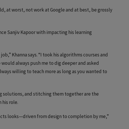
ld, at worst, not work at Google and at best, be grossly
ce Sanjiv Kapoor with impacting his learning
job,” Khanna says. “I took his algorithms courses and
 would always push me to dig deeper and asked
always willing to teach more as long as you wanted to
g solutions, and stitching them together are the
 his role.
jects looks—driven from design to completion by me,”