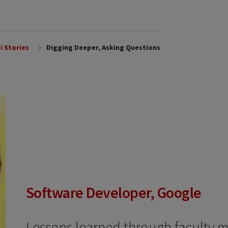
i Stories
Digging Deeper, Asking Questions
Software Developer, Google
Lessons learned through faculty 