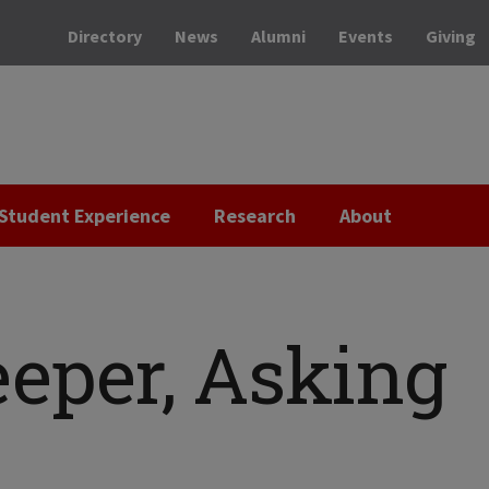
Directory
News
Alumni
Events
Giving
Student Experience
Research
About
eeper, Asking