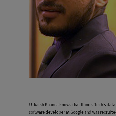
Utkarsh Khanna knows that Illinois Tech’s data
software developer at Google and was recruite