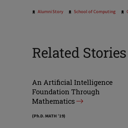
Tags:
Alumni Story
School of Computing
Related Stories
An Artificial Intelligence
Foundation Through
Mathematics
(Ph.D. MATH ’19)