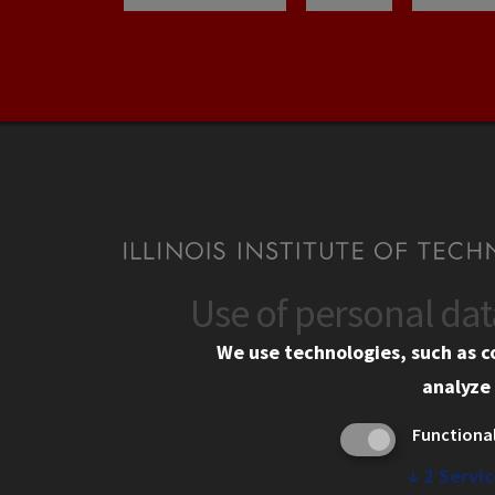
Use of personal da
CONTACT
CAMP
We use technologies, such as c
10 West 35th Street
Eme
analyze 
Chicago, IL 60616
Em
Functiona
Alu
312.567.3000
Ill
↓
2
Servic