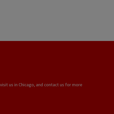
visit us in Chicago, and contact us for more